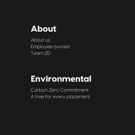
About
About us
Employee owned
Team ZD
Environmental
Carbon Zero Commitment
A tree for every placement