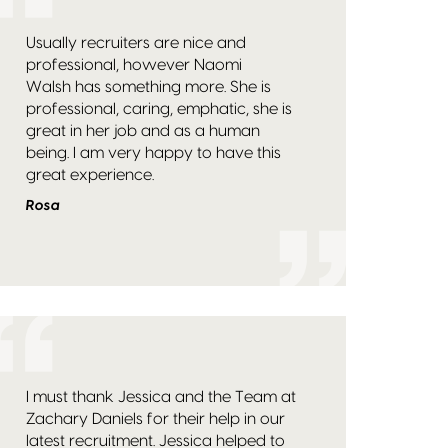
Usually recruiters are nice and
professional, however Naomi
Walsh has something more. She is
professional, caring, emphatic, she is
great in her job and as a human
being. I am very happy to have this
great experience.
Rosa
I must thank Jessica and the Team at
Zachary Daniels for their help in our
latest recruitment. Jessica helped to