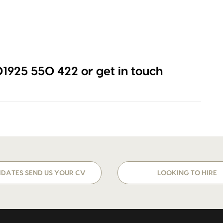
 01925 550 422 or get in touch
DATES SEND US YOUR CV
LOOKING TO HIRE