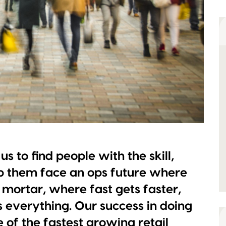
s to find people with the skill,
lp them face an ops future where
 mortar, where fast gets faster,
 everything. Our success in doing
of the fastest growing retail