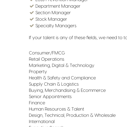
Department Manager
Section Manager
Stock Manager
Specialty Managers
If your talent is any of these fields, we need to 
Consumer/FMCG
Retail Operations
Marketing, Digital & Technology
Property
Health & Safety and Compliance
Supply Chain & Logistics
Buying, Merchandising & Ecommerce
Senior Appointments
Finance
Human Resources & Talent
Design, Technical, Production & Wholesale
International