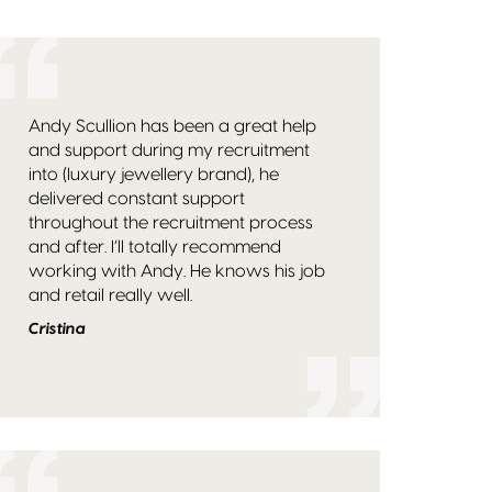
Andy Scullion has been a great help
and support during my recruitment
into (luxury jewellery brand), he
delivered constant support
throughout the recruitment process
and after. I’ll totally recommend
working with Andy. He knows his job
and retail really well.
Cristina