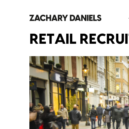
RETAIL RECRU