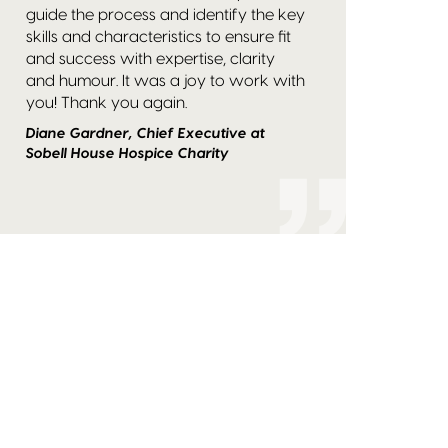
guide the process and identify the key
skills and characteristics to ensure fit
and success with expertise, clarity
and humour. It was a joy to work with
you! Thank you again.
Diane Gardner, Chief Executive at
Sobell House Hospice Charity