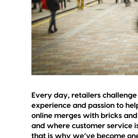
Every day, retailers challenge u
experience and passion to he
online merges with bricks and
and where customer service is
that is why we’ve become one 