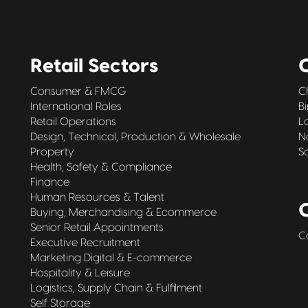
Retail Sectors
O
Consumer & FMCG
C
International Roles
B
Retail Operations
L
Design, Technical, Production & Wholesale
N
Property
S
Health, Safety & Compliance
Finance
Human Resources & Talent
Buying, Merchandising & Ecommerce
Senior Retail Appointments
C
Executive Recruitment
Marketing Digital & E-commerce
Hospitality & Leisure
Logistics, Supply Chain & Fulfilment
Self Storage