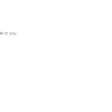
talk to you…