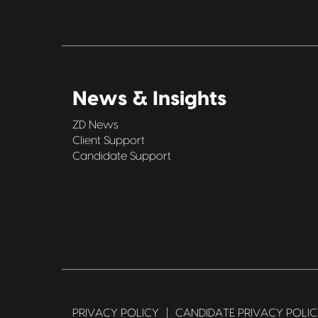
News & Insights
ZD News
Client Support
Candidate Support
PRIVACY POLICY
|
CANDIDATE PRIVACY POLI