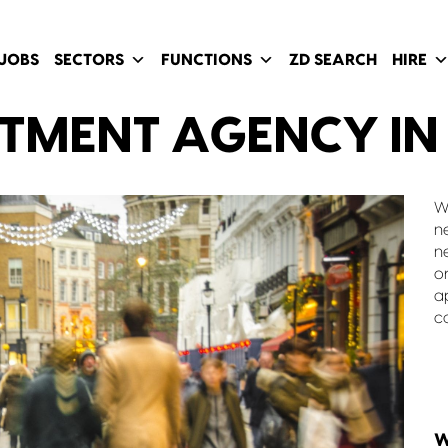
JOBS
SECTORS
FUNCTIONS
ZD SEARCH
HIRE
ITMENT AGENCY IN
W
n
n
o
a
c
W