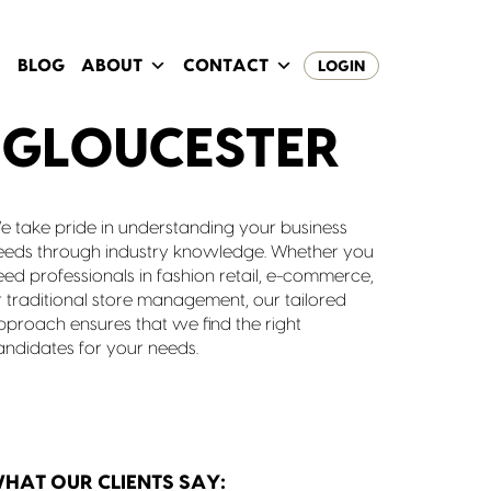
BLOG
ABOUT
CONTACT
LOGIN
 GLOUCESTER
e take pride in understanding your business
eeds through industry knowledge. Whether you
eed professionals in fashion retail, e-commerce,
r traditional store management, our tailored
pproach ensures that we find the right
andidates for your needs.
HAT OUR CLIENTS SAY: