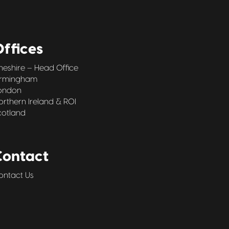
ffices
heshire – Head Office
irmingham
ondon
orthern Ireland & ROI
cotland
Contact
ontact Us