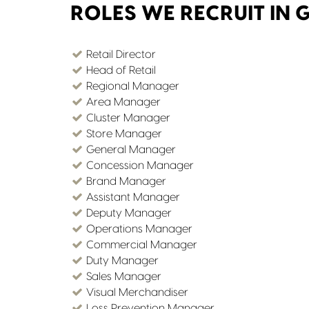
ROLES WE RECRUIT IN 
Retail Director
Head of Retail
Regional Manager
Area Manager
Cluster Manager
Store Manager
General Manager
Concession Manager
Brand Manager
Assistant Manager
Deputy Manager
Operations Manager
Commercial Manager
Duty Manager
Sales Manager
Visual Merchandiser
Loss Prevention Manager