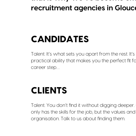
recruitment agencies in Glouc
CANDIDATES
Talent. It’s what sets you apart from the rest. 
practical ability that makes you the perfect fit f
career step…
CLIENTS
Talent. You don’t find it without digging deepe
only has the skills for the job, but the values an
organisation. Talk to us about finding them.