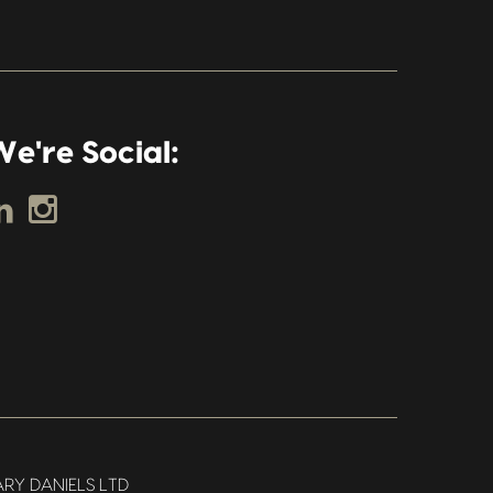
e're Social:
RY DANIELS LTD