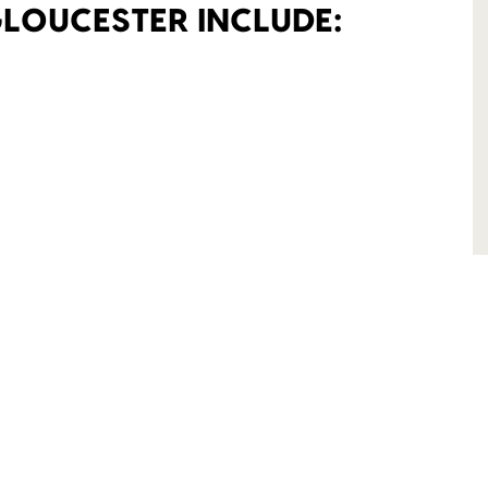
GLOUCESTER INCLUDE: