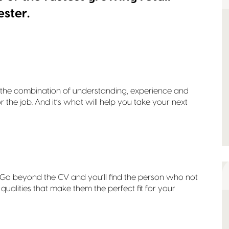
ester.
It’s the combination of understanding, experience and
or the job. And it’s what will help you take your next
r. Go beyond the CV and you’ll find the person who not
d qualities that make them the perfect fit for your