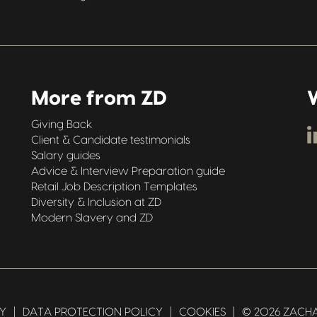
More from ZD
W
Giving Back
Client & Candidate testimonials
Salary guides
Advice & Interview Preparation guide
Retail Job Description Templates
Diversity & Inclusion at ZD
Modern Slavery and ZD
CY
|
DATA PROTECTION POLICY
|
COOKIES
|
© 2026 ZACHA