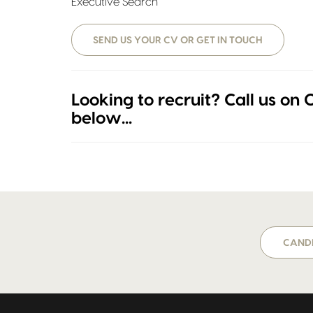
Executive Search
SEND US YOUR CV OR GET IN TOUCH
Looking to recruit? Call us on
below...
CANDI