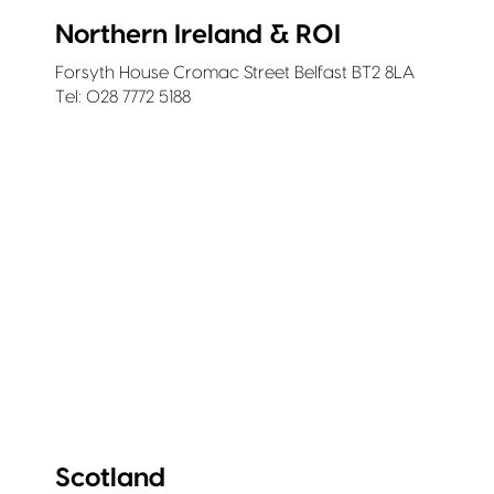
Northern Ireland & ROI
Forsyth House Cromac Street Belfast BT2 8LA
Tel: 028 7772 5188
Scotland