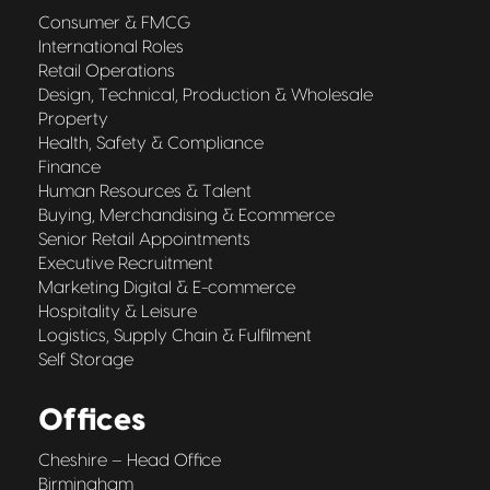
Consumer & FMCG
International Roles
Retail Operations
Design, Technical, Production & Wholesale
Property
Health, Safety & Compliance
Finance
Human Resources & Talent
Buying, Merchandising & Ecommerce
Senior Retail Appointments
Executive Recruitment
Marketing Digital & E-commerce
Hospitality & Leisure
Logistics, Supply Chain & Fulfilment
Self Storage
Offices
Cheshire – Head Office
Birmingham