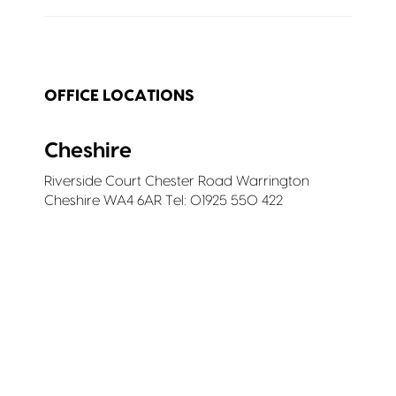
OFFICE LOCATIONS
Cheshire
Riverside Court Chester Road Warrington
Cheshire WA4 6AR Tel: 01925 550 422