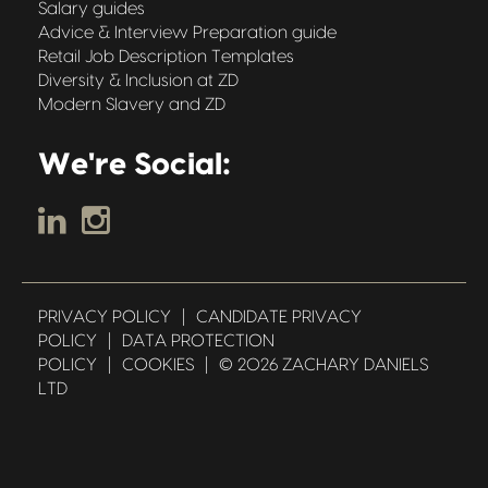
Salary guides
Advice & Interview Preparation guide
Retail Job Description Templates
Diversity & Inclusion at ZD
Modern Slavery and ZD
We're Social:
PRIVACY POLICY
|
CANDIDATE PRIVACY
POLICY
|
DATA PROTECTION
POLICY
|
COOKIES
|
© 2026 ZACHARY DANIELS
LTD