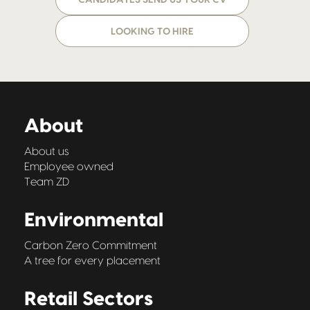
CANDIDATES SEND US YOUR CV
LOOKING TO HIRE
About
About us
Employee owned
Team ZD
Environmental
Carbon Zero Commitment
A tree for every placement
Retail Sectors