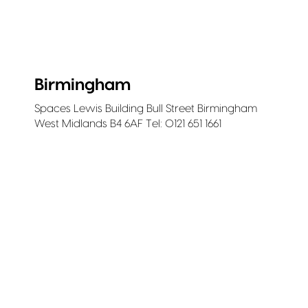
Birmingham
Spaces Lewis Building Bull Street Birmingham
West Midlands B4 6AF Tel: 0121 651 1661