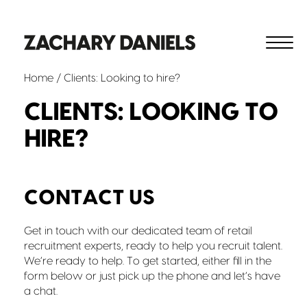
Home
/ Clients: Looking to hire?
CLIENTS: LOOKING TO
HIRE?
CONTACT US
Get in touch with our dedicated team of retail
recruitment experts, ready to help you recruit talent.
We’re ready to help. To get started, either fill in the
form below or just pick up the phone and let’s have
a chat.