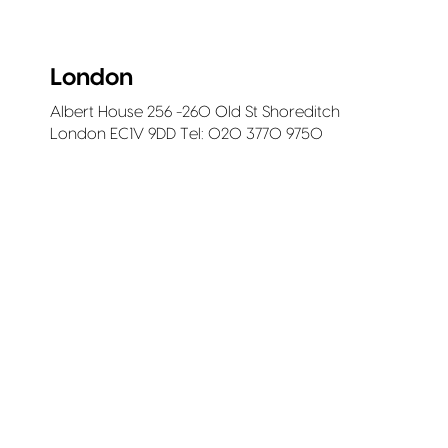
London
Albert House 256 -260 Old St Shoreditch
London EC1V 9DD Tel: 020 3770 9750