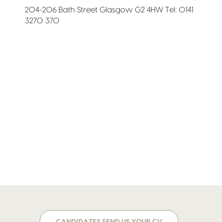
204-206 Bath Street Glasgow G2 4HW Tel: 0141
3270 370