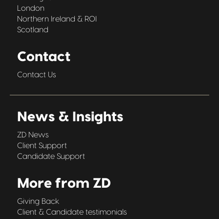
London
Northern Ireland & ROI
Scotland
Contact
Contact Us
News & Insights
ZD News
Client Support
Candidate Support
More from ZD
Giving Back
Client & Candidate testimonials