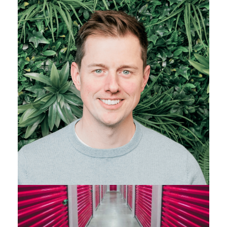
PARTNER - CIPD LEVEL 5 QUALIFIED
07496 595 779
Get in touch
View Profile
Find out more