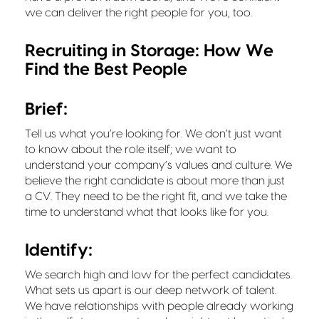
we can deliver the right people for you, too.
Recruiting in Storage: How We
Find the Best People
Brief:
Tell us what you’re looking for. We don’t just want
to know about the role itself; we want to
understand your company’s values and culture. We
believe the right candidate is about more than just
a CV. They need to be the right fit, and we take the
time to understand what that looks like for you.
Identify:
We search high and low for the perfect candidates.
What sets us apart is our deep network of talent.
We have relationships with people already working