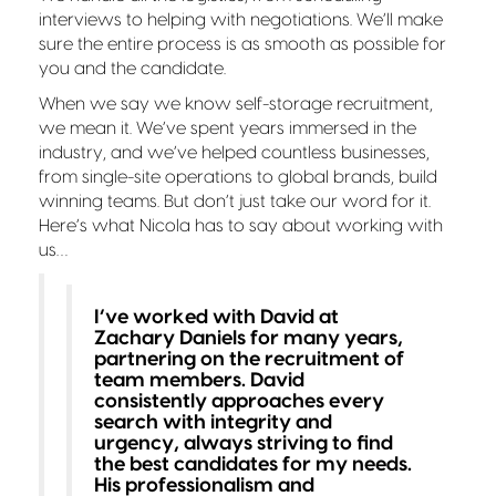
interviews to helping with negotiations. We’ll make
sure the entire process is as smooth as possible for
you and the candidate.
When we say we know self-storage recruitment,
we mean it. We’ve spent years immersed in the
industry, and we’ve helped countless businesses,
from single-site operations to global brands, build
winning teams. But don’t just take our word for it.
Here’s what Nicola has to say about working with
us…
I’ve worked with David at
Zachary Daniels for many years,
partnering on the recruitment of
team members. David
consistently approaches every
search with integrity and
urgency, always striving to find
the best candidates for my needs.
His professionalism and