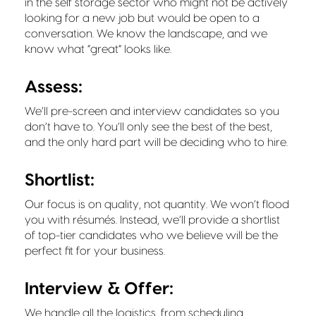
in the self storage sector who might not be actively
looking for a new job but would be open to a
conversation. We know the landscape, and we
know what “great” looks like.
Assess:
We’ll pre-screen and interview candidates so you
don’t have to. You’ll only see the best of the best,
and the only hard part will be deciding who to hire.
Shortlist:
Our focus is on quality, not quantity. We won’t flood
you with résumés. Instead, we’ll provide a shortlist
of top-tier candidates who we believe will be the
perfect fit for your business.
Interview & Offer:
We handle all the logistics, from scheduling