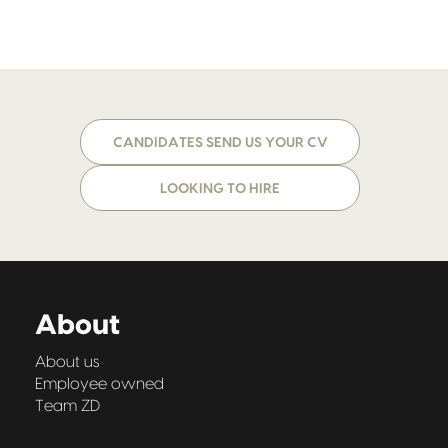
CANDIDATES SEND US YOUR CV
LOOKING TO HIRE
About
About us
Employee owned
Team ZD