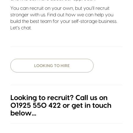
You can recruit on your own, but you’ll recruit
stronger with us. Find out how we can help you
build the best team for your self-storage business.
Let’s chat.
LOOKING TO HIRE
Looking to recruit? Call us on
01925 550 422 or get in touch
below...