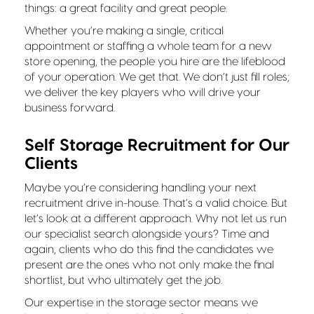
things: a great facility and great people.
Whether you’re making a single, critical
appointment or staffing a whole team for a new
store opening, the people you hire are the lifeblood
of your operation. We get that. We don’t just fill roles;
we deliver the key players who will drive your
business forward.
Self Storage Recruitment for Our
Clients
Maybe you’re considering handling your next
recruitment drive in-house. That’s a valid choice. But
let’s look at a different approach. Why not let us run
our specialist search alongside yours? Time and
again, clients who do this find the candidates we
present are the ones who not only make the final
shortlist, but who ultimately get the job.
Our expertise in the storage sector means we