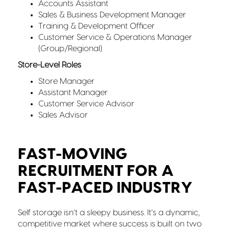
Accounts Assistant
Sales & Business Development Manager
Training & Development Officer
Customer Service & Operations Manager
(Group/Regional)
Store-Level Roles
Store Manager
Assistant Manager
Customer Service Advisor
Sales Advisor
FAST-MOVING
RECRUITMENT FOR A
FAST-PACED INDUSTRY
Self storage isn’t a sleepy business. It’s a dynamic,
competitive market where success is built on two