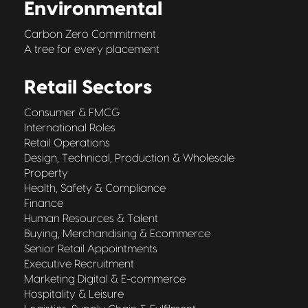
Environmental
Carbon Zero Commitment
A tree for every placement
Retail Sectors
Consumer & FMCG
International Roles
Retail Operations
Design, Technical, Production & Wholesale
Property
Health, Safety & Compliance
Finance
Human Resources & Talent
Buying, Merchandising & Ecommerce
Senior Retail Appointments
Executive Recruitment
Marketing Digital & E-commerce
Hospitality & Leisure