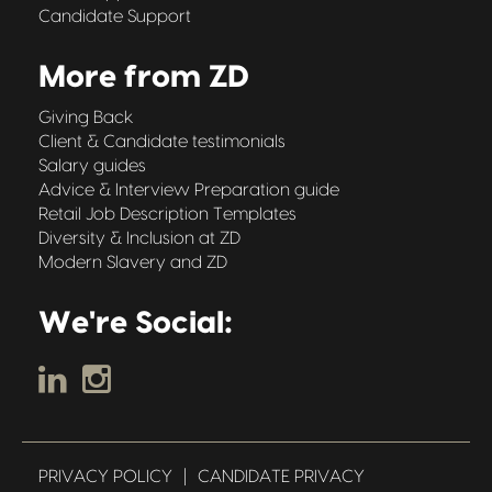
Candidate Support
More from ZD
Giving Back
Client & Candidate testimonials
Salary guides
Advice & Interview Preparation guide
Retail Job Description Templates
Diversity & Inclusion at ZD
Modern Slavery and ZD
We're Social:
PRIVACY POLICY
|
CANDIDATE PRIVACY