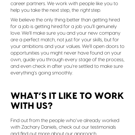
career partners. We work with people like you to
help you take the next step, the
right
step.
We believe the only thing better than getting hired
for a job is getting hired for a job you’ll genuinely
love. We’ll make sure you and your new company
are a perfect match, not just for your skills, but for
your ambitions and your values. We’ll open doors to
opportunities you might never have found on your
own, guide you through every stage of the process,
and even check in after you’re settled to make sure
everything’s going smoothly.
WHAT’S IT LIKE TO WORK
WITH US?
Find out from the people who’ve already worked
with Zachary Daniels, check out our testimonials
and find out more about our approach.