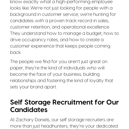
know exactly what a high-performing employee
looks like. We’re not just looking for people with a
background in customer service; we’re hunting for
candidates with a proven track record in sales,
customer retention, and operational excellence.
They understand how to manage a budget, how to
drive occupancy rates, and how to create a
customer experience that keeps people coming
back.
The people we find for you aren’t just great on
paper; they’re the kind of individuals who will
become the face of your business, building
relationships and fostering the kind of loyalty that
sets your brand apart.
Self Storage Recruitment for Our
Candidates
At Zachary Daniels, our self storage recruiters are
more than just headhunters; they’re your dedicated