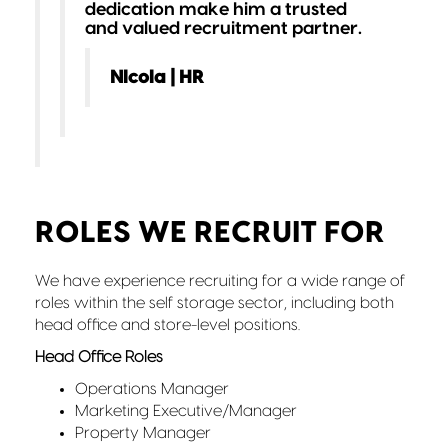
dedication make him a trusted
and valued recruitment partner.
Nicola | HR
ROLES WE RECRUIT FOR
We have experience recruiting for a wide range of
roles within the self storage sector, including both
head office and store-level positions.
Head Office Roles
Operations Manager
Marketing Executive/Manager
Property Manager