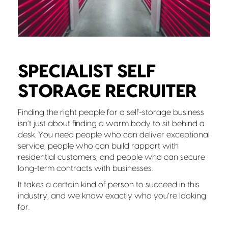
SPECIALIST SELF
STORAGE RECRUITER
Finding the right people for a self-storage business
isn’t just about finding a warm body to sit behind a
desk. You need people who can deliver exceptional
service, people who can build rapport with
residential customers, and people who can secure
long-term contracts with businesses.
It takes a certain kind of person to succeed in this
industry, and we know exactly who you’re looking
for.