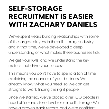
SELF-STORAGE
RECRUITMENT IS EASIER
WITH ZACHARY DANIELS
We’ve spent years building relationships with some
of the largest players in the self-storage industry,
and in that time, we’ve developed a deep
understanding of what makes these businesses tick.
We get your KPIs, and we understand the key
metrics that drive your success.
This means you don’t have to spend a ton of time
explaining the nuances of your business. We
already know what you need, so we can get
straight to work finding the right people.
Since we started, we’ve placed over 100 people in
head office and store-level roles in self-storage. We
have a proven track record, and we’re confident