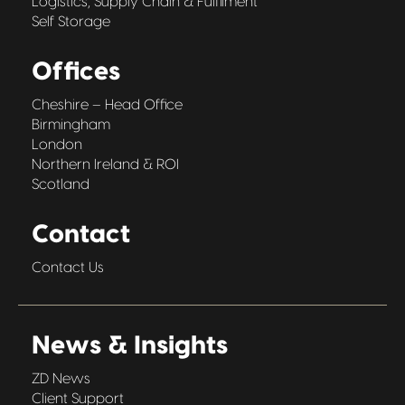
Logistics, Supply Chain & Fulfilment
Self Storage
Offices
Cheshire – Head Office
Birmingham
London
Northern Ireland & ROI
Scotland
Contact
Contact Us
News & Insights
ZD News
Client Support