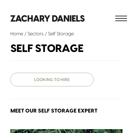
Home
/ Sectors / Self Storage
SELF STORAGE
LOOKING TO HIRE
MEET OUR SELF STORAGE EXPERT
David Moores