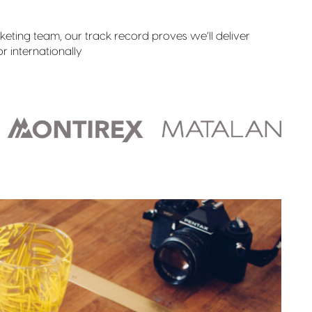
ting team, our track record proves we’ll deliver
r internationally