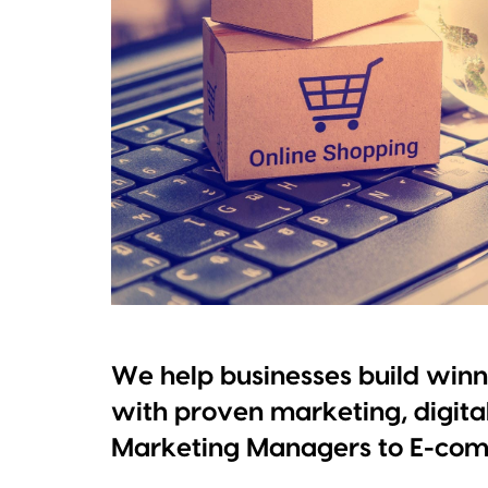
We help businesses build win
with proven marketing, digita
Marketing Managers to E-com