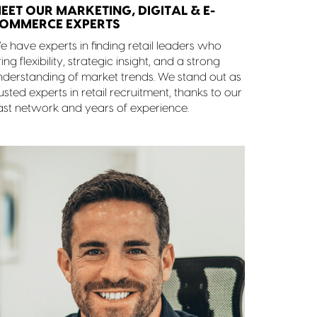
EET OUR MARKETING, DIGITAL & E-
OMMERCE EXPERTS
e have experts in finding retail leaders who
ing flexibility, strategic insight, and a strong
nderstanding of market trends. We stand out as
usted experts in retail recruitment, thanks to our
ast network and years of experience.
Rob Moore
BUSINESS MANAGER
07903 728 772
Get in touch
View Profile
Find out more