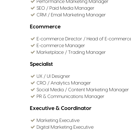
Performance Marketing Manager
SEO / Paid Media Manager
CRM / Email Marketing Manager
Ecommerce
E-commerce Director / Head of E-commerc
E-commerce Manager
Marketplace / Trading Manager
Specialist
UX / UI Designer
CRO / Analytics Manager
Social Media / Content Marketing Manager
PR & Communications Manager
Executive & Coordinator
Marketing Executive
Digital Marketing Executive