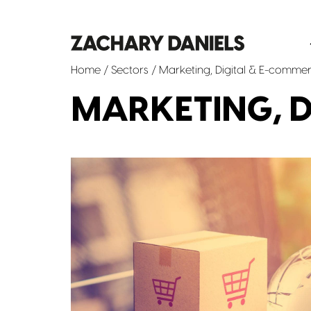
Home
/ Sectors / Marketing, Digital & E-comme
MARKETING, D