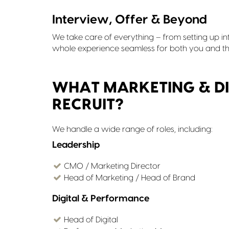
Interview, Offer & Beyond
We take care of everything – from setting up in
whole experience seamless for both you and th
WHAT MARKETING & DI
RECRUIT?
We handle a wide range of roles, including:
Leadership
CMO / Marketing Director
Head of Marketing / Head of Brand
Digital & Performance
Head of Digital