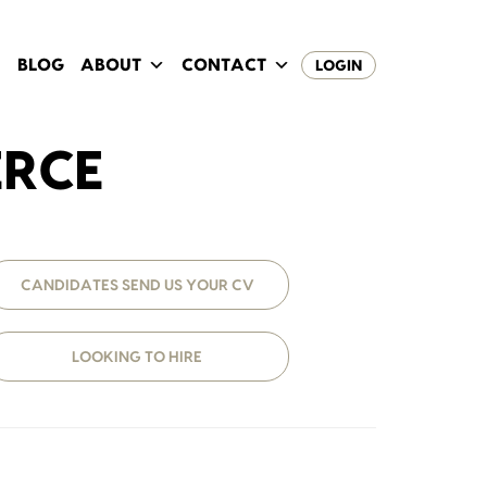
BLOG
ABOUT
CONTACT
LOGIN
ERCE
CANDIDATES SEND US YOUR CV
LOOKING TO HIRE