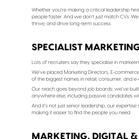
Whether you’re making a critical leadership hire 
people faster. And we don’t just match CVs. We
thrive, and drive long-term success.
SPECIALIST MARKETIN
Lots of recruiters say they specialise in marketi
We’ve placed Marketing Directors, E-commerc
of the biggest names in retail, consumer, and 
Our reach goes beyond job boards; we’ve built 
anywhere else, including passive candidates wh
And it’s not just senior leadership, our expertis
making it easier to find the people you need.
MARKETING, DIGITAL 