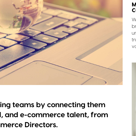
M
C
W
br
u
tr
v
ning teams by connecting them
l, and e-commerce talent, from
merce Directors.