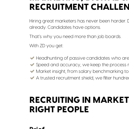
RECRUITMENT CHALLE
Hiring great marketers has never been harder. D
already. Candidates have options.
That’s why you need more than job boards.
With ZD you get:
Headhunting of passive candidates who aren
Speed and accuracy, we keep the process mo
Market insight, from salary benchmarking to
A trusted recruitment shield, we filter hundr
RECRUITING IN MARKET
RIGHT PEOPLE