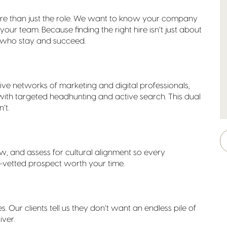
re than just the role. We want to know your company
your team. Because finding the right hire isn’t just about
res who stay and succeed.
sive networks of marketing and digital professionals,
with targeted headhunting and active search. This dual
’t.
w, and assess for cultural alignment so every
re-vetted prospect worth your time.
es. Our clients tell us they don’t want an endless pile of
iver.