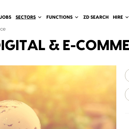
JOBS
SECTORS
FUNCTIONS
ZD SEARCH
HIRE
rce
IGITAL & E-COMM