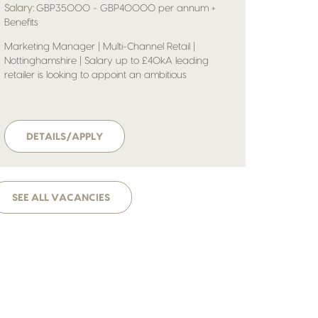
Salary:
GBP35000 - GBP40000 per annum +
Benefits
Marketing Manager | Multi-Channel Retail |
Nottinghamshire | Salary up to £40kA leading
retailer is looking to appoint an ambitious
Marketing Manager to help shape and deliver its
multi-channel marketing strategy. Operating in a
fast-paced, commercially driven environment, the
business continues to invest heavily in digital
DETAILS/APPLY
growth, customer engagement and brand
development.
SEE ALL VACANCIES