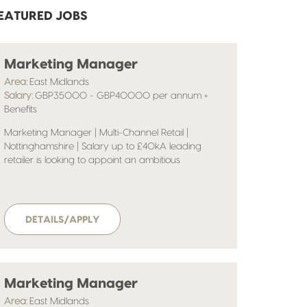
EATURED JOBS
Marketing Manager
Area:
East Midlands
Salary:
GBP35000 - GBP40000 per annum +
Benefits
Marketing Manager | Multi-Channel Retail |
Nottinghamshire | Salary up to £40kA leading
retailer is looking to appoint an ambitious
Marketing Manager to help shape and deliver its
multi-channel marketing strategy. Operating in a
fast-paced, commercially driven environment, the
business continues to invest heavily in digital
DETAILS/APPLY
growth, customer engagement and brand
development.
Marketing Manager
Area:
East Midlands