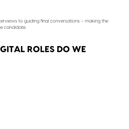
terviews to guiding final conversations – making the
e candidate.
GITAL ROLES DO WE