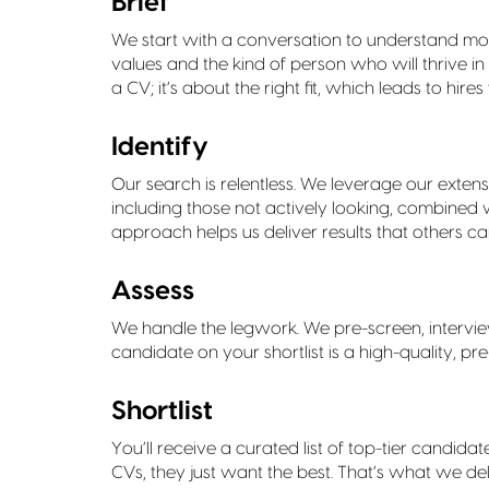
Brief
We start with a conversation to understand mo
values and the kind of person who will thrive in 
a CV; it’s about the right fit, which leads to hi
Identify
Our search is relentless. We leverage our exten
including those not actively looking, combined 
approach helps us deliver results that others can
Assess
We handle the legwork. We pre-screen, intervie
candidate on your shortlist is a high-quality, p
Shortlist
You’ll receive a curated list of top-tier candidat
CVs, they just want the best. That’s what we del