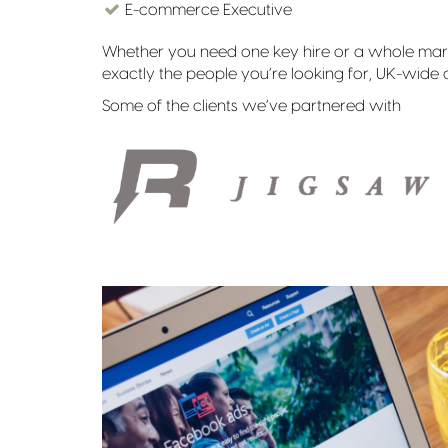
E-commerce Executive
Whether you need one key hire or a whole marke
exactly the people you’re looking for, UK-wide o
Some of the clients we’ve partnered with