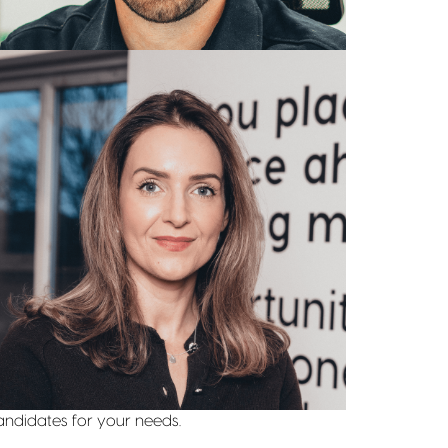
Leanne Spencer
BUSINESS DIRECTOR
07943 423 535
Get in touch
View Profile
Find out more
e take pride in understanding your business
eeds through industry knowledge. Whether you
eed professionals in fashion retail, e-commerce,
r traditional store management, our tailored
pproach ensures that we find the right
andidates for your needs.