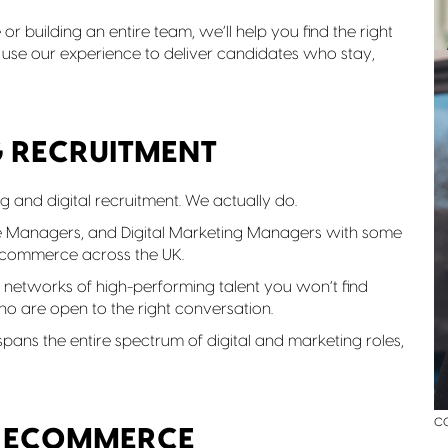
or building an entire team, we’ll help you find the right
 use our experience to deliver candidates who stay,
G RECRUITMENT
ng and digital recruitment. We actually do.
e Managers, and Digital Marketing Managers with some
e-commerce across the UK.
networks of high-performing talent you won’t find
o are open to the right conversation.
W
n
e spans the entire spectrum of digital and marketing roles,
n
o
a
c
& ECOMMERCE