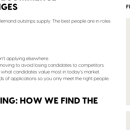
NGES
F
emand outstrips supply. The best people are in roles
’t applying elsewhere.
ving to avoid losing candidates to competitors.
 what candidates value most in today’s market.
eds of applications so you only meet the right people.
ING: HOW WE FIND THE