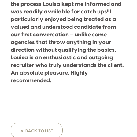
the process Louisa kept me informed and
was readily available for catch ups! I
particularly enjoyed being treated as a
valued and understood candidate from
our first conversation – unlike some
agencies that throw anything in your
direction without qualifying the basics.
Louisa is an enthusiastic and outgoing
recruiter who truly understands the client.
An absolute pleasure. Highly
recommended.
<
BACK TO LIST