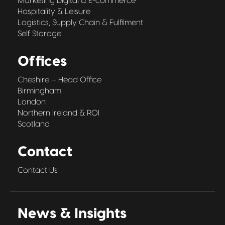
Marketing Digital & E-commerce
Hospitality & Leisure
Logistics, Supply Chain & Fulfilment
Self Storage
Offices
Cheshire – Head Office
Birmingham
London
Northern Ireland & ROI
Scotland
Contact
Contact Us
News & Insights