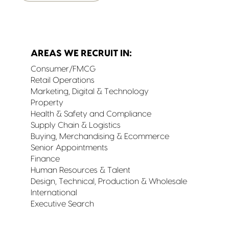
AREAS WE RECRUIT IN:
Consumer/FMCG
Retail Operations
Marketing, Digital & Technology
Property
Health & Safety and Compliance
Supply Chain & Logistics
Buying, Merchandising & Ecommerce
Senior Appointments
Finance
Human Resources & Talent
Design, Technical, Production & Wholesale
International
Executive Search