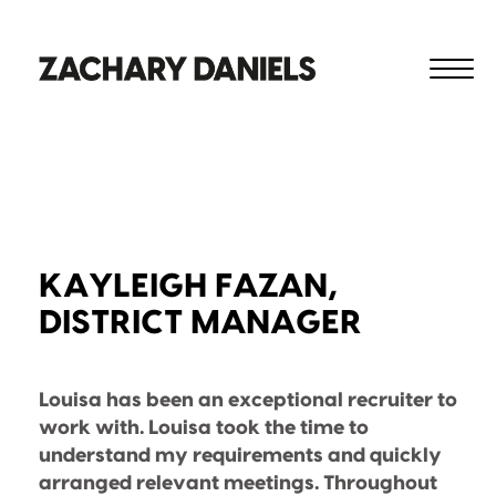
KAYLEIGH FAZAN,
DISTRICT MANAGER
Louisa has been an exceptional recruiter to
work with. Louisa took the time to
understand my requirements and quickly
arranged relevant meetings. Throughout