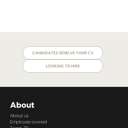
CANDIDATES SEND US YOUR CV
LOOKING TO HIRE
About
About us
Employee owned