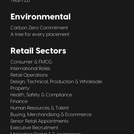
Team ZD
Environmental
Carbon Zero Commitment
A tree for every placement
Retail Sectors
Consumer & FMCG
International Roles
Retail Operations
Design, Technical, Production & Wholesale
Property
Health, Safety & Compliance
Finance
Human Resources & Talent
Buying, Merchandising & Ecommerce
Senior Retail Appointments
Executive Recruitment