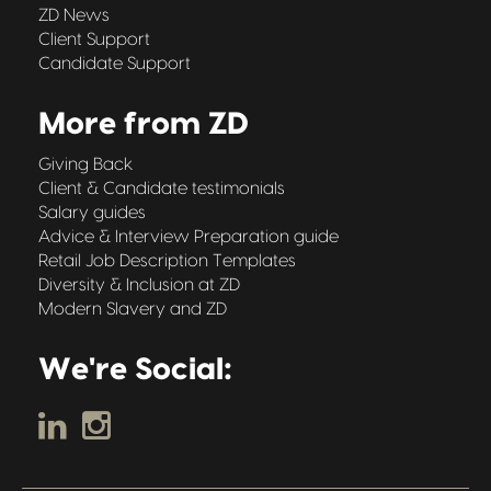
ZD News
Client Support
Candidate Support
More from ZD
Giving Back
Client & Candidate testimonials
Salary guides
Advice & Interview Preparation guide
Retail Job Description Templates
Diversity & Inclusion at ZD
Modern Slavery and ZD
We're Social: