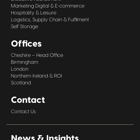
Marketing Digital & E-commerce
Hospitality & Leisure
Logistics, Supply Chain & Fulfilment
Self Storage
Offices
Cheshire – Head Office
Birmingham
London
Northern Ireland & ROI
Scotland
Contact
Contact Us
News & Insights