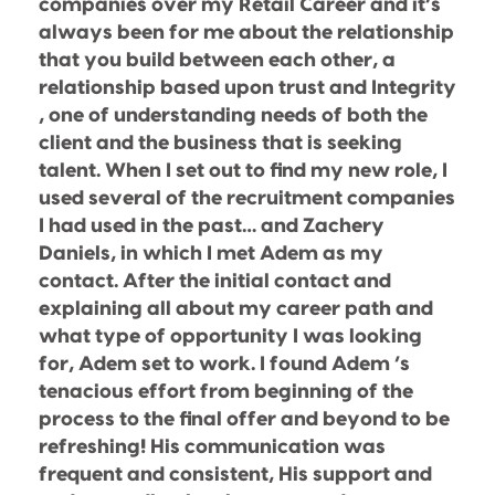
companies over my Retail Career and it’s
always been for me about the relationship
that you build between each other, a
relationship based upon trust and Integrity
, one of understanding needs of both the
client and the business that is seeking
talent. When I set out to find my new role, I
used several of the recruitment companies
I had used in the past… and Zachery
Daniels, in which I met Adem as my
contact. After the initial contact and
explaining all about my career path and
what type of opportunity I was looking
for, Adem set to work. I found Adem ‘s
tenacious effort from beginning of the
process to the final offer and beyond to be
refreshing! His communication was
frequent and consistent, His support and