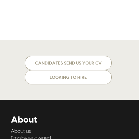
CANDIDATES SEND US YOUR CV
LOOKING TO HIRE
About
About us
Employee owned