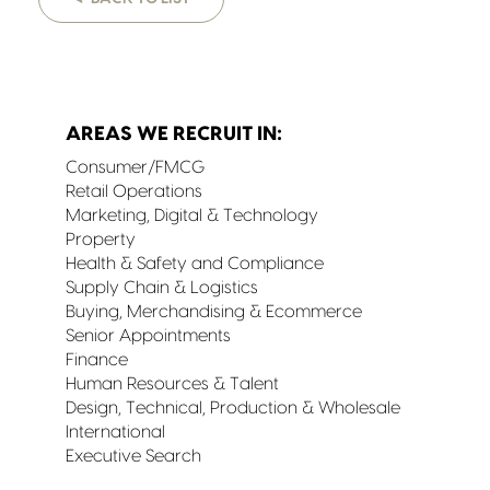
AREAS WE RECRUIT IN:
Consumer/FMCG
Retail Operations
Marketing, Digital & Technology
Property
Health & Safety and Compliance
Supply Chain & Logistics
Buying, Merchandising & Ecommerce
Senior Appointments
Finance
Human Resources & Talent
Design, Technical, Production & Wholesale
International
Executive Search