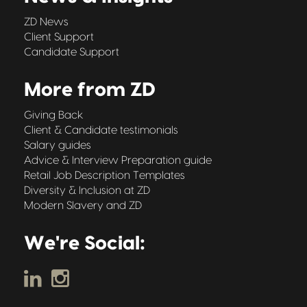
ZD News
Client Support
Candidate Support
More from ZD
Giving Back
Client & Candidate testimonials
Salary guides
Advice & Interview Preparation guide
Retail Job Description Templates
Diversity & Inclusion at ZD
Modern Slavery and ZD
We're Social: