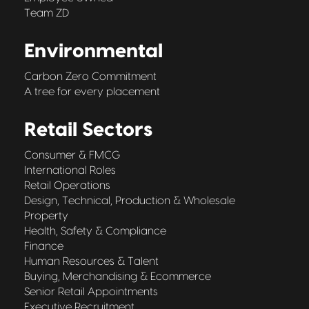
Team ZD
Environmental
Carbon Zero Commitment
A tree for every placement
Retail Sectors
Consumer & FMCG
International Roles
Retail Operations
Design, Technical, Production & Wholesale
Property
Health, Safety & Compliance
Finance
Human Resources & Talent
Buying, Merchandising & Ecommerce
Senior Retail Appointments
Executive Recruitment