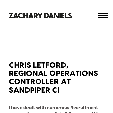
CHRIS LETFORD,
REGIONAL OPERATIONS
CONTROLLER AT
SANDPIPER CI
I have dealt with numerous Recruitment