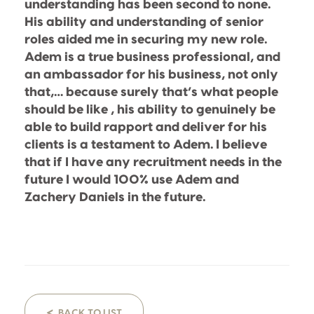
understanding has been second to none.
His ability and understanding of senior
roles aided me in securing my new role.
Adem is a true business professional, and
an ambassador for his business, not only
that,… because surely that’s what people
should be like , his ability to genuinely be
able to build rapport and deliver for his
clients is a testament to Adem. I believe
that if I have any recruitment needs in the
future I would 100% use Adem and
Zachery Daniels in the future.
<
BACK TO LIST