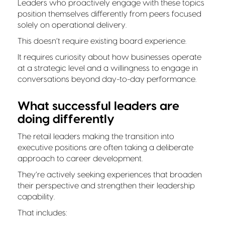
Leaders who proactively engage with these topics
position themselves differently from peers focused
solely on operational delivery.
This doesn’t require existing board experience.
It requires curiosity about how businesses operate
at a strategic level and a willingness to engage in
conversations beyond day-to-day performance.
What successful leaders are
doing differently
The retail leaders making the transition into
executive positions are often taking a deliberate
approach to career development.
They’re actively seeking experiences that broaden
their perspective and strengthen their leadership
capability.
That includes: