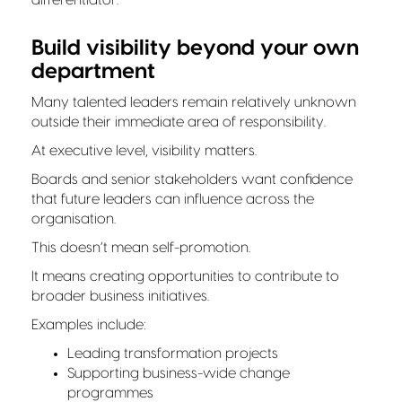
Build visibility beyond your own
department
Many talented leaders remain relatively unknown
outside their immediate area of responsibility.
At executive level, visibility matters.
Boards and senior stakeholders want confidence
that future leaders can influence across the
organisation.
This doesn’t mean self-promotion.
It means creating opportunities to contribute to
broader business initiatives.
Examples include:
Leading transformation projects
Supporting business-wide change
programmes