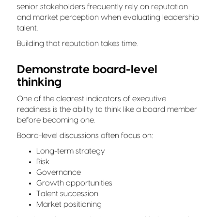
senior stakeholders frequently rely on reputation
and market perception when evaluating leadership
talent.
Building that reputation takes time.
Demonstrate board-level
thinking
One of the clearest indicators of executive
readiness is the ability to think like a board member
before becoming one.
Board-level discussions often focus on:
Long-term strategy
Risk
Governance
Growth opportunities
Talent succession
Market positioning