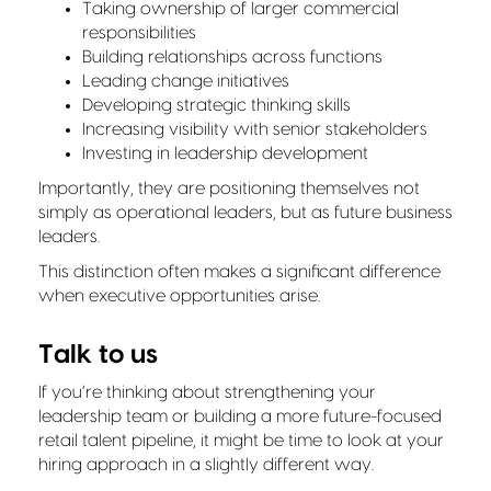
Taking ownership of larger commercial
responsibilities
Building relationships across functions
Leading change initiatives
Developing strategic thinking skills
Increasing visibility with senior stakeholders
Investing in leadership development
Importantly, they are positioning themselves not
simply as operational leaders, but as future business
leaders.
This distinction often makes a significant difference
when executive opportunities arise.
Talk to us
If you’re thinking about strengthening your
leadership team or building a more future-focused
retail talent pipeline, it might be time to look at your
hiring approach in a slightly different way.