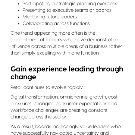
Participating in strategic planning exercises
Presenting to executive teams or boards
Mentoring future leaders
Collaborating across functions
One trend appearing more often is the
appointment of leaders who have demonstrated
influence across multiple areas of a business rather
than simply excelling within one function.
Gain experience leading through
change
Retail continues to evolve rapidly.
Digital transformation, omnichannel growth, cost
pressures, changing consumer expectations and
workforce challenges are creating constant
change across the sector.
As a result, boards increasingly value leaders who
have successfully navigated uncertainty and