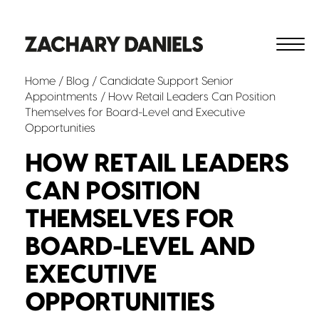
Home
/
Blog
/
Candidate Support
Senior
Appointments
/ How Retail Leaders Can Position
Themselves for Board-Level and Executive
Opportunities
HOW RETAIL LEADERS
CAN POSITION
THEMSELVES FOR
BOARD-LEVEL AND
EXECUTIVE
OPPORTUNITIES