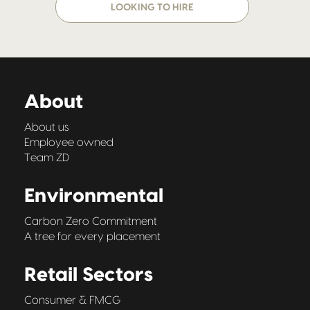
LOOKING TO HIRE
About
About us
Employee owned
Team ZD
Environmental
Carbon Zero Commitment
A tree for every placement
Retail Sectors
Consumer & FMCG