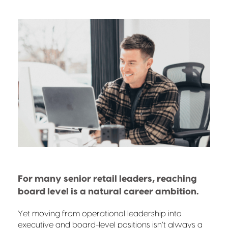
For many senior retail leaders, reaching
board level is a natural career ambition.
Yet moving from operational leadership into
executive and board-level positions isn’t always a