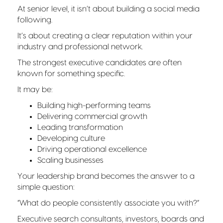
At senior level, it isn’t about building a social media
following.
It’s about creating a clear reputation within your
industry and professional network.
The strongest executive candidates are often
known for something specific.
It may be:
Building high-performing teams
Delivering commercial growth
Leading transformation
Developing culture
Driving operational excellence
Scaling businesses
Your leadership brand becomes the answer to a
simple question:
“What do people consistently associate you with?”
Executive search consultants, investors, boards and