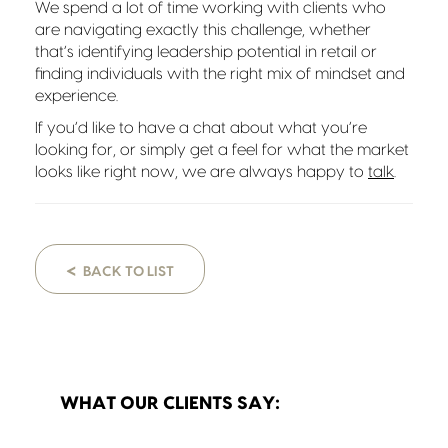
We spend a lot of time working with clients who
are navigating exactly this challenge, whether
that’s identifying leadership potential in retail or
finding individuals with the right mix of mindset and
experience.
If you’d like to have a chat about what you’re
looking for, or simply get a feel for what the market
looks like right now, we are always happy to
talk
.
<
BACK TO LIST
WHAT OUR CLIENTS SAY: