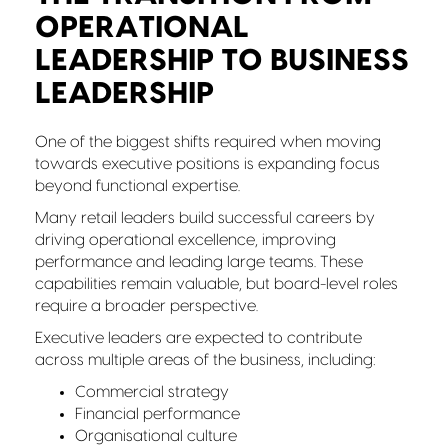
OPERATIONAL
LEADERSHIP TO BUSINESS
LEADERSHIP
One of the biggest shifts required when moving
towards executive positions is expanding focus
beyond functional expertise.
Many retail leaders build successful careers by
driving operational excellence, improving
performance and leading large teams. These
capabilities remain valuable, but board-level roles
require a broader perspective.
Executive leaders are expected to contribute
across multiple areas of the business, including:
Commercial strategy
Financial performance
Organisational culture