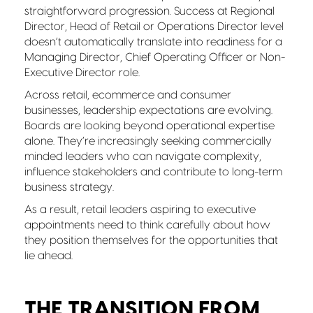
straightforward progression. Success at Regional
Director, Head of Retail or Operations Director level
doesn’t automatically translate into readiness for a
Managing Director, Chief Operating Officer or Non-
Executive Director role.
Across retail, ecommerce and consumer
businesses, leadership expectations are evolving.
Boards are looking beyond operational expertise
alone. They’re increasingly seeking commercially
minded leaders who can navigate complexity,
influence stakeholders and contribute to long-term
business strategy.
As a result, retail leaders aspiring to executive
appointments need to think carefully about how
they position themselves for the opportunities that
lie ahead.
THE TRANSITION FROM