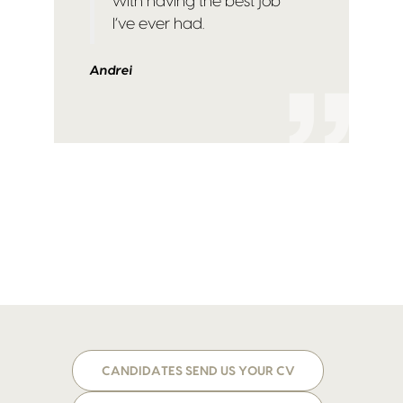
with having the best job
I’ve ever had.
Andrei
CANDIDATES SEND US YOUR CV