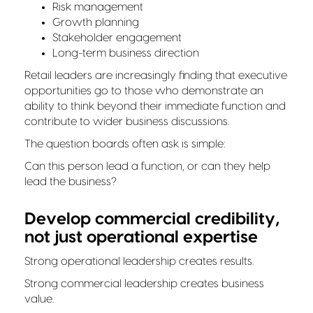
Risk management
Growth planning
Stakeholder engagement
Long-term business direction
Retail leaders are increasingly finding that executive
opportunities go to those who demonstrate an
ability to think beyond their immediate function and
contribute to wider business discussions.
The question boards often ask is simple:
Can this person lead a function, or can they help
lead the business?
Develop commercial credibility,
not just operational expertise
Strong operational leadership creates results.
Strong commercial leadership creates business
value.