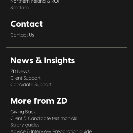
Northern Ireland & ROI
Scotland
Contact
Contact Us
News & Insights
ZD News
Client Support
Candidate Support
More from ZD
Giving Back
Client & Candidate testimonials
Salary guides
Advice & Interview Preparation guide