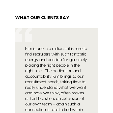
WHAT OUR CLIENTS SAY:
Kim is one in a million – it is rare to
find recruiters with such fantastic
energy and passion for genuinely
placing the right people in the
right roles. The dedication and
accountability Kim brings to our
recruitment needs, taking time to
really understand what we want
and how we think, often makes
us feel like she is an extension of
our own team – again such a
connection is rare to find within