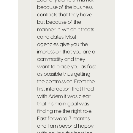
because of the business
contacts that they have
but because of the
manner in which it treats
candidates. Most
agencies give you the
impression that you are a
commodity and they
want to place you as fast
as possible thus getting
the commission. From the
first interaction that I had
with Adem it was clear
that his main goal was
finding me the right role.
Fast forward 3 months
and I am beyond happy