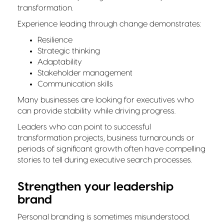
transformation.
Experience leading through change demonstrates:
Resilience
Strategic thinking
Adaptability
Stakeholder management
Communication skills
Many businesses are looking for executives who
can provide stability while driving progress.
Leaders who can point to successful
transformation projects, business turnarounds or
periods of significant growth often have compelling
stories to tell during executive search processes.
Strengthen your leadership
brand
Personal branding is sometimes misunderstood.