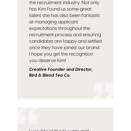
the recruitment industry. Not only
has Kim found us some great
talent she has also been fantastic
at managing applicant
expectations throughout the
recruitment process and ensuring
candidates are happy and settled
once they have joined our brand.
I hope you get the recognition
you deserve Kim!
Creative Founder and Director,
Bird & Blend Tea Co.