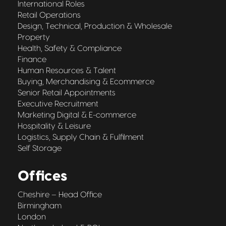
International Roles
Retail Operations
Design, Technical, Production & Wholesale
Property
Health, Safety & Compliance
Finance
Human Resources & Talent
Buying, Merchandising & Ecommerce
Senior Retail Appointments
Executive Recruitment
Marketing Digital & E-commerce
Hospitality & Leisure
Logistics, Supply Chain & Fulfilment
Self Storage
Offices
Cheshire – Head Office
Birmingham
London