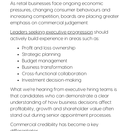
As retail businesses face ongoing economic
pressures, changing consumer behaviours and
increasing competition, boards are placing greater
emphasis on commercial judgement.
Leaders seeking executive progression
should
actively build experience in areas such as:
Profit and loss ownership
Strategic planning
Budget management
Business transformation
Cross-functional collaboration
Investment decision-making
What we’re hearing from executive hiring teams is
that candidates who can demonstrate a clear
understanding of how business decisions affect
profitability, growth and shareholder value often
stand out during senior appointment processes.
Commercial credibility has become a key
differentiator.