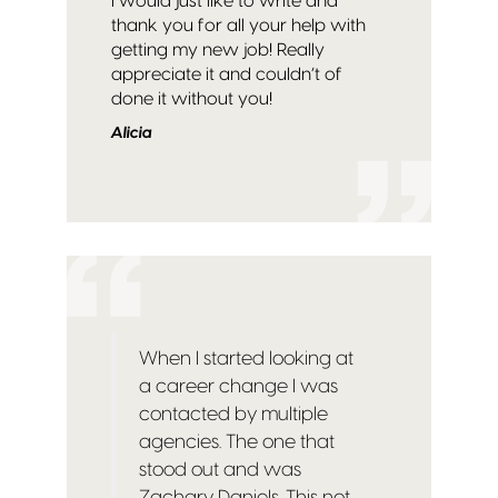
I would just like to write and
thank you for all your help with
getting my new job! Really
appreciate it and couldn’t of
done it without you!
Alicia
When I started looking at
a career change I was
contacted by multiple
agencies. The one that
stood out and was
Zachary Daniels. This not