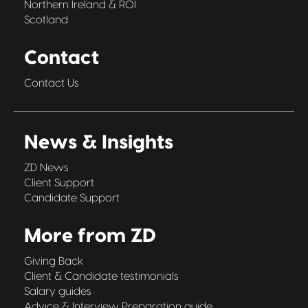
Northern Ireland & ROI
Scotland
Contact
Contact Us
News & Insights
ZD News
Client Support
Candidate Support
More from ZD
Giving Back
Client & Candidate testimonials
Salary guides
Advice & Interview Preparation guide