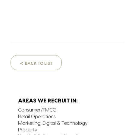
<
BACK TO LIST
AREAS WE RECRUIT IN:
Consumer/FMCG
Retail Operations
Marketing, Digital & Technology
Property