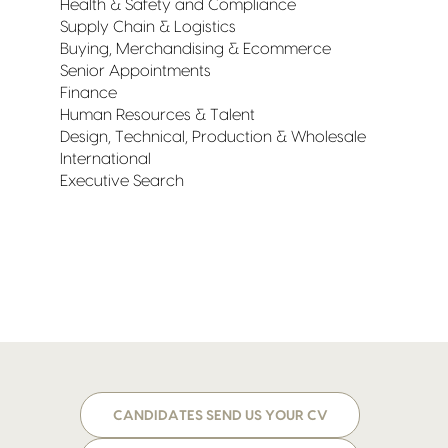
Health & Safety and Compliance
Supply Chain & Logistics
Buying, Merchandising & Ecommerce
Senior Appointments
Finance
Human Resources & Talent
Design, Technical, Production & Wholesale
International
Executive Search
CANDIDATES SEND US YOUR CV