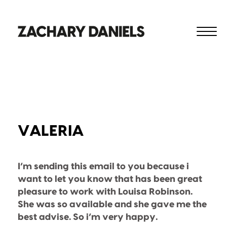
VALERIA
I’m sending this email to you because i
want to let you know that has been great
pleasure to work with Louisa Robinson.
She was so available and she gave me the
best advise. So i’m very happy.