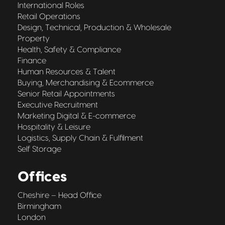
International Roles
Retail Operations
Design, Technical, Production & Wholesale
Property
Health, Safety & Compliance
Finance
Human Resources & Talent
Buying, Merchandising & Ecommerce
Senior Retail Appointments
Executive Recruitment
Marketing Digital & E-commerce
Hospitality & Leisure
Logistics, Supply Chain & Fulfilment
Self Storage
Offices
Cheshire – Head Office
Birmingham
London