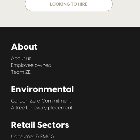
LOOKING TO HIRE
About
About us
Employee owned
Team ZD
Environmental
Carbon Zero Commitment
A tree for every placement
Retail Sectors
Consumer & FMCG