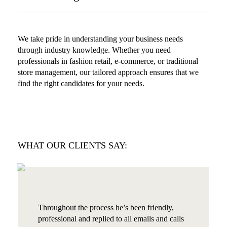
We take pride in understanding your business needs
through industry knowledge. Whether you need
professionals in fashion retail, e-commerce, or traditional
store management, our tailored approach ensures that we
find the right candidates for your needs.
WHAT OUR CLIENTS SAY:
Throughout the process he’s been friendly,
professional and replied to all emails and calls