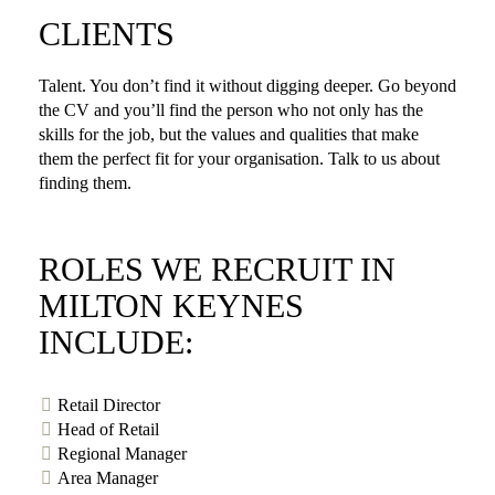
CLIENTS
Talent. You don’t find it without digging deeper. Go beyond
the CV and you’ll find the person who not only has the
skills for the job, but the values and qualities that make
them the perfect fit for your organisation. Talk to us about
finding them.
ROLES WE RECRUIT IN
MILTON KEYNES
INCLUDE:
Retail Director
Head of Retail
Regional Manager
Area Manager