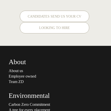
CANDIDATES SEND US YOUR CV
LOOKING TO HIRE
About
About us
Employee owned
Team ZD
Environmental
Carbon Zero Commitment
A tree for every placement