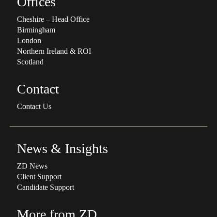
Offices
Cheshire – Head Office
Birmingham
London
Northern Ireland & ROI
Scotland
Contact
Contact Us
News & Insights
ZD News
Client Support
Candidate Support
More from ZD