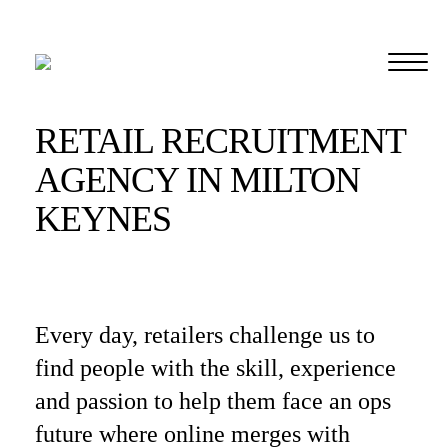
RETAIL RECRUITMENT
AGENCY IN MILTON
KEYNES
Every day, retailers challenge us to
find people with the skill, experience
and passion to help them face an ops
future where online merges with