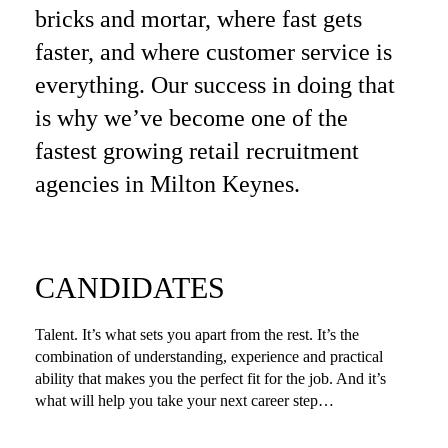
bricks and mortar, where fast gets
faster, and where customer service is
everything. Our success in doing that
is why we’ve become one of the
fastest growing retail recruitment
agencies in Milton Keynes.
CANDIDATES
Talent. It’s what sets you apart from the rest. It’s the
combination of understanding, experience and practical
ability that makes you the perfect fit for the job. And it’s
what will help you take your next career step…