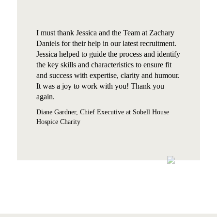
I must thank Jessica and the Team at Zachary
Daniels for their help in our latest recruitment.
Jessica helped to guide the process and identify
the key skills and characteristics to ensure fit
and success with expertise, clarity and humour.
It was a joy to work with you! Thank you
again.
Diane Gardner, Chief Executive at Sobell House
Hospice Charity