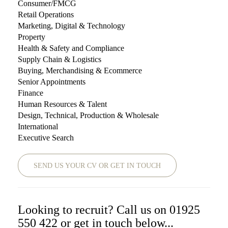
Consumer/FMCG
Retail Operations
Marketing, Digital & Technology
Property
Health & Safety and Compliance
Supply Chain & Logistics
Buying, Merchandising & Ecommerce
Senior Appointments
Finance
Human Resources & Talent
Design, Technical, Production & Wholesale
International
Executive Search
SEND US YOUR CV OR GET IN TOUCH
Looking to recruit? Call us on 01925
550 422 or get in touch below...