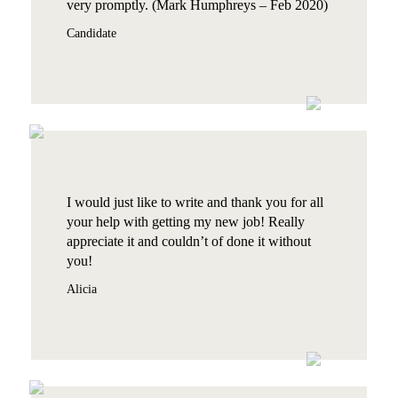
very promptly. (Mark Humphreys – Feb 2020)
Candidate
I would just like to write and thank you for all
your help with getting my new job! Really
appreciate it and couldn’t of done it without
you!
Alicia