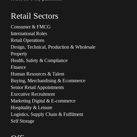
Retail Sectors
Consumer & FMCG
International Roles
Retail Operations
Design, Technical, Production & Wholesale
Property
Health, Safety & Compliance
Finance
Human Resources & Talent
Buying, Merchandising & Ecommerce
Senior Retail Appointments
Executive Recruitment
Marketing Digital & E-commerce
Hospitality & Leisure
Logistics, Supply Chain & Fulfilment
Self Storage