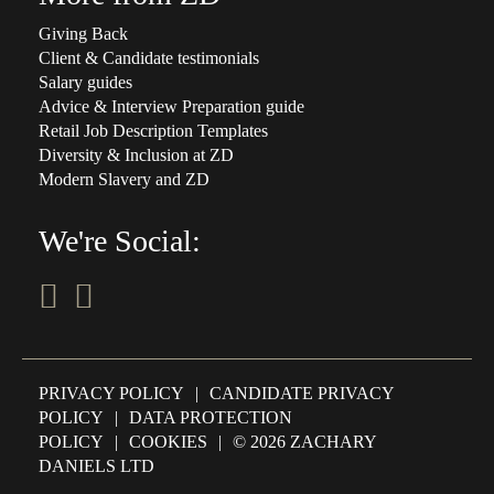
Giving Back
Client & Candidate testimonials
Salary guides
Advice & Interview Preparation guide
Retail Job Description Templates
Diversity & Inclusion at ZD
Modern Slavery and ZD
We're Social:
PRIVACY POLICY
|
CANDIDATE PRIVACY
POLICY
|
DATA PROTECTION
POLICY
|
COOKIES
|
© 2026 ZACHARY
DANIELS LTD