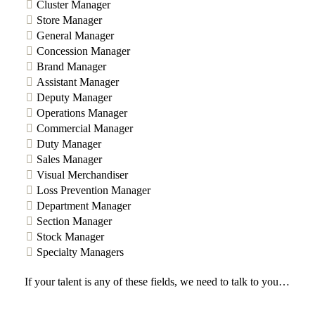
Cluster Manager
Store Manager
General Manager
Concession Manager
Brand Manager
Assistant Manager
Deputy Manager
Operations Manager
Commercial Manager
Duty Manager
Sales Manager
Visual Merchandiser
Loss Prevention Manager
Department Manager
Section Manager
Stock Manager
Specialty Managers
If your talent is any of these fields, we need to talk to you…