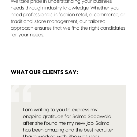
We take pride in understanding your business
needs through industry knowledge. Whether you
need professionals in fashion retail, e-commerce, or
traditional store management, our tailored
approach ensures that we find the right candidates
for your needs.
WHAT OUR CLIENTS SAY:
I am writing to you to express my
ongoing gratitude for Salma Sodawala
after she found me my new job. Salma
has been amazing and the best recruiter
I have worked with. She was very