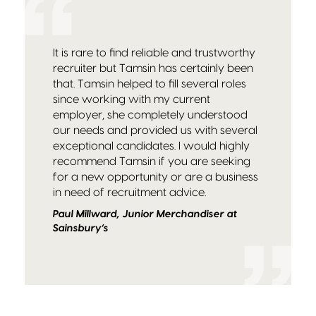
It is rare to find reliable and trustworthy
recruiter but Tamsin has certainly been
that. Tamsin helped to fill several roles
since working with my current
employer, she completely understood
our needs and provided us with several
exceptional candidates. I would highly
recommend Tamsin if you are seeking
for a new opportunity or are a business
in need of recruitment advice.
Paul Millward, Junior Merchandiser at
Sainsbury’s