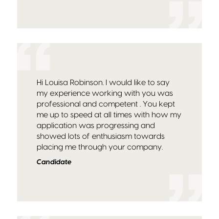
Hi Louisa Robinson. I would like to say
my experience working with you was
professional and competent . You kept
me up to speed at all times with how my
application was progressing and
showed lots of enthusiasm towards
placing me through your company.
Candidate