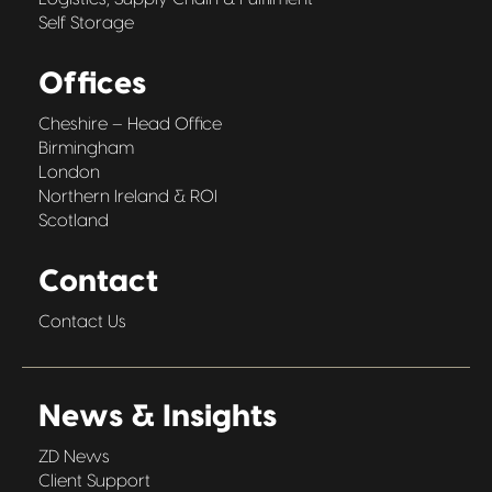
Self Storage
Offices
Cheshire – Head Office
Birmingham
London
Northern Ireland & ROI
Scotland
Contact
Contact Us
News & Insights
ZD News
Client Support