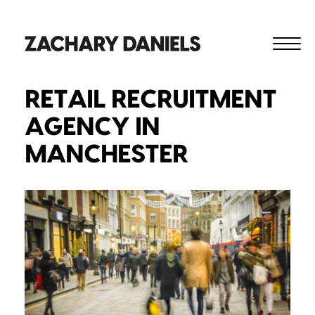
RETAIL RECRUITMENT
AGENCY IN
MANCHESTER