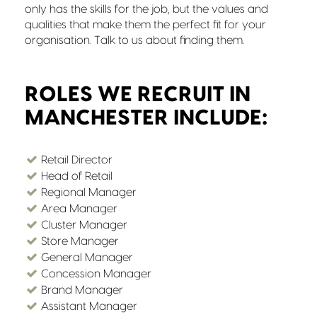
only has the skills for the job, but the values and
qualities that make them the perfect fit for your
organisation. Talk to us about finding them.
ROLES WE RECRUIT IN
MANCHESTER INCLUDE:
Retail Director
Head of Retail
Regional Manager
Area Manager
Cluster Manager
Store Manager
General Manager
Concession Manager
Brand Manager
Assistant Manager