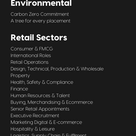
Environmental
Carbon Zero Commitment
A tree for every placement
Retail Sectors
Consumer & FMCG
International Roles
Retail Operations
Design, Technical, Production & Wholesale
Property
Health, Safety & Compliance
Finance
Human Resources & Talent
Buying, Merchandising & Ecommerce
Senior Retail Appointments
Executive Recruitment
Marketing Digital & E-commerce
Hospitality & Leisure
Logistics, Supply Chain & Fulfilment