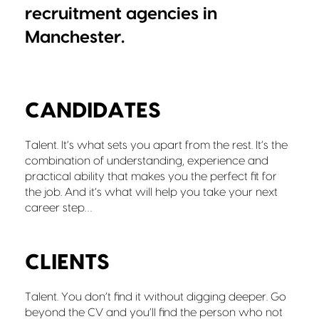
recruitment agencies in
Manchester.
CANDIDATES
Talent. It’s what sets you apart from the rest. It’s the
combination of understanding, experience and
practical ability that makes you the perfect fit for
the job. And it’s what will help you take your next
career step…
CLIENTS
Talent. You don’t find it without digging deeper. Go
beyond the CV and you’ll find the person who not