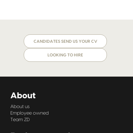
CANDIDATES SEND US YOUR CV
LOOKING TO HIRE
About
About us
Employee owned
Team ZD