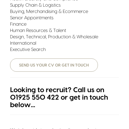
Supply Chain & Logistics
Buying, Merchandising & Ecommerce
Senior Appointments
Finance
Human Resources & Talent
Design, Technical, Production & Wholesale
International
Executive Search
SEND US YOUR CV OR GET IN TOUCH
Looking to recruit? Call us on
01925 550 422 or get in touch
below...