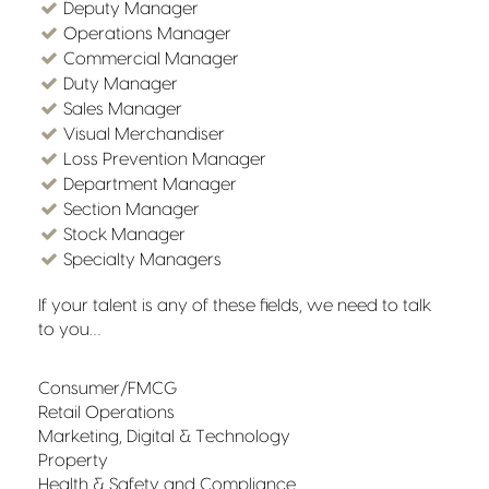
Deputy Manager
Operations Manager
Commercial Manager
Duty Manager
Sales Manager
Visual Merchandiser
Loss Prevention Manager
Department Manager
Section Manager
Stock Manager
Specialty Managers
If your talent is any of these fields, we need to talk
to you…
Consumer/FMCG
Retail Operations
Marketing, Digital & Technology
Property
Health & Safety and Compliance