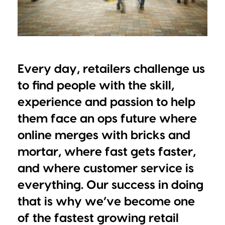
Every day, retailers challenge us
to find people with the skill,
experience and passion to help
them face an ops future where
online merges with bricks and
mortar, where fast gets faster,
and where customer service is
everything. Our success in doing
that is why we’ve become one
of the fastest growing retail