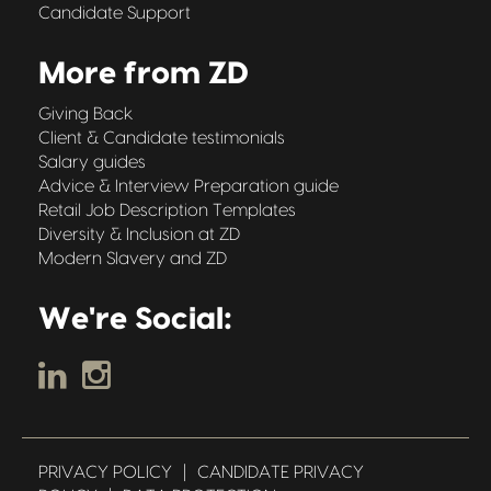
Candidate Support
More from ZD
Giving Back
Client & Candidate testimonials
Salary guides
Advice & Interview Preparation guide
Retail Job Description Templates
Diversity & Inclusion at ZD
Modern Slavery and ZD
We're Social:
PRIVACY POLICY
|
CANDIDATE PRIVACY