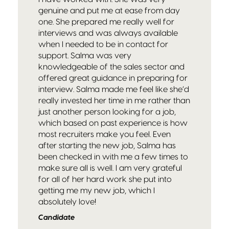
genuine and put me at ease from day
one. She prepared me really well for
interviews and was always available
when I needed to be in contact for
support. Salma was very
knowledgeable of the sales sector and
offered great guidance in preparing for
interview. Salma made me feel like she’d
really invested her time in me rather than
just another person looking for a job,
which based on past experience is how
most recruiters make you feel. Even
after starting the new job, Salma has
been checked in with me a few times to
make sure all is well. I am very grateful
for all of her hard work she put into
getting me my new job, which I
absolutely love!
Candidate