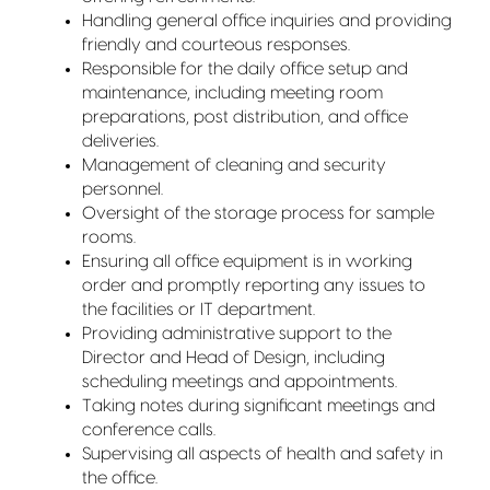
Handling general office inquiries and providing
friendly and courteous responses.
Responsible for the daily office setup and
maintenance, including meeting room
preparations, post distribution, and office
deliveries.
Management of cleaning and security
personnel.
Oversight of the storage process for sample
rooms.
Ensuring all office equipment is in working
order and promptly reporting any issues to
the facilities or IT department.
Providing administrative support to the
Director and Head of Design, including
scheduling meetings and appointments.
Taking notes during significant meetings and
conference calls.
Supervising all aspects of health and safety in
the office.