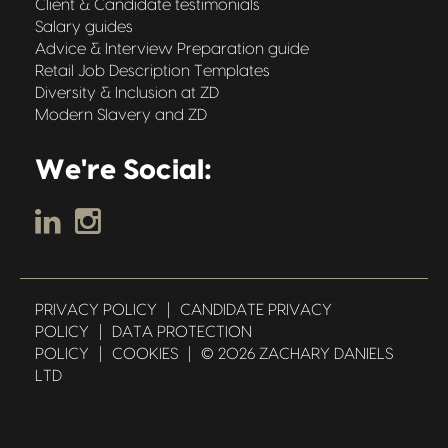
Client & Candidate testimonials
Salary guides
Advice & Interview Preparation guide
Retail Job Description Templates
Diversity & Inclusion at ZD
Modern Slavery and ZD
We're Social:
PRIVACY POLICY
|
CANDIDATE PRIVACY
POLICY
|
DATA PROTECTION
POLICY
|
COOKIES
|
© 2026 ZACHARY DANIELS
LTD