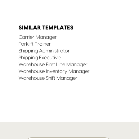
SIMILAR TEMPLATES
Carrier Manager
Forklift Trainer
Shipping Administrator
Shipping Executive
Warehouse First Line Manager
Warehouse Inventory Manager
Warehouse Shift Manager