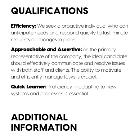
QUALIFICATIONS
Efficiency:
We seek a proactive individual who can
anticipate needs and respond quickly to last-minute
requests or changes in plans.
Approachable and Assertive:
As the primary
representative of the company, the ideal candidate
should effectively communicate and resolve issues
with both staff and clients. The ability to motivate
and efficiently manage tasks is crucial.
Quick Learner:
Proficiency in adapting to new
systems and processes is essential.
ADDITIONAL
INFORMATION