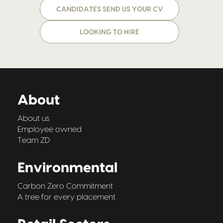
CANDIDATES SEND US YOUR CV
LOOKING TO HIRE
About
About us
Employee owned
Team ZD
Environmental
Carbon Zero Commitment
A tree for every placement