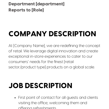
Department [department]
Reports to [Role]
COMPANY DESCRIPTION
At [Company Name], we are redefining the concept
of retail. We leverage digital innovation and create
exceptional in-store experiences to cater to our
consumers’ needs for the finest [retail
sector/product type] products on a global scale.
JOB DESCRIPTION
First point of contact for all guests and clients
visiting the office; welcoming them and
offering refreshments.