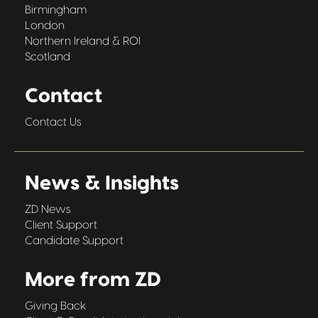
Birmingham
London
Northern Ireland & ROI
Scotland
Contact
Contact Us
News & Insights
ZD News
Client Support
Candidate Support
More from ZD
Giving Back