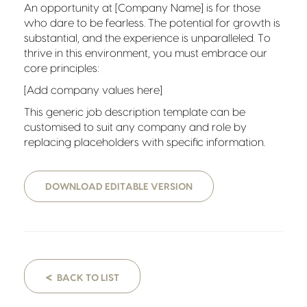
An opportunity at [Company Name] is for those
who dare to be fearless. The potential for growth is
substantial, and the experience is unparalleled. To
thrive in this environment, you must embrace our
core principles:
[Add company values here]
This generic job description template can be
customised to suit any company and role by
replacing placeholders with specific information.
DOWNLOAD EDITABLE VERSION
<
BACK TO LIST