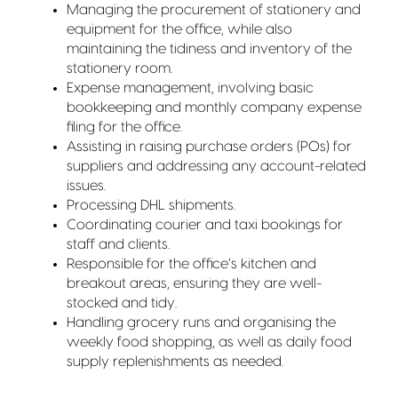
Managing the procurement of stationery and
equipment for the office, while also
maintaining the tidiness and inventory of the
stationery room.
Expense management, involving basic
bookkeeping and monthly company expense
filing for the office.
Assisting in raising purchase orders (POs) for
suppliers and addressing any account-related
issues.
Processing DHL shipments.
Coordinating courier and taxi bookings for
staff and clients.
Responsible for the office’s kitchen and
breakout areas, ensuring they are well-
stocked and tidy.
Handling grocery runs and organising the
weekly food shopping, as well as daily food
supply replenishments as needed.