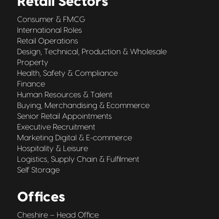
Retail Sectors
Consumer & FMCG
International Roles
Retail Operations
Design, Technical, Production & Wholesale
Property
Health, Safety & Compliance
Finance
Human Resources & Talent
Buying, Merchandising & Ecommerce
Senior Retail Appointments
Executive Recruitment
Marketing Digital & E-commerce
Hospitality & Leisure
Logistics, Supply Chain & Fulfilment
Self Storage
Offices
Cheshire – Head Office