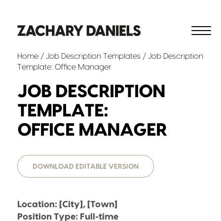
Home
/
Job Description Templates
/ Job Description
Template: Office Manager
JOB DESCRIPTION
TEMPLATE:
OFFICE MANAGER
DOWNLOAD EDITABLE VERSION
Location: [City], [Town]
Position Type: Full-time