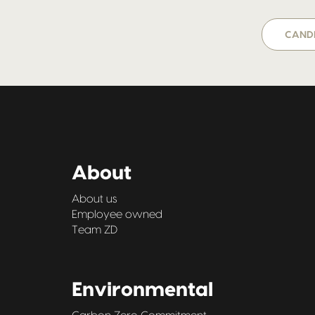
CANDI
About
About us
Employee owned
Team ZD
Environmental