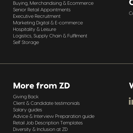
Buying, Merchandising & Ecommerce
Senior Retail Appointments
C
Executive Recruitment
Marketing Digital & E-commerce
Hospitality & Leisure
Logistics, Supply Chain & Fulfilment
Self Storage
More from ZD
W
Giving Back
Client & Candidate testimonials
Salary guides
Advice & Interview Preparation guide
Retail Job Description Templates
Diversity & Inclusion at ZD