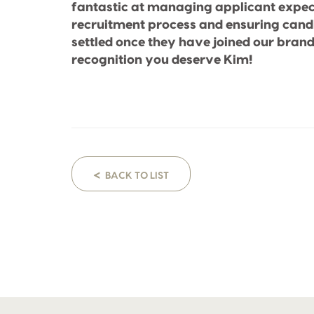
fantastic at managing applicant expec
recruitment process and ensuring can
settled once they have joined our brand
recognition you deserve Kim!
<
BACK TO LIST