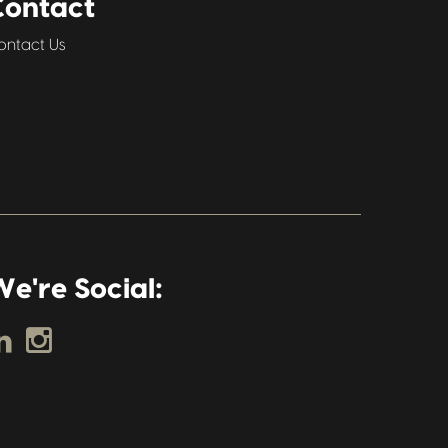
Contact
ontact Us
e're Social: