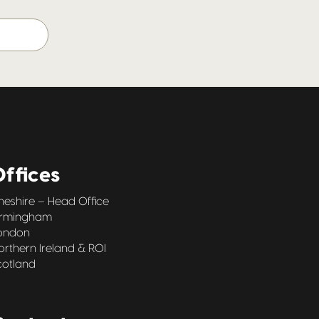
ffices
heshire – Head Office
irmingham
ondon
orthern Ireland & ROI
cotland