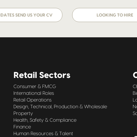
DATES SEND US YOUR CV
LOOKING TO HIRE
Retail Sectors
O
Consumer & FMCG
C
International Roles
B
Retail Operations
L
Design, Technical, Production & Wholesale
N
Property
S
Health, Safety & Compliance
Finance
Human Resources & Talent