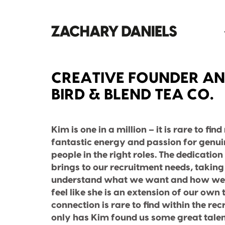
CREATIVE FOUNDER AN
BIRD & BLEND TEA CO.
Kim is one in a million – it is rare to fin
fantastic energy and passion for genuin
people in the right roles. The dedicati
brings to our recruitment needs, taking 
understand what we want and how we 
feel like she is an extension of our own
connection is rare to find within the re
only has Kim found us some great talen