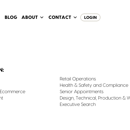
BLOG
ABOUT
CONTACT
LOGIN
N:
Retail Operations
Health & Safety and Compliance
& Ecommerce
Senior Appointments
nt
Design, Technical, Production & 
Executive Search