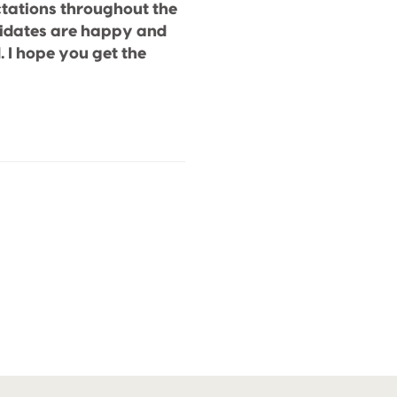
tations throughout the
didates are happy and
. I hope you get the