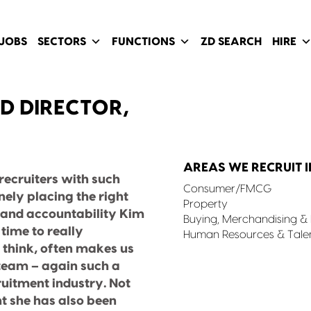
JOBS
SECTORS
FUNCTIONS
ZD SEARCH
HIRE
D DIRECTOR,
AREAS WE RECRUIT I
d recruiters with such
Consumer/FMCG
ely placing the right
Property
on and accountability Kim
Buying, Merchandising 
time to really
Human Resources & Tale
think, often makes us
 team – again such a
cruitment industry. Not
t she has also been