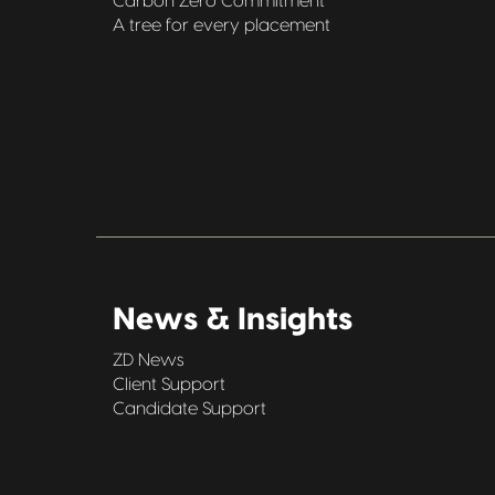
Carbon Zero Commitment
A tree for every placement
News & Insights
ZD News
Client Support
Candidate Support