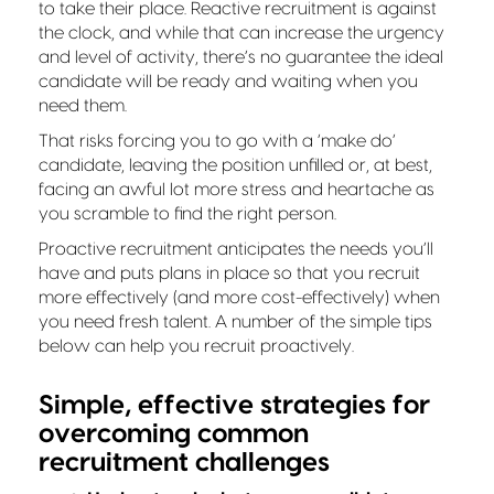
to take their place. Reactive recruitment is against
the clock, and while that can increase the urgency
and level of activity, there’s no guarantee the ideal
candidate will be ready and waiting when you
need them.
That risks forcing you to go with a ‘make do’
candidate, leaving the position unfilled or, at best,
facing an awful lot more stress and heartache as
you scramble to find the right person.
Proactive recruitment anticipates the needs you’ll
have and puts plans in place so that you recruit
more effectively (and more cost-effectively) when
you need fresh talent. A number of the simple tips
below can help you recruit proactively.
Simple, effective strategies for
overcoming common
recruitment challenges