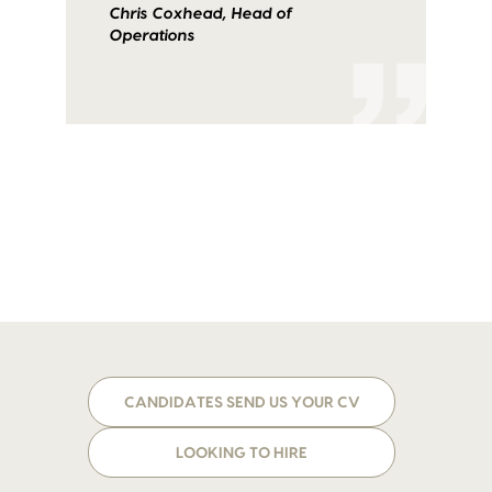
Chris Coxhead, Head of
Operations
CANDIDATES SEND US YOUR CV
LOOKING TO HIRE