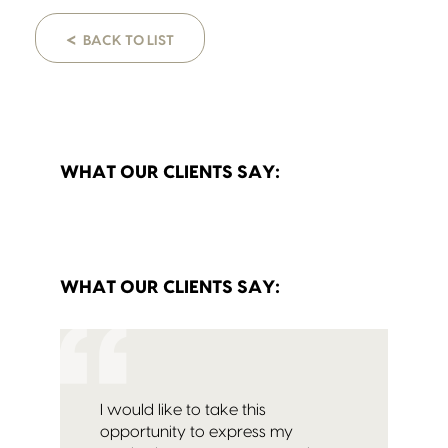
<
BACK TO LIST
WHAT OUR CLIENTS SAY:
WHAT OUR CLIENTS SAY:
I would like to take this
opportunity to express my