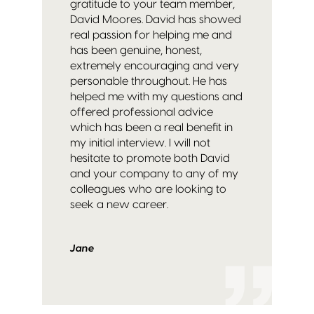
gratitude to your team member,
David Moores.
David has showed
real passion for helping me and
has been genuine, honest,
extremely encouraging and very
personable throughout. He has
helped me with my questions and
offered professional advice
which has been a real benefit in
my initial interview.
I will not
hesitate to promote both David
and your company to any of my
colleagues who are looking to
seek a new career.
Jane