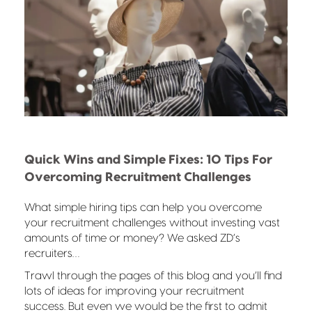
Quick Wins and Simple Fixes: 10 Tips For
Overcoming Recruitment Challenges
What simple hiring tips can help you overcome
your recruitment challenges without investing vast
amounts of time or money? We asked ZD’s
recruiters…
Trawl through the pages of this blog and you’ll find
lots of ideas for improving your recruitment
success. But even we would be the first to admit