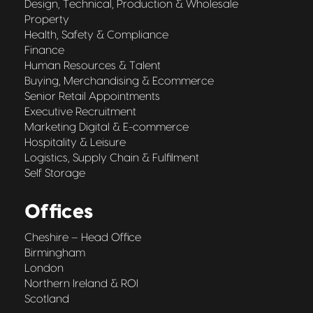
Design, Technical, Production & Wholesale
Property
Health, Safety & Compliance
Finance
Human Resources & Talent
Buying, Merchandising & Ecommerce
Senior Retail Appointments
Executive Recruitment
Marketing Digital & E-commerce
Hospitality & Leisure
Logistics, Supply Chain & Fulfilment
Self Storage
Offices
Cheshire – Head Office
Birmingham
London
Northern Ireland & ROI
Scotland