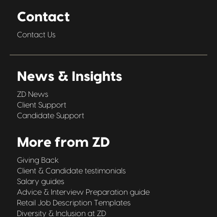
Contact
Contact Us
News & Insights
ZD News
Client Support
Candidate Support
More from ZD
Giving Back
Client & Candidate testimonials
Salary guides
Advice & Interview Preparation guide
Retail Job Description Templates
Diversity & Inclusion at ZD