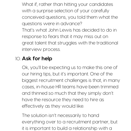
What if, rather than hitting your candidates
with a surprise selection of your carefully
conceived questions, you told them what the
questions were in advance?
That’s what John Lewis has decided to do in
response to fears that it may miss out on
great talent that struggles with the traditional
interview process.
Ask for help
Ok, you’ll be expecting us to make this one of
our hiring tips, but it’s important. One of the
biggest recruitment challenges is that, in many
cases, in-house HR teams have been trimmed
and thinned so much that they simply don’t
have the resource they need to hire as
effectively as they would like.
The solution isn’t necessarily to hand
everything over to a recruitment partner, but
it is important to build a relationship with a