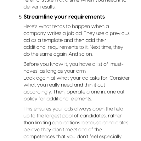
deliver results.
Streamline your requirements
Here’s what tends to happen when a
company writes a job ad. They use a previous
ad as a template and then add their
additional requirements to it. Next time, they
do the same again. And so on.
Before you know it, you have a list of ‘must-
haves’ as long as your arm.
Look again at what your ad asks for. Consider
what you really need and thin it out
accordingly. Then, operate a one in, one out
policy for additional elements.
This ensures your ads always open the field
up to the largest pool of candidates, rather
than limiting applications because candidates
believe they don’t meet one of the
competences that you don’t feel especially