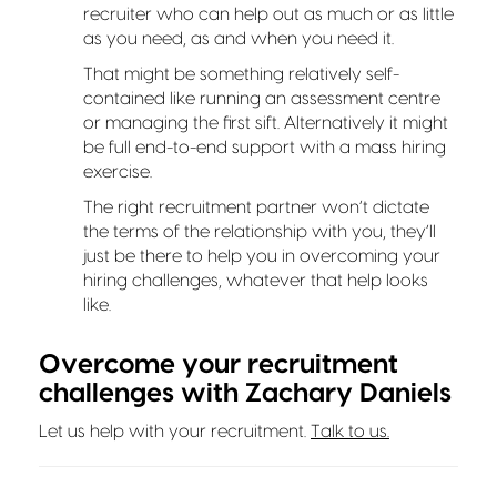
recruiter who can help out as much or as little
as you need, as and when you need it.
That might be something relatively self-
contained like running an assessment centre
or managing the first sift. Alternatively it might
be full end-to-end support with a mass hiring
exercise.
The right recruitment partner won’t dictate
the terms of the relationship with you, they’ll
just be there to help you in overcoming your
hiring challenges, whatever that help looks
like.
Overcome your recruitment
challenges with Zachary Daniels
Let us help with your recruitment.
Talk to us.