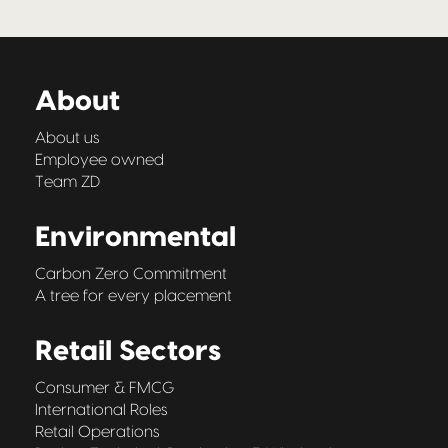
About
About us
Employee owned
Team ZD
Environmental
Carbon Zero Commitment
A tree for every placement
Retail Sectors
Consumer & FMCG
International Roles
Retail Operations