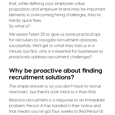
that, while defining your employee value
proposition and employer brand may be important
elements in overcoming hiring challenges, they’re
hardly quick fixes.
So what is?
We asked Team ZD to give us some practical tips
for recruiters to navigate recruitment obstacles
successfully. We’ll get to what they told us in a
minute, but first, why is it essential for businesses to
proactively address recruitment challenges?
Why be proactive about finding
recruitment solutions?
The simple answer is ‘so you don’t have to recruit
reactively’, but there’s a bit more to it than that.
Reactive recruitment is a response to an immediate
problem. Person A has handed in their notice and
that means you’ve got four weeks to find Person B