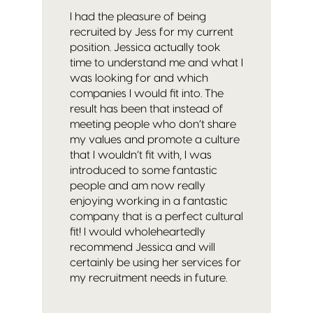
I had the pleasure of being
recruited by Jess for my current
position. Jessica actually took
time to understand me and what I
was looking for and which
companies I would fit into. The
result has been that instead of
meeting people who don’t share
my values and promote a culture
that I wouldn’t fit with, I was
introduced to some fantastic
people and am now really
enjoying working in a fantastic
company that is a perfect cultural
fit! I would whole
heartedly
recommend Jessica and will
certainly be using her services for
my recruitment needs in future.