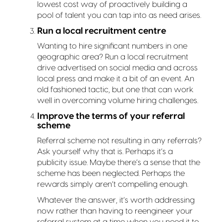
lowest cost way of proactively building a
pool of talent you can tap into as need arises.
Run a local recruitment centre
Wanting to hire significant numbers in one
geographic area? Run a local recruitment
drive advertised on social media and across
local press and make it a bit of an event. An
old fashioned tactic, but one that can work
well in overcoming volume hiring challenges.
Improve the terms of your referral
scheme
Referral scheme not resulting in any referrals?
Ask yourself why that is. Perhaps it’s a
publicity issue. Maybe there’s a sense that the
scheme has been neglected. Perhaps the
rewards simply aren’t compelling enough.
Whatever the answer, it’s worth addressing
now rather than having to reengineer your
referral system at a time when you need it to