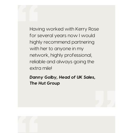
Having worked with Kerry Rose
for several years now I would
highly recommend partnering
with her to anyone in my
network, highly professional,
reliable and always going the
extra mile!
Danny Golby, Head of UK Sales,
The Hut Group