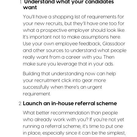
Understand what your candidates
want
You’ll have a shopping list of requirements for
your new recruits, but they’ll have one too for
what a prospective employer should look like.
It’s important not to make assumptions here.
Use your own employee feedback, Glassdoor
and other sources to understand what people
really want from a career with you. Then
make sure you leverage that in your ads.
Building that understanding now can help
your recruitment click into gear more
successfully when there’s an urgent
requirement.
Launch an in-house referral scheme
What better recommendation than people
who already work with you? If you’re not yet
running a referral scheme, it’s time to put one
in place, especially since it can be the simplest,