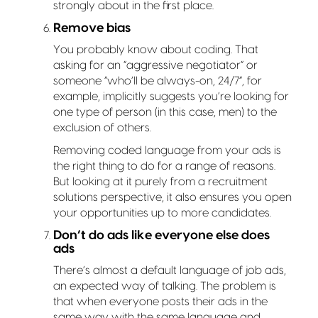
strongly about in the first place.
Remove bias
You probably know about coding. That
asking for an “aggressive negotiator” or
someone “who’ll be always-on, 24/7”, for
example, implicitly suggests you’re looking for
one type of person (in this case, men) to the
exclusion of others.
Removing coded language from your ads is
the right thing to do for a range of reasons.
But looking at it purely from a recruitment
solutions perspective, it also ensures you open
your opportunities up to more candidates.
Don’t do ads like everyone else does
ads
There’s almost a default language of job ads,
an expected way of talking. The problem is
that when everyone posts their ads in the
same way with the same language and