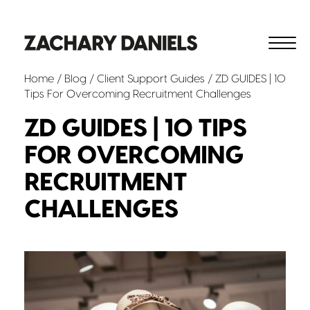
Home
/
Blog
/
Client Support
Guides
/ ZD GUIDES | 10
Tips For Overcoming Recruitment Challenges
ZD GUIDES | 10 TIPS
FOR OVERCOMING
RECRUITMENT
CHALLENGES