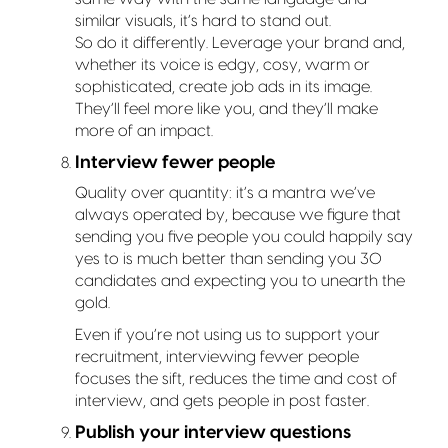
similar visuals, it’s hard to stand out.
So do it differently. Leverage your brand and,
whether its voice is edgy, cosy, warm or
sophisticated, create job ads in its image.
They’ll feel more like you, and they’ll make
more of an impact.
Interview fewer people
Quality over quantity: it’s a mantra we’ve
always operated by, because we figure that
sending you five people you could happily say
yes to is much better than sending you 30
candidates and expecting you to unearth the
gold.
Even if you’re not using us to support your
recruitment, interviewing fewer people
focuses the sift, reduces the time and cost of
interview, and gets people in post faster.
Publish your interview questions