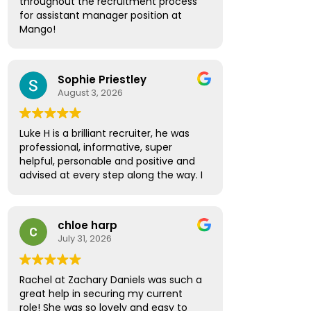
throughout the recruitment process
the way. Thanks to his guidance, I
for assistant manager position at
secured a new position and couldn't
Mango!
be happier with the outcome.
Absolute pleasure, highly
I would like to thank Amber Spinthiras
recommended!
for making the entire experience
Sophie Priestley
seamless and enjoyable. She was the
August 3, 2026
first to contact me about the
opportunity and was incredibly
helpful, supportive, and professional
Luke H is a brilliant recruiter, he was
throughout the interviewing process.
professional, informative, super
She regularly checked in, asked for
helpful, personable and positive and
feedback, and provided valuable
advised at every step along the way. I
advice and encouragement every
have no hesitation in recommending
step of the way.
Luke to future prospective
candidates looking for the next step
I would also like to thank Sarah Lock
chloe harp
in their career path.
who took over while Amber was on
July 31, 2026
holiday. She ensured everything
continued smoothly and provided the
same high level of support and
Rachel at Zachary Daniels was such a
professionalism.
great help in securing my current
role! She was so lovely and easy to