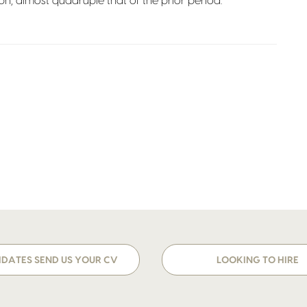
bn, almost quadruple that of the prior period.
DATES SEND US YOUR CV
LOOKING TO HIRE