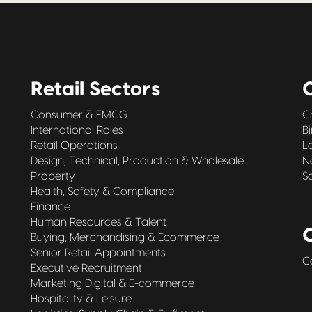
Retail Sectors
O
Consumer & FMCG
C
International Roles
B
Retail Operations
L
Design, Technical, Production & Wholesale
N
Property
S
Health, Safety & Compliance
Finance
Human Resources & Talent
Buying, Merchandising & Ecommerce
Senior Retail Appointments
C
Executive Recruitment
Marketing Digital & E-commerce
Hospitality & Leisure