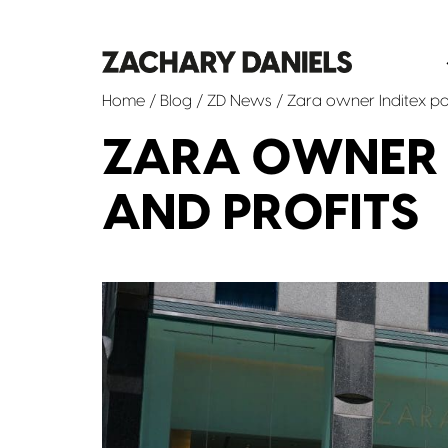
Home
/
Blog
/
ZD News
/ Zara owner Inditex pos
ZARA OWNER I
AND PROFITS