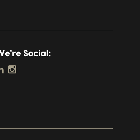
e're Social: