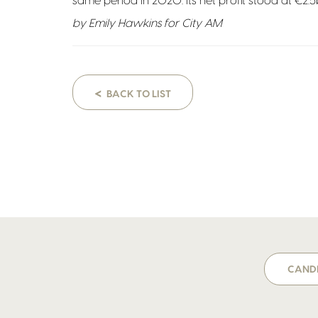
same period in 2020. Its net profit stood at €2.5
by Emily Hawkins for City AM
<
BACK TO LIST
CANDI