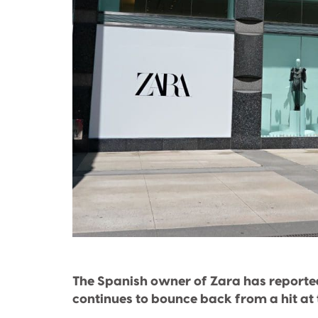
The Spanish owner of Zara has reported 
continues to bounce back from a hit at 