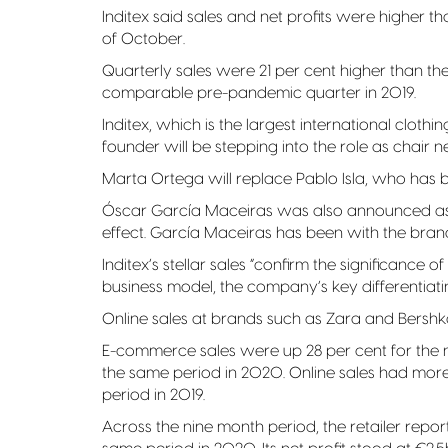
Inditex said sales and net profits were higher t
of October.
Quarterly sales were 21 per cent higher than t
comparable pre-pandemic quarter in 2019.
Inditex, which is the largest international clothi
founder will be stepping into the role as chair n
Marta Ortega will replace Pablo Isla, who has be
Óscar García Maceiras was also announced as 
effect. García Maceiras has been with the brand
Inditex’s stellar sales “confirm the significanc
business model, the company’s key differentiatin
Online sales at brands such as Zara and Bersh
E-commerce sales were up 28 per cent for the
the same period in 2020. Online sales had m
period in 2019.
Across the nine month period, the retailer repor