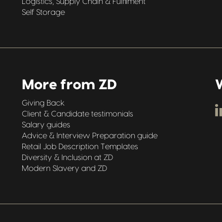
Logistics, Supply Chain & Fulfilment
Self Storage
More from ZD
W
Giving Back
Client & Candidate testimonials
Salary guides
Advice & Interview Preparation guide
Retail Job Description Templates
Diversity & Inclusion at ZD
Modern Slavery and ZD