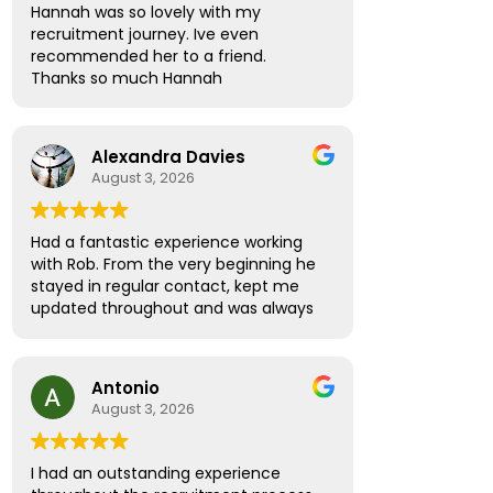
Hannah was so lovely with my
recruitment journey. Ive even
recommended her to a friend.
Thanks so much Hannah
Alexandra Davies
August 3, 2026
Had a fantastic experience working
with Rob. From the very beginning he
stayed in regular contact, kept me
updated throughout and was always
available to answer any questions.
What really stood out was how
supportive and thoughtful he was!
Antonio
Rather than treating me like just
August 3, 2026
another candidate, he seemed
genuinely invested in helping me find
the right role and ensuring I felt
I had an outstanding experience
informed and confident every step of