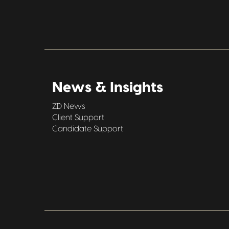
News & Insights
ZD News
Client Support
Candidate Support