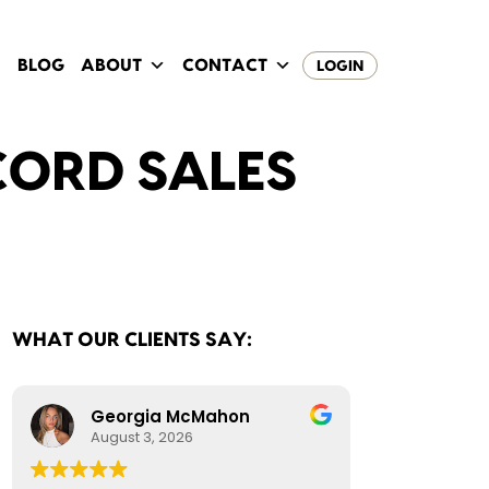
BLOG
ABOUT
CONTACT
LOGIN
CORD SALES
WHAT OUR CLIENTS SAY:
Georgia McMahon
August 3, 2026