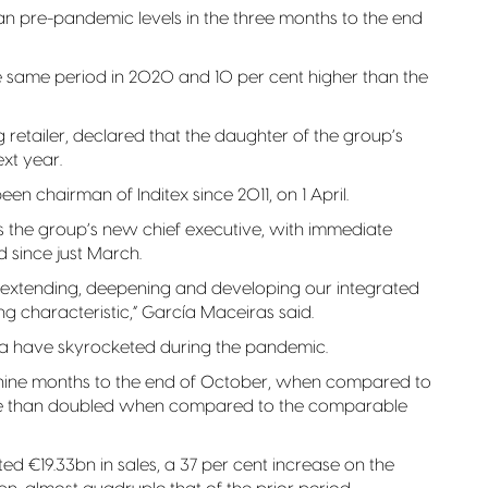
han pre-pandemic levels in the three months to the end
he same period in 2020 and 10 per cent higher than the
ng retailer, declared that the daughter of the group’s
ext year.
en chairman of Inditex since 2011, on 1 April.
the group’s new chief executive, with immediate
 since just March.
e of extending, deepening and developing our integrated
g characteristic,” García Maceiras said.
ka have skyrocketed during the pandemic.
 nine months to the end of October, when compared to
ore than doubled when compared to the comparable
ted €19.33bn in sales, a 37 per cent increase on the