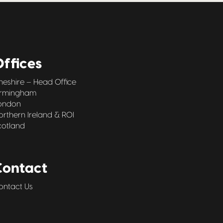
ffices
heshire – Head Office
irmingham
ondon
orthern Ireland & ROI
cotland
Contact
ontact Us