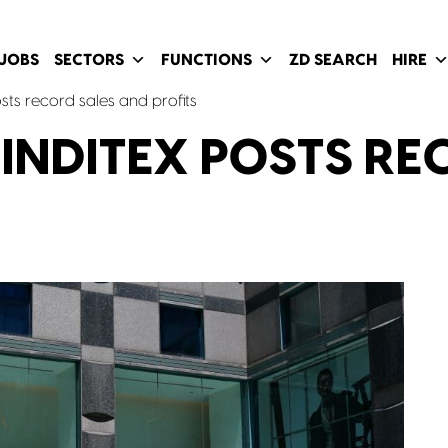
JOBS
SECTORS
FUNCTIONS
ZD SEARCH
HIRE
ts record sales and profits
NDITEX POSTS RE