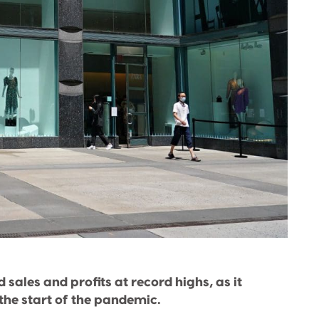
sales and profits at record highs, as it
the start of the pandemic.