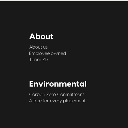
About
About us
Employee owned
Team ZD
Environmental
Carbon Zero Commitment
A tree for every placement