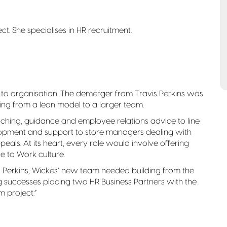
ct. She specialises in HR recruitment.
n to organisation. The demerger from Travis Perkins was
fting from a lean model to a larger team.
hing, guidance and employee relations advice to line
elopment and support to store managers dealing with
als. At its heart, every role would involve offering
e to Work culture.
is Perkins, Wickes’ new team needed building from the
ig successes placing two HR Business Partners with the
 project.”