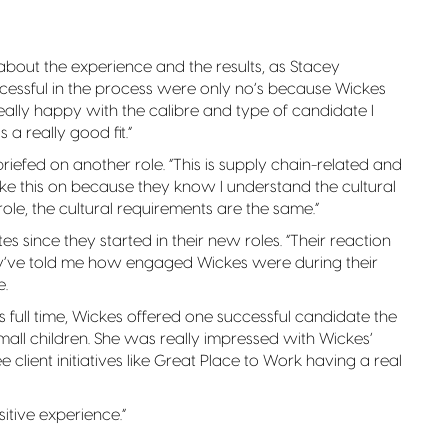
about the experience and the results, as Stacey
cessful in the process were only no’s because Wickes
eally happy with the calibre and type of candidate I
a really good fit.”
riefed on another role. “This is supply chain-related and
e this on because they know I understand the cultural
R role, the cultural requirements are the same.”
 since they started in their new roles. “Their reaction
hey’ve told me how engaged Wickes were during their
e.
s full time, Wickes offered one successful candidate the
all children. She was really impressed with Wickes’
see client initiatives like Great Place to Work having a real
sitive experience.”