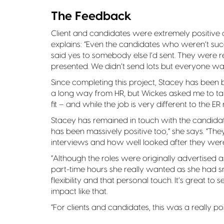
The Feedback
Client and candidates were extremely positive 
explains: “Even the candidates who weren’t suc
said yes to somebody else I’d sent. They were r
presented. We didn’t send lots but everyone was 
Since completing this project, Stacey has been b
a long way from HR, but Wickes asked me to tak
fit – and while the job is very different to the E
Stacey has remained in touch with the candidates
has been massively positive too,” she says. “T
interviews and how well looked after they wer
“Although the roles were originally advertised a
part-time hours she really wanted as she had sm
flexibility and that personal touch. It’s great to 
impact like that.
“For clients and candidates, this was a really po