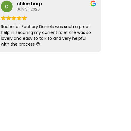
step in their career path.
provided the same high level of support and
chloe harp
professionalism.
July 31, 2026
Overall, it was an amazing recruitment
experience from start to finish. Five stars
Rachel at Zachary Daniels was such a great
simply aren’t enough! Highly recommended.
help in securing my current role! She was so
lovely and easy to talk to and very helpful
with the process 😊