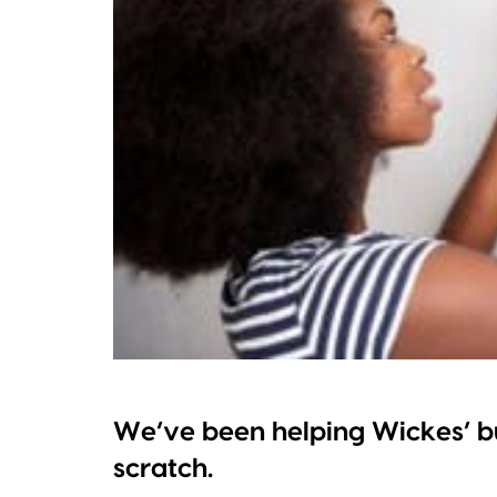
We’ve been helping Wickes’ b
scratch.