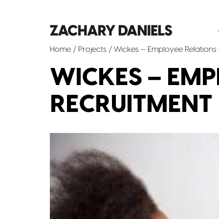
Home
/
Projects
/ Wickes – Employee Relations 
WICKES – EMP
RECRUITMENT