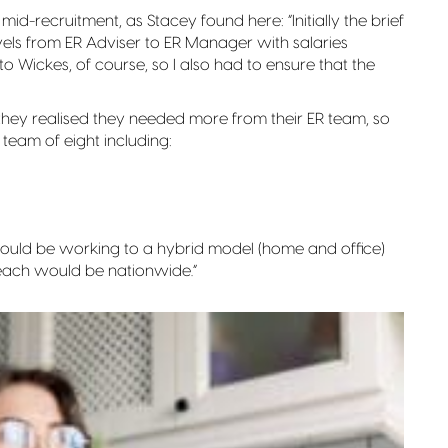
mid-recruitment, as Stacey found here: “Initially the brief
evels from ER Adviser to ER Manager with salaries
o Wickes, of course, so I also had to ensure that the
they realised they needed more from their ER team, so
eam of eight including:
 would be working to a hybrid model (home and office)
each would be nationwide.”