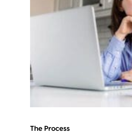
The Process