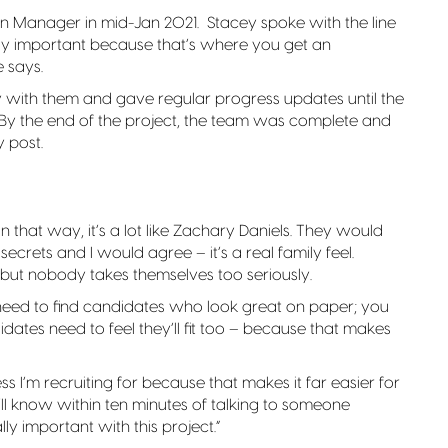
on Manager in mid-Jan 2021. Stacey spoke with the line
ally important because that’s where you get an
e says.
 with them and gave regular progress updates until the
. By the end of the project, the team was complete and
 post.
“In that way, it’s a lot like Zachary Daniels. They would
secrets and I would agree – it’s a real family feel.
ut nobody takes themselves too seriously.
st need to find candidates who look great on paper; you
didates need to feel they’ll fit too – because that makes
s I’m recruiting for because that makes it far easier for
 I’ll know within ten minutes of talking to someone
ly important with this project.”