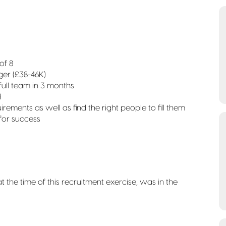
of 8
er (£38-46K)
 full team in 3 months
d
rements as well as find the right people to fill them
 for success
the time of this recruitment exercise, was in the