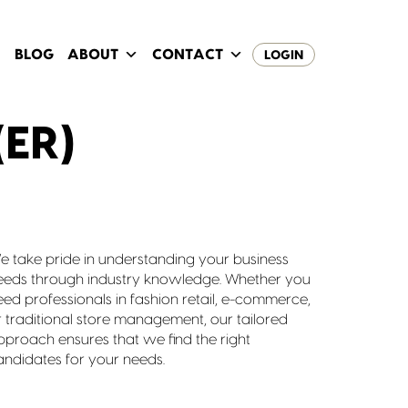
BLOG
ABOUT
CONTACT
LOGIN
ER)
e take pride in understanding your business
eeds through industry knowledge. Whether you
eed professionals in fashion retail, e-commerce,
r traditional store management, our tailored
pproach ensures that we find the right
andidates for your needs.