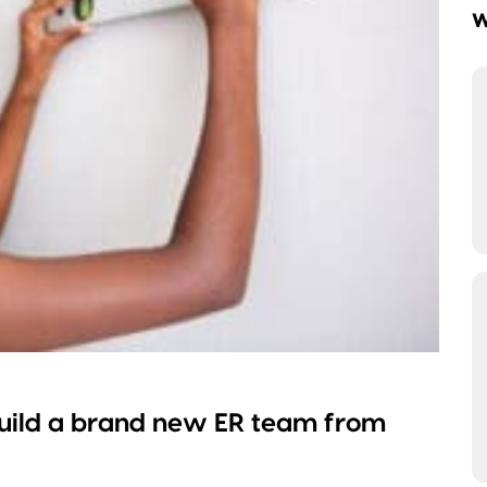
W
uild a brand new ER team from