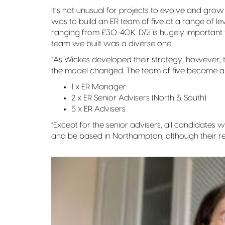
It’s not unusual for projects to evolve and grow 
was to build an ER team of five at a range of l
ranging from £30-40K. D&I is hugely important t
team we built was a diverse one.
“As Wickes developed their strategy, however, 
the model changed. The team of five became a t
1 x ER Manager
2 x ER Senior Advisers (North & South)
5 x ER Advisers
“Except for the senior advisers, all candidates
and be based in Northampton, although their r