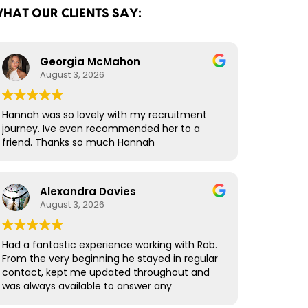
HAT OUR CLIENTS SAY:
Georgia McMahon
August 3, 2026
Hannah was so lovely with my recruitment
journey. Ive even recommended her to a
friend. Thanks so much Hannah
Alexandra Davies
August 3, 2026
Had a fantastic experience working with Rob.
From the very beginning he stayed in regular
contact, kept me updated throughout and
was always available to answer any
questions. What really stood out was how