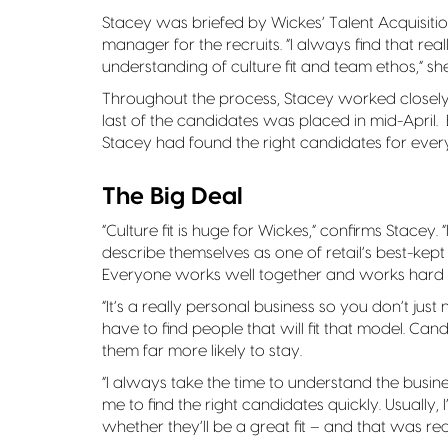
Stacey was briefed by Wickes’ Talent Acquisiti
manager for the recruits. “I always find that re
understanding of culture fit and team ethos,” sh
Throughout the process, Stacey worked closely
last of the candidates was placed in mid-April
Stacey had found the right candidates for every
The Big Deal
“Culture fit is huge for Wickes,” confirms Stacey. 
describe themselves as one of retail’s best-kept 
Everyone works well together and works hard b
“It’s a really personal business so you don’t ju
have to find people that will fit that model. Can
them far more likely to stay.
“I always take the time to understand the busines
me to find the right candidates quickly. Usually,
whether they’ll be a great fit – and that was real