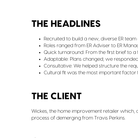
THE HEADLINES
Recruited to build a new, diverse ER team 
Roles ranged from ER Adviser to ER Manag
Quick turnaround: From the first brief to a
Adaptable: Plans changed; we responde
Consultative: We helped structure the requi
Cultural fit was the most important factor
THE CLIENT
Wickes, the home improvement retailer which, at 
process of demerging from Travis Perkins.