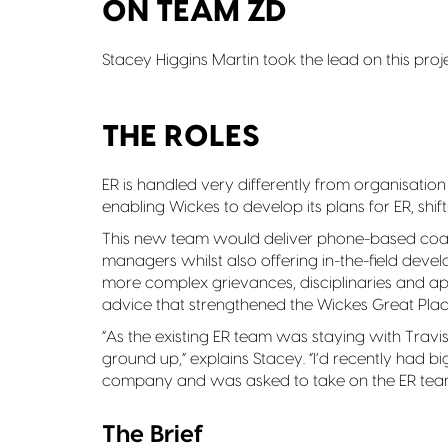
ON TEAM ZD
Stacey Higgins Martin took the lead on this proje
THE ROLES
ER is handled very differently from organisatio
enabling Wickes to develop its plans for ER, shi
This new team would deliver phone-based coac
managers whilst also offering in-the-field dev
more complex grievances, disciplinaries and appe
advice that strengthened the Wickes Great Plac
“As the existing ER team was staying with Trav
ground up,” explains Stacey. “I’d recently had b
company and was asked to take on the ER team
The Brief