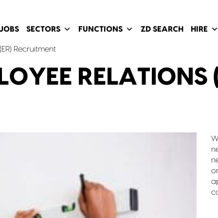
JOBS
SECTORS
FUNCTIONS
ZD SEARCH
HIRE
(ER) Recruitment
LOYEE RELATIONS (
W
n
n
o
a
c