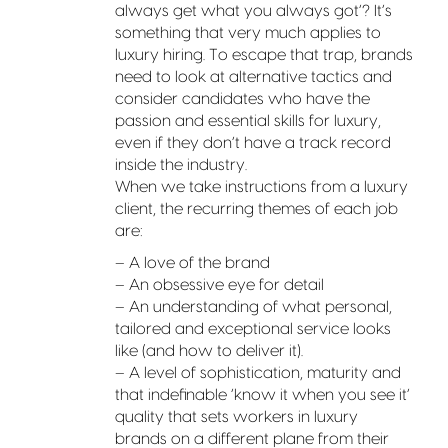
always get what you always got’? It’s
something that very much applies to
luxury hiring. To escape that trap, brands
need to look at alternative tactics and
consider candidates who have the
passion and essential skills for luxury,
even if they don’t have a track record
inside the industry.
When we take instructions from a luxury
client, the recurring themes of each job
are:
– A love of the brand
– An obsessive eye for detail
– An understanding of what personal,
tailored and exceptional service looks
like (and how to deliver it).
– A level of sophistication, maturity and
that indefinable ‘know it when you see it’
quality that sets workers in luxury
brands on a different plane from their