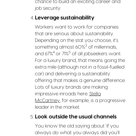
chance to build an exciting career and
job security.
Leverage sustainability
Workers want to work for companies
that are serious about sustainability.
Depending on the stat you choose, it’s
3
something almost 60%
of millennials,
4
5
and 67%
or 71%
of all jobseekers want.
For a luxury brand, that means going the
extra mile (although not in a fossil-fuelled
car) and delivering a sustainability
offering that makes a genuine difference.
Lots of luxury brands are making
impressive inroads here.
Stella
McCartney
, for example, is a progressive
leader in the market.
Look outside the usual channels
You know the old saying about ‘if you
always do what you always did you’ll