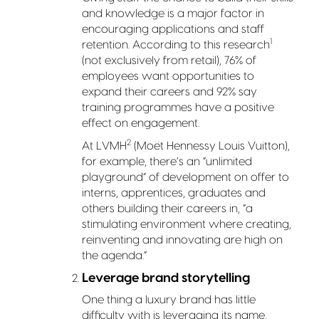
and knowledge is a major factor in
encouraging applications and staff
1
retention. According to this research
(not exclusively from retail), 76% of
employees want opportunities to
expand their careers and 92% say
training programmes have a positive
effect on engagement.
2
At LVMH
(Moët Hennessy Louis Vuitton),
for example, there’s an “unlimited
playground” of development on offer to
interns, apprentices, graduates and
others building their careers in, “a
stimulating environment where creating,
reinventing and innovating are high on
the agenda.”
Leverage brand storytelling
One thing a luxury brand has little
difficulty with is leveraging its name,