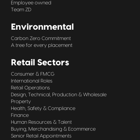
Employee owned
Team ZD
Environmental
Carbon Zero Commitment
A tree for every placement
Retail Sectors
Consumer & FMCG
International Roles
Retail Operations
Design, Technical, Production & Wholesale
Property
Health, Safety & Compliance
Finance
Human Resources & Talent
Buying, Merchandising & Ecommerce
Senior Retail Appointments