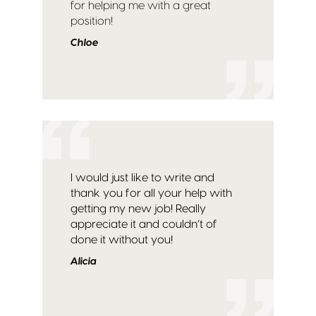
for helping me with a great
position!
Chloe
I would just like to write and
thank you for all your help with
getting my new job! Really
appreciate it and couldn’t of
done it without you!
Alicia