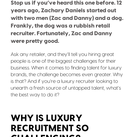
Stop us if you’ve heard this one before. 12
years ago, Zachary Daniels started out
with two men (Zac and Danny) and a dog.
Frankly, the dog was a rubbish retail
recruiter. Fortunately, Zac and Danny
were pretty good.
Ask any retailer, and they’ll tell you hiring great
people is one of the biggest challenges for their
business. When it comes to finding talent for luxury
brands, the challenge becomes even greater. Why
is that? And if you’re a luxury recruiter looking to
unearth a fresh source of untapped talent, what’s
the best way to do it?
WHY IS LUXURY
RECRUITMENT SO