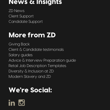
News & Insights
ZD News
Client Support
Candidate Support
More from ZD
Giving Back
Client & Candidate testimonials
Salary guides
Advice & Interview Preparation guide
Retail Job Description Templates
Diversity & Inclusion at ZD
Modern Slavery and ZD
We're Social: