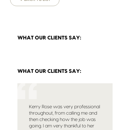
WHAT OUR CLIENTS SAY:
WHAT OUR CLIENTS SAY:
Kerry Rose was very professional
throughout, from calling me and
then checking how the job was
going. I am very thankful to her