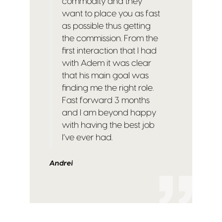
commodity and they
want to place you as fast
as possible thus getting
the commission. From the
first interaction that I had
with Adem it was clear
that his main goal was
finding me the right role.
Fast forward 3 months
and I am beyond happy
with having the best job
I’ve ever had.
Andrei