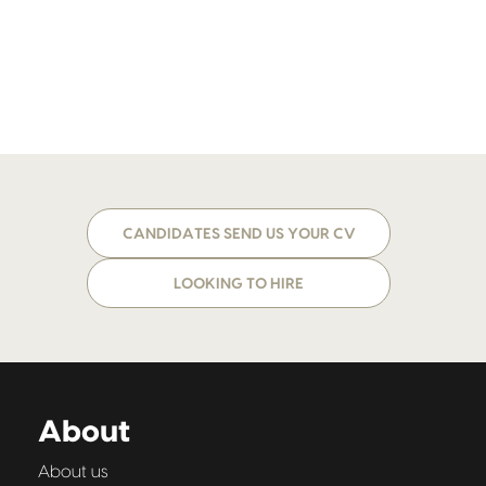
CANDIDATES SEND US YOUR CV
LOOKING TO HIRE
About
About us