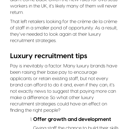
workers in the UK, it’s likely many of them will never
return.
That left retailers looking for the crème de la crème
of staff in a smaller pond of opportunity. As a result,
they’ve needed to look again at their luxury
recruitment strategies.
Luxury recruitment tips
Pay is inevitably a factor. Many luxury brands have
been raising their base pay to encourage
applicants or retain existing staff, but not every
brand can afford to do it and, even if they can, it’s
not exactly news to suggest that paying more can
make a difference. So what other luxury
recruitment strategies could have an effect on
finding the right people?
Offer growth and development
Giving staff the chance to build their skills