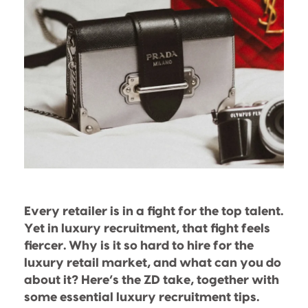
Every retailer is in a fight for the top talent.
Yet in luxury recruitment, that fight feels
fiercer. Why is it so hard to hire for the
luxury retail market, and what can you do
about it? Here’s the ZD take, together with
some essential luxury recruitment tips.