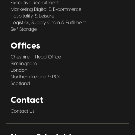
Executive Recruitment
Marketing Digital & E-commerce
Hospitality & Leisure
Logistics, Supply Chain & Fulfilment
Self Storage
Offices
Cheshire – Head Office
Birmingham
London
Northern Ireland & ROI
Scotland
Contact
Contact Us