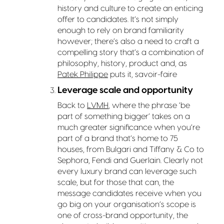
history and culture to create an enticing
offer to candidates. It’s not simply
enough to rely on brand familiarity
however; there’s also a need to craft a
compelling story that’s a combination of
philosophy, history, product and, as
Patek Philippe
puts it, savoir-faire
Leverage scale and opportunity
Back to
LVMH
, where the phrase ‘be
part of something bigger’ takes on a
much greater significance when you’re
part of a brand that’s home to 75
houses, from Bulgari and Tiffany & Co to
Sephora, Fendi and Guerlain. Clearly not
every luxury brand can leverage such
scale, but for those that can, the
message candidates receive when you
go big on your organisation’s scope is
one of cross-brand opportunity, the