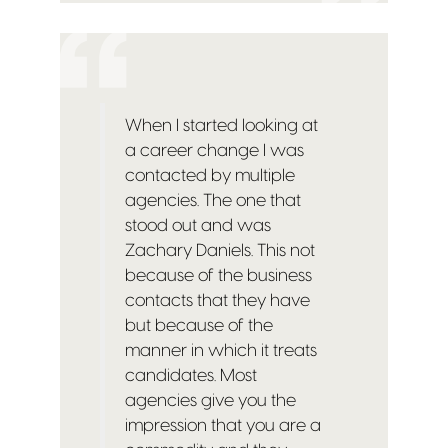
When I started looking at
a career change I was
contacted by multiple
agencies. The one that
stood out and was
Zachary Daniels. This not
because of the business
contacts that they have
but because of the
manner in which it treats
candidates. Most
agencies give you the
impression that you are a