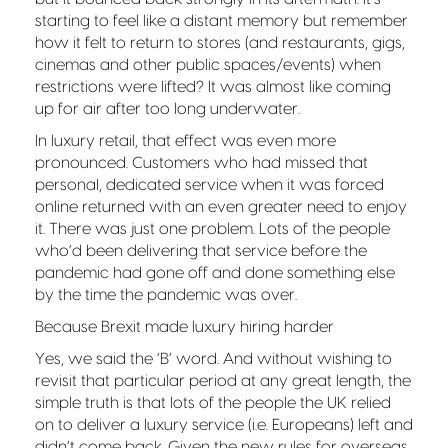
starting to feel like a distant memory but remember
how it felt to return to stores (and restaurants, gigs,
cinemas and other public spaces/events) when
restrictions were lifted? It was almost like coming
up for air after too long underwater.
In luxury retail, that effect was even more
pronounced. Customers who had missed that
personal, dedicated service when it was forced
online returned with an even greater need to enjoy
it. There was just one problem. Lots of the people
who’d been delivering that service before the
pandemic had gone off and done something else
by the time the pandemic was over.
Because Brexit made luxury hiring harder
Yes, we said the ‘B’ word. And without wishing to
revisit that particular period at any great length, the
simple truth is that lots of the people the UK relied
on to deliver a luxury service (i.e. Europeans) left and
didn’t come back. Given the new rules for overseas