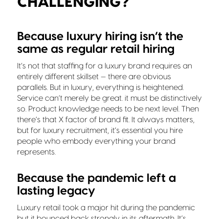
CHALLENGING?
Because luxury hiring isn’t the
same as regular retail hiring
It’s not that staffing for a luxury brand requires an
entirely different skillset — there are obvious
parallels. But in luxury, everything is heightened.
Service can’t merely be great. it must be distinctively
so. Product knowledge needs to be next level. Then
there’s that X factor of brand fit. It always matters,
but for luxury recruitment, it’s essential you hire
people who embody everything your brand
represents.
Because the pandemic left a
lasting legacy
Luxury retail took a major hit during the pandemic
but it bounced back strongly in its aftermath. It’s