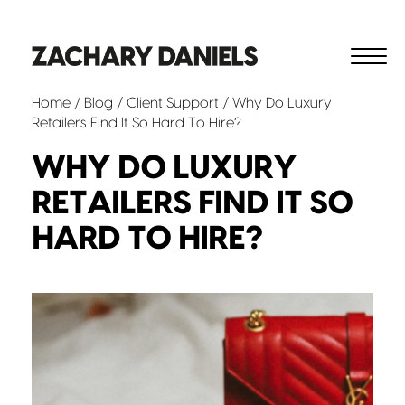
Home
/
Blog
/
Client Support
/ Why Do Luxury
Retailers Find It So Hard To Hire?
WHY DO LUXURY
RETAILERS FIND IT SO
HARD TO HIRE?