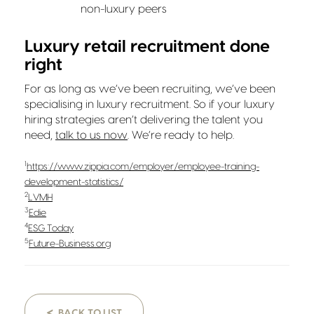
non-luxury peers
Luxury retail recruitment done
right
For as long as we’ve been recruiting, we’ve been
specialising in luxury recruitment. So if your luxury
hiring strategies aren’t delivering the talent you
need,
talk to us now
. We’re ready to help.
1
https://www.zippia.com/employer/employee-training-
development-statistics/
2
LVMH
3
Edie
4
ESG Today
5
Future-Business.org
<
BACK TO LIST