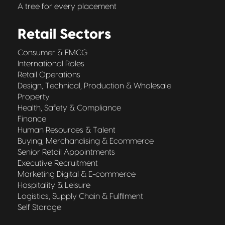
A tree for every placement
Retail Sectors
Consumer & FMCG
International Roles
Retail Operations
Design, Technical, Production & Wholesale
Property
Health, Safety & Compliance
Finance
Human Resources & Talent
Buying, Merchandising & Ecommerce
Senior Retail Appointments
Executive Recruitment
Marketing Digital & E-commerce
Hospitality & Leisure
Logistics, Supply Chain & Fulfilment
Self Storage