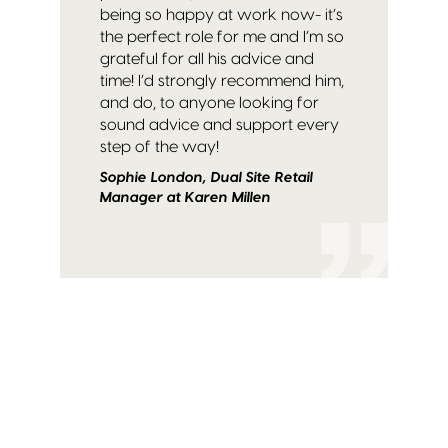
being so happy at work now- it’s
the perfect role for me and I’m so
grateful for all his advice and
time! I’d strongly recommend him,
and do, to anyone looking for
sound advice and support every
step of the way!
Sophie London, Dual Site Retail
Manager at Karen Millen