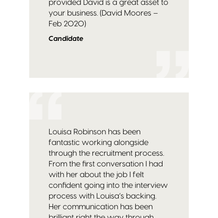
provided David is a great asset to
your business. (David Moores –
Feb 2020)
Candidate
Louisa Robinson has been
fantastic working alongside
through the recruitment process.
From the first conversation I had
with her about the job I felt
confident going into the interview
process with Louisa’s backing.
Her communication has been
brilliant right the way through