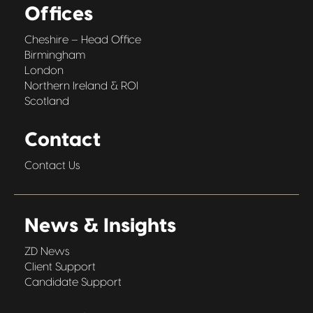
Offices
Cheshire – Head Office
Birmingham
London
Northern Ireland & ROI
Scotland
Contact
Contact Us
News & Insights
ZD News
Client Support
Candidate Support