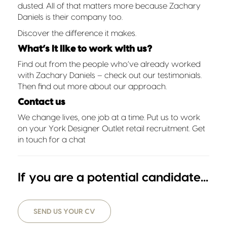
dusted. All of that matters more because Zachary
Daniels is their company too.
Discover the difference it makes.
What’s it like to work with us?
Find out from the people who’ve already worked
with Zachary Daniels – check out our
testimonials
.
Then find out more about
our approach
.
Contact us
We change lives, one job at a time. Put us to work
on your York Designer Outlet retail recruitment.
Get
in touch for a chat
If you are a potential candidate...
SEND US YOUR CV