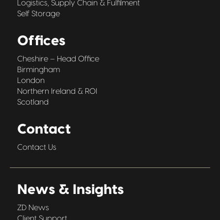
Logistics, Supply Chain & Fulfilment
Self Storage
Offices
Cheshire – Head Office
Birmingham
London
Northern Ireland & ROI
Scotland
Contact
Contact Us
News & Insights
ZD News
Client Support