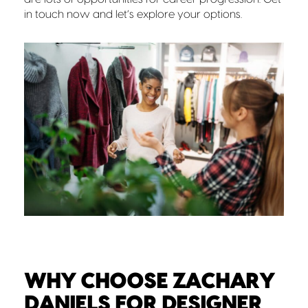
in touch now and let’s explore your options.
WHY CHOOSE ZACHARY
DANIELS FOR DESIGNER