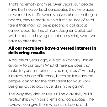
That’s no empty promise. Over years, our people
have built networks of candidates they’ve placed
or worked with. So when you’ve exhausted the job
boards, they’re ready with a fresh source of retail
talent that may not be expecting a call about
career opportunities at York Designer Outlet, but
will be open to having a chat and seeing what we
have to offer them.
All our recruiters have a vested interest in
delivering results
A couple of years ago, we gave Zachary Daniels
away – to our team. What difference does that
make to your recruitment, you might ask? Actually,
it makes a huge difference, because it means the
people looking for the right talent for your York
Designer Outlet jobs have ‘skin in the game’.
The way they deliver results. The way they build
relationships with our clients and candidates. The
reviews you give them when it’s all done and