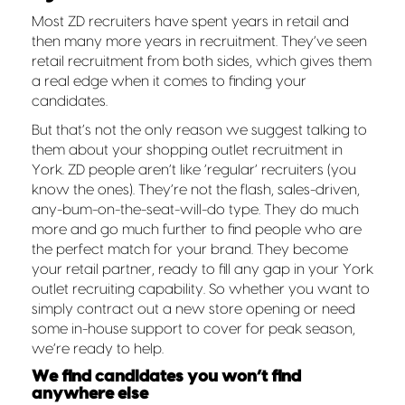
Most ZD recruiters have spent years in retail and
then many more years in recruitment. They’ve seen
retail recruitment from both sides, which gives them
a real edge when it comes to finding your
candidates.
But that’s not the only reason we suggest talking to
them about your shopping outlet recruitment in
York. ZD people aren’t like ‘regular’ recruiters (you
know the ones). They’re not the flash, sales-driven,
any-bum-on-the-seat-will-do type. They do much
more and go much further to find people who are
the perfect match for your brand. They become
your retail partner, ready to fill any gap in your York
outlet recruiting capability. So whether you want to
simply contract out a new store opening or need
some in-house support to cover for peak season,
we’re ready to help.
We find candidates you won’t find
anywhere else