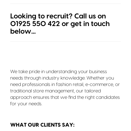
Looking to recruit? Call us on
01925 550 422 or get in touch
below...
We take pride in understanding your business
needs through industry knowledge. Whether you
need professionals in fashion retail, e-commerce, or
traditional store management, our tailored
approach ensures that we find the right candidates
for your needs.
WHAT OUR CLIENTS SAY: