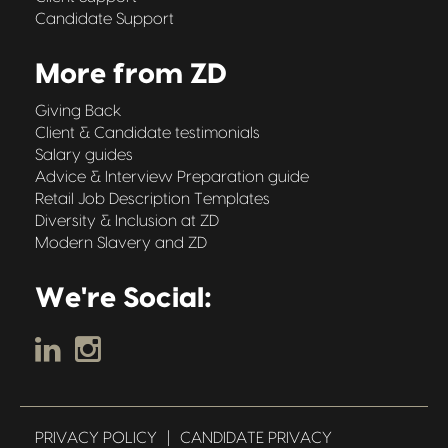
Candidate Support
More from ZD
Giving Back
Client & Candidate testimonials
Salary guides
Advice & Interview Preparation guide
Retail Job Description Templates
Diversity & Inclusion at ZD
Modern Slavery and ZD
We're Social:
PRIVACY POLICY
|
CANDIDATE PRIVACY