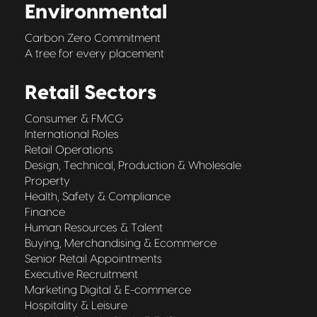
Environmental
Carbon Zero Commitment
A tree for every placement
Retail Sectors
Consumer & FMCG
International Roles
Retail Operations
Design, Technical, Production & Wholesale
Property
Health, Safety & Compliance
Finance
Human Resources & Talent
Buying, Merchandising & Ecommerce
Senior Retail Appointments
Executive Recruitment
Marketing Digital & E-commerce
Hospitality & Leisure