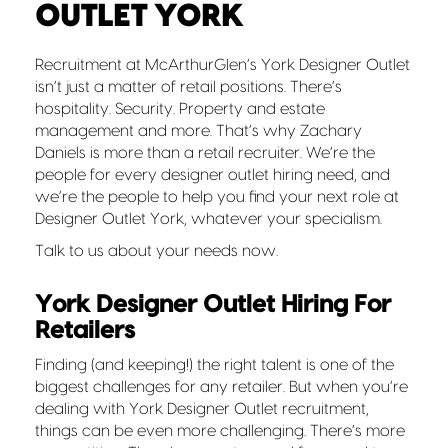
OUTLET YORK
Recruitment at McArthurGlen’s York Designer Outlet
isn’t just a matter of retail positions. There’s
hospitality. Security. Property and estate
management and more. That’s why Zachary
Daniels is more than a retail recruiter. We’re the
people for every designer outlet hiring need, and
we’re the people to help you find your next role at
Designer Outlet York, whatever your specialism.
Talk to us about your needs now.
York Designer Outlet Hiring For
Retailers
Finding (and keeping!) the right talent is one of the
biggest challenges for any retailer. But when you’re
dealing with York Designer Outlet recruitment,
things can be even more challenging. There’s more