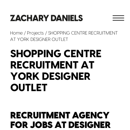
Home
/
Projects
/ SHOPPING CENTRE RECRUITMENT
AT YORK DESIGNER OUTLET
SHOPPING CENTRE
RECRUITMENT AT
YORK DESIGNER
OUTLET
RECRUITMENT AGENCY
FOR JOBS AT DESIGNER