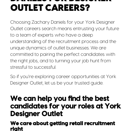
OUTLET CAREERS?
Choosing Zachary Daniels for your York Designer
Outlet careers search means entrusting your future
to a team of experts who have a deep
understanding of the recruitment process and the
unique dynamics of outlet businesses. We are
committed to pairing the perfect candidates with
the right jobs, and to turning your job hunt from
stressful to successful.
So if you’re exploring career opportunities at York
Designer Outlet, let us be your trusted guide.
We can help you find the best
candidates for your roles at York
Designer Outlet
We care about getting retail recruitment
right