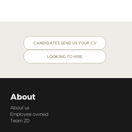
CANDIDATES SEND US YOUR CV
LOOKING TO HIRE
About
About us
Employee owned
Team ZD