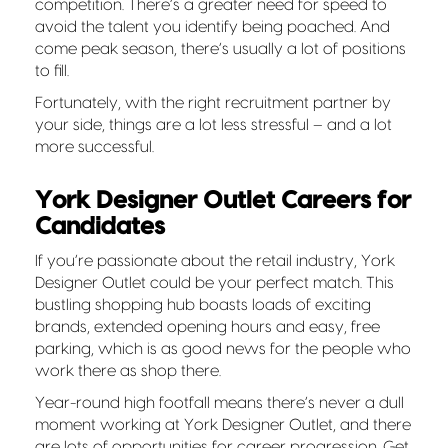
competition. There’s a greater need for speed to
avoid the talent you identify being poached. And
come peak season, there’s usually a lot of positions
to fill.
Fortunately, with the right recruitment partner by
your side, things are a lot less stressful – and a lot
more successful.
York Designer Outlet Careers for
Candidates
If you’re passionate about the retail industry, York
Designer Outlet could be your perfect match. This
bustling shopping hub boasts loads of exciting
brands, extended opening hours and easy, free
parking, which is as good news for the people who
work there as shop there.
Year-round high footfall means there’s never a dull
moment
working at York Designer Outlet, and there
are lots of opportunities for career progression. Get