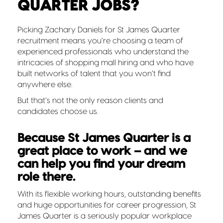
QUARTER JOBS?
Picking Zachary Daniels for St James Quarter
recruitment means you’re choosing a team of
experienced professionals who understand the
intricacies of shopping mall hiring and who have
built networks of talent that you won’t find
anywhere else.
But that’s not the only reason clients and
candidates choose us.
Because St James Quarter is a
great place to work – and we
can help you find your dream
role there.
With its flexible working hours, outstanding benefits
and huge opportunities for career progression, St
James Quarter is a seriously popular workplace