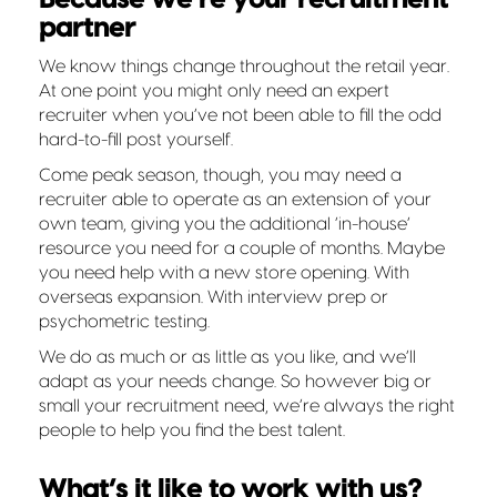
partner
We know things change throughout the retail year.
At one point you might only need an expert
recruiter when you’ve not been able to fill the odd
hard-to-fill post yourself.
Come peak season, though, you may need a
recruiter able to operate as an extension of your
own team, giving you the additional ‘in-house’
resource you need for a couple of months. Maybe
you need help with a new store opening. With
overseas expansion. With interview prep or
psychometric testing.
We do as much or as little as you like, and we’ll
adapt as your needs change. So however big or
small your recruitment need, we’re always the right
people to help you find the best talent.
What’s it like to work with us?