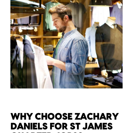
WHY CHOOSE ZACHARY
DANIELS FOR ST JAMES