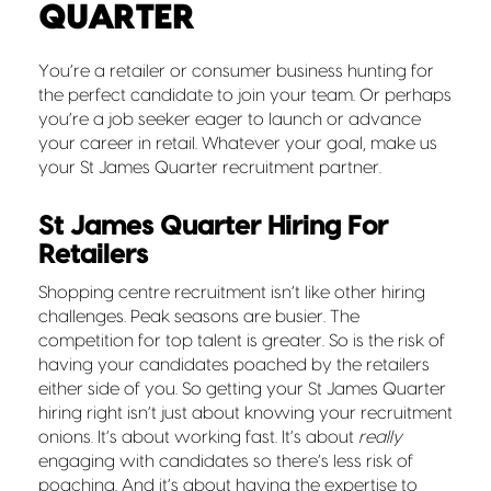
QUARTER
You’re a retailer or consumer business hunting for
the perfect candidate to join your team. Or perhaps
you’re a job seeker eager to launch or advance
your career in retail. Whatever your goal, make us
your St James Quarter recruitment partner.
St James Quarter Hiring For
Retailers
Shopping centre recruitment isn’t like other hiring
challenges. Peak seasons are busier. The
competition for top talent is greater. So is the risk of
having your candidates poached by the retailers
either side of you. So getting your St James Quarter
hiring right isn’t just about knowing your recruitment
onions. It’s about working fast. It’s about
really
engaging with candidates so there’s less risk of
poaching. And it’s about having the expertise to