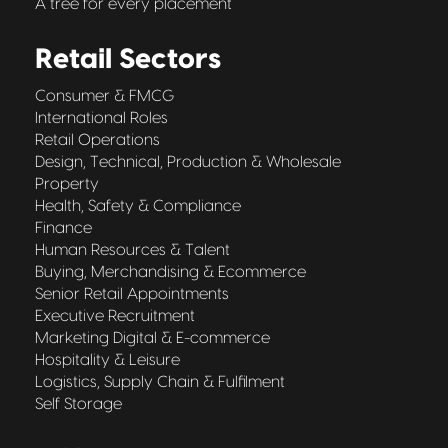
A tree for every placement
Retail Sectors
Consumer & FMCG
International Roles
Retail Operations
Design, Technical, Production & Wholesale
Property
Health, Safety & Compliance
Finance
Human Resources & Talent
Buying, Merchandising & Ecommerce
Senior Retail Appointments
Executive Recruitment
Marketing Digital & E-commerce
Hospitality & Leisure
Logistics, Supply Chain & Fulfilment
Self Storage