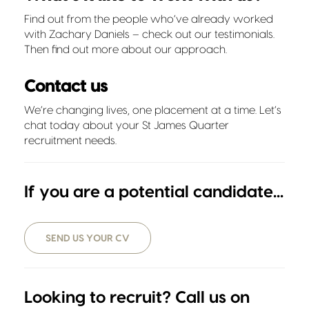
Find out from the people who’ve already worked
with Zachary Daniels – check out our
testimonials
.
Then find out more about
our approach
.
Contact us
We’re changing lives, one placement at a time. Let’s
chat today about your St James Quarter
recruitment needs.
If you are a potential candidate...
SEND US YOUR CV
Looking to recruit? Call us on