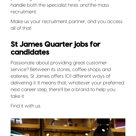
handle both the specialist hires
and
the mass
recruitment.
Make us your recruitment partner, and you access
all of that.
St James Quarter jobs for
candidates
Passionate about providing great customer
service? Between its stores, coffee shops and
eateries, St James offers 101 different ways of
delivering it. It means that, whatever your preferred
next career step, there’ll be a brand to help you
take it.
Find it with us.