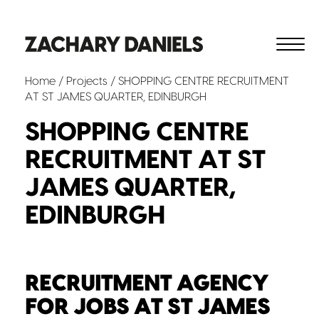
Home
/
Projects
/ SHOPPING CENTRE RECRUITMENT
AT ST JAMES QUARTER, EDINBURGH
SHOPPING CENTRE
RECRUITMENT AT ST
JAMES QUARTER,
EDINBURGH
RECRUITMENT AGENCY
FOR JOBS AT ST JAMES