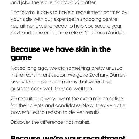
and jobs there are highly sought after.
That’s why it pays to have a recruitment partner by
your side. With our expertise in shopping centre
recruitment, we’re ready to help you secure your
next part-time or full-time role at St James Quarter.
Because we have skin in the
game
Not so long ago, we did something pretty unusual
in the recruitment sector. We gave Zachary Daniels
away to our people. It means that when the
business does well, they do well too.
ZD recruiters always went the extra mile to deliver
for their clients and candidates. Now, they’ve got a
powerful extra reason to deliver results.
Discover the difference that makes.
Because we’re your recruitment