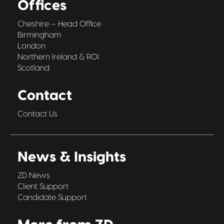
Offices
Cheshire – Head Office
Birmingham
London
Northern Ireland & ROI
Scotland
Contact
Contact Us
News & Insights
ZD News
Client Support
Candidate Support