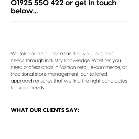
01925 550 422 or get in touch
below...
We take pride in understanding your business
needs through industry knowledge. Whether you
need professionals in fashion retail, e-commerce, or
traditional store management, our tailored
approach ensures that we find the right candidates
for your needs.
WHAT OUR CLIENTS SAY: