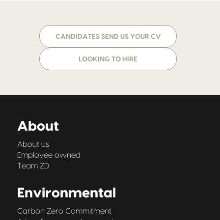
CANDIDATES SEND US YOUR CV
LOOKING TO HIRE
About
About us
Employee owned
Team ZD
Environmental
Carbon Zero Commitment