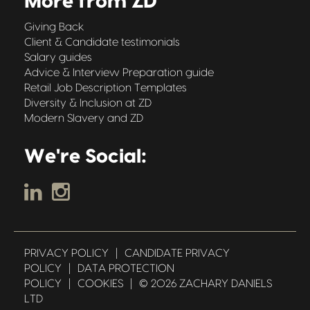
More from ZD
Giving Back
Client & Candidate testimonials
Salary guides
Advice & Interview Preparation guide
Retail Job Description Templates
Diversity & Inclusion at ZD
Modern Slavery and ZD
We're Social:
PRIVACY POLICY
|
CANDIDATE PRIVACY
POLICY
|
DATA PROTECTION
POLICY
|
COOKIES
|
© 2026 ZACHARY DANIELS
LTD