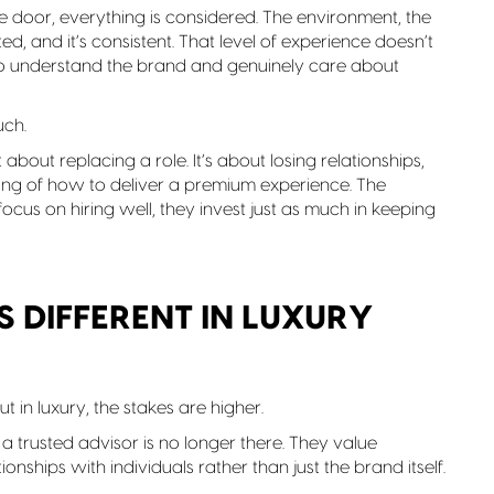
door, everything is considered. The environment, the
rated, and it’s consistent. That level of experience doesn’t
ho understand the brand and genuinely care about
uch.
st about replacing a role. It’s about losing relationships,
ng of how to deliver a premium experience. The
focus on hiring well, they invest just as much in keeping
 DIFFERENT IN LUXURY
t in luxury, the stakes are higher.
a trusted advisor is no longer there. They value
ionships with individuals rather than just the brand itself.