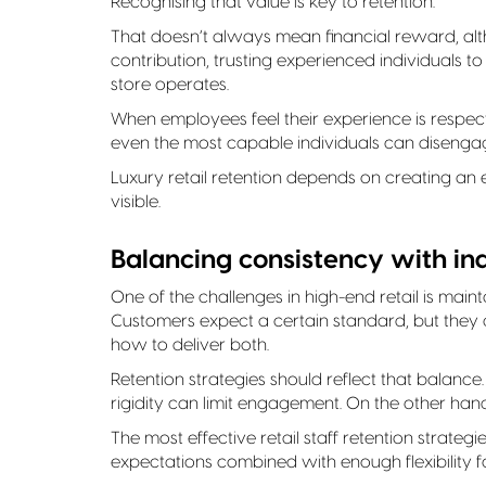
Recognising that value is key to retention.
That doesn’t always mean financial reward, alt
contribution, trusting experienced individuals 
store operates.
When employees feel their experience is respecte
even the most capable individuals can disenga
Luxury retail retention depends on creating a
visible.
Balancing consistency with ind
One of the challenges in high-end retail is maint
Customers expect a certain standard, but they 
how to deliver both.
Retention strategies should reflect that balance
rigidity can limit engagement. On the other ha
The most effective retail staff retention strate
expectations combined with enough flexibility for