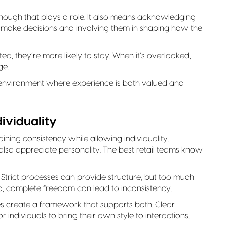
hough that plays a role. It also means acknowledging
to make decisions and involving them in shaping how the
d, they’re more likely to stay. When it’s overlooked,
ge.
n environment where experience is both valued and
ividuality
aining consistency while allowing individuality.
also appreciate personality. The best retail teams know
. Strict processes can provide structure, but too much
nd, complete freedom can lead to inconsistency.
gies create a framework that supports both. Clear
 individuals to bring their own style to interactions.