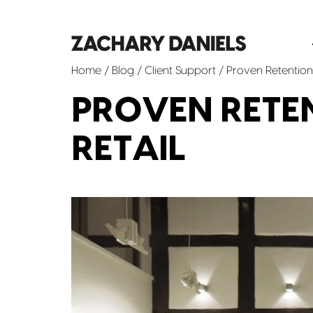
Home
/
Blog
/
Client Support
/ Proven Retention 
PROVEN RETEN
RETAIL