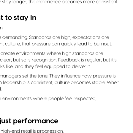
y stay longer, the experience becomes more consistent.
 to stay in
n.
 demanding. Standards are high, expectations are
ht culture, that pressure can quickly lead to burnout.
to create environments where high standards are
ar, but so is recognition. Feedback is regular, but it’s
like, and they feel equipped to deliver it.
l managers set the tone. They influence how pressure is
eadership is consistent, culture becomes stable. When
.
n environments where people feel respected,
 just performance
high-end retail is progression.