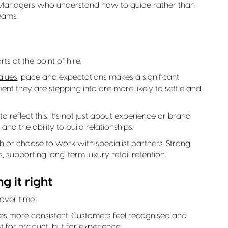
 Managers who understand how to guide rather than
eams.
rts at the point of hire.
alues
, pace and expectations makes a significant
t they are stepping into are more likely to settle and
o reflect this. It’s not just about experience or brand
and the ability to build relationships.
ch or choose to work with
specialist partners
. Strong
, supporting long-term luxury retail retention.
g it right
 over time.
 more consistent. Customers feel recognised and
t for product, but for experience.