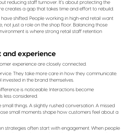
out reducing staff turnover. It’s about protecting the
e creates a gap that takes time and effort to rebuild.
have shifted. People working in high-end retail want
 not just a role on the shop floor. Balancing those
ironment is where strong retail staff retention
 and experience
tomer experience are closely connected.
service. They take more care in how they communicate.
 invested in the brand themselves.
fference is noticeable. Interactions become
s less considered.
e small things. A slightly rushed conversation. A missed
, those small moments shape how customers feel about a
ntion strategies often start with engagement. When people