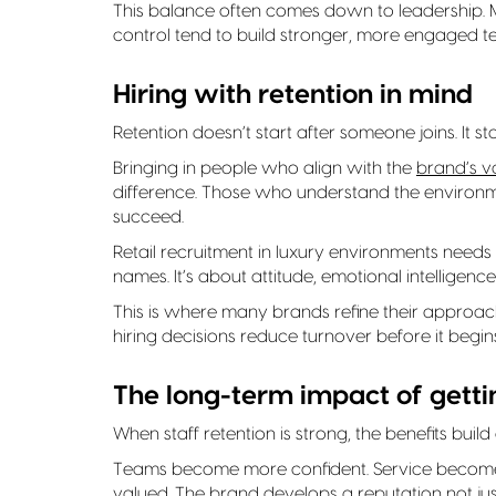
This balance often comes down to leadership.
control tend to build stronger, more engaged t
Hiring with retention in mind
Retention doesn’t start after someone joins. It sta
Bringing in people who align with the
brand’s v
difference. Those who understand the environmen
succeed.
Retail recruitment in luxury environments needs t
names. It’s about attitude, emotional intelligence 
This is where many brands refine their approa
hiring decisions reduce turnover before it begins
The long-term impact of gettin
When staff retention is strong, the benefits build
Teams become more confident. Service becomes
valued. The brand develops a reputation not jus