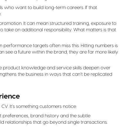
ls who want to build long-term careers. If that
.
motion. It can mean structured training, exposure to
to take on additional responsibility. What matters is that
 on performance targets often miss this. Hitting numbers is
 see a future within the brand, they are far more likely
where product knowledge and service skills deepen over
gthens the business in ways that can’t be replicated
rience
 a CV. It’s something customers notice.
preferences, brand history and the subtle
ild relationships that go beyond single transactions.