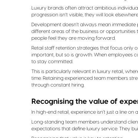
Luxury brands often attract ambitious individua
progression isn’t visible, they will look elsewhere
Development doesn’t always mean immediate pro
different areas of the business or opportunities 
people feel they are moving forward.
Retail staff retention strategies that focus only
important, but so is growth. When employees can
to stay committed.
This is particularly relevant in luxury retail, 
time. Retaining experienced team members stren
through constant hiring.
Recognising the value of expe
In high-end retail, experience isn’t just a line on
Long-standing team members understand client 
expectations that define luxury service. They bu