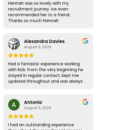
Hannah was so lovely with my
recruitment journey. Ive even
recommended her to a friend.
Thanks so much Hannah
Alexandra Davies
August 3, 2026
Had a fantastic experience working
with Rob. From the very beginning he
stayed in regular contact, kept me
updated throughout and was always
available to answer any questions.
What really stood out was how
supportive and thoughtful he was!
Antonio
Rather than treating me like just
August 3, 2026
another candidate, he seemed
genuinely invested in helping me find
the right role and ensuring I felt
I had an outstanding experience
informed and confident every step of