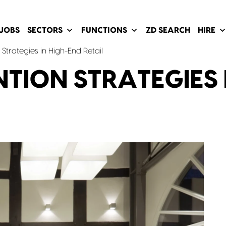
JOBS
SECTORS
FUNCTIONS
ZD SEARCH
HIRE
Strategies in High-End Retail
TION STRATEGIES 