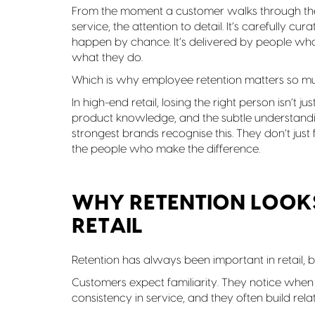
From the moment a customer walks through the 
service, the attention to detail. It’s carefully cu
happen by chance. It’s delivered by people w
what they do.
Which is why employee retention matters so m
In high-end retail, losing the right person isn’t ju
product knowledge, and the subtle understandi
strongest brands recognise this. They don’t just 
the people who make the difference.
WHY RETENTION LOOKS
RETAIL
Retention has always been important in retail, bu
Customers expect familiarity. They notice when 
consistency in service, and they often build relat