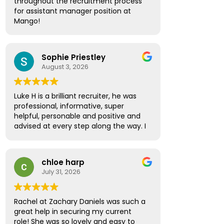
throughout the recruitment process
the way. Thanks to his guidance, I
for assistant manager position at
secured a new position and couldn't
Mango!
be happier with the outcome.
Absolute pleasure, highly
I would like to thank Amber Spinthiras
recommended!
for making the entire experience
Sophie Priestley
seamless and enjoyable. She was the
August 3, 2026
first to contact me about the
opportunity and was incredibly
helpful, supportive, and professional
Luke H is a brilliant recruiter, he was
throughout the interviewing process.
professional, informative, super
She regularly checked in, asked for
helpful, personable and positive and
feedback, and provided valuable
advised at every step along the way. I
advice and encouragement every
have no hesitation in recommending
step of the way.
Luke to future prospective
candidates looking for the next step
I would also like to thank Sarah Lock
chloe harp
in their career path.
who took over while Amber was on
July 31, 2026
holiday. She ensured everything
continued smoothly and provided the
same high level of support and
Rachel at Zachary Daniels was such a
professionalism.
great help in securing my current
role! She was so lovely and easy to