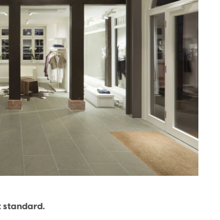
t standard.