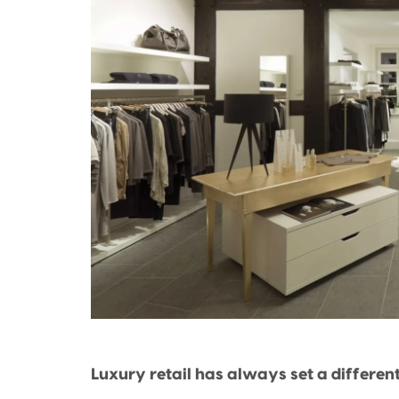
Luxury retail has always set a differen