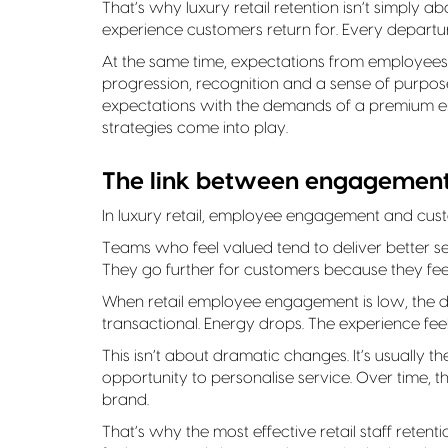
That’s why luxury retail retention isn’t simply ab
experience customers return for. Every departur
At the same time, expectations from employees 
progression, recognition and a sense of purpose,
expectations with the demands of a premium env
strategies come into play.
The link between engagement
In luxury retail, employee engagement and cus
Teams who feel valued tend to deliver better 
They go further for customers because they feel
When retail employee engagement is low, the di
transactional. Energy drops. The experience feel
This isn’t about dramatic changes. It’s usually th
opportunity to personalise service. Over time
brand.
That’s why the most effective retail staff rete