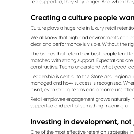
feel supported, they stay longer. And when the
Creating a culture people want
Culture plays a huge role in luxury retail retentio
We all know that high-end environments can be
clear and performance is visible. Without the rig
The brands that retain their best people tend 
matched with strong support. Expectations are cle
constructive. Teams understand what good looks 
Leadership is central to this. Store and regiona
managed and how success is recognised. When l
it isn’t, even strong teams can become unsettled
Retail employee engagement grows naturally i
supported and part of something meaningful.
Investing in development, not
One of the most effective retention strategies in 