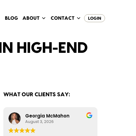
BLOG
ABOUT
CONTACT
LOGIN
IN HIGH-END
WHAT OUR CLIENTS SAY:
Georgia McMahon
August 3, 2026