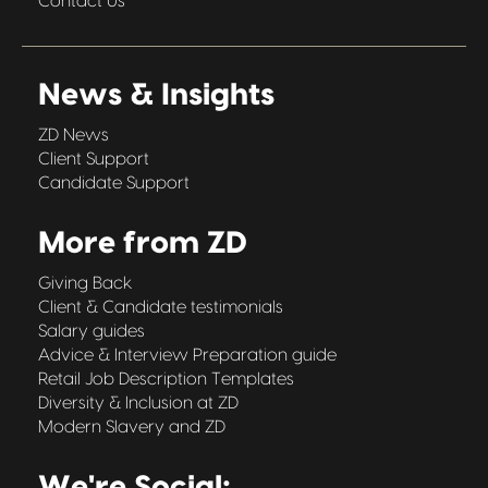
Contact Us
News & Insights
ZD News
Client Support
Candidate Support
More from ZD
Giving Back
Client & Candidate testimonials
Salary guides
Advice & Interview Preparation guide
Retail Job Description Templates
Diversity & Inclusion at ZD
Modern Slavery and ZD
We're Social: