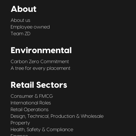
About
About us
Employee owned
Team ZD
Environmental
Carbon Zero Commitment
A tree for every placement
Retail Sectors
Consumer & FMCG
International Roles
Retail Operations
Design, Technical, Production & Wholesale
Property
Health, Safety & Compliance