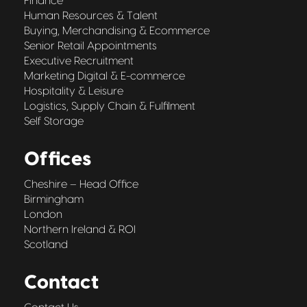
Finance
Human Resources & Talent
Buying, Merchandising & Ecommerce
Senior Retail Appointments
Executive Recruitment
Marketing Digital & E-commerce
Hospitality & Leisure
Logistics, Supply Chain & Fulfilment
Self Storage
Offices
Cheshire – Head Office
Birmingham
London
Northern Ireland & ROI
Scotland
Contact