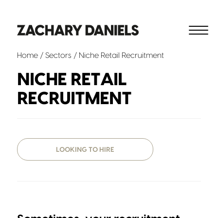
Home
/ Sectors / Niche Retail Recruitment
NICHE RETAIL
RECRUITMENT
LOOKING TO HIRE