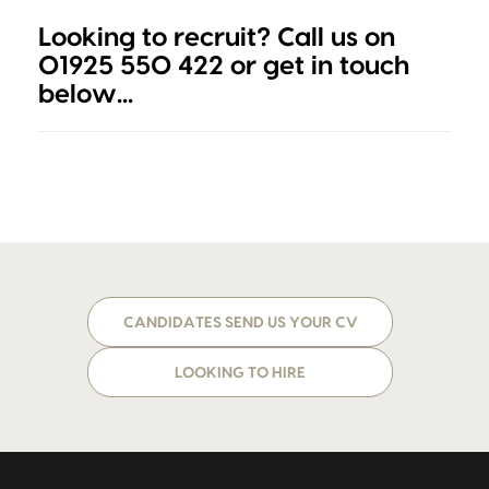
Looking to recruit? Call us on
01925 550 422 or get in touch
below...
CANDIDATES SEND US YOUR CV
LOOKING TO HIRE