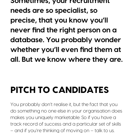
Sometimes, your recruitment
needs are so specialist, so
precise, that you know you’ll
never find the right person on a
database. You probably wonder
whether you’ll even find them at
all. But we know where they are.
PITCH TO CANDIDATES
You probably don’t realise it, but the fact that you
do something no one else in your organisation does
makes you uniquely marketable. So if you have a
track record of success and a particular set of skills
– and if you’re thinking of moving on – talk to us.