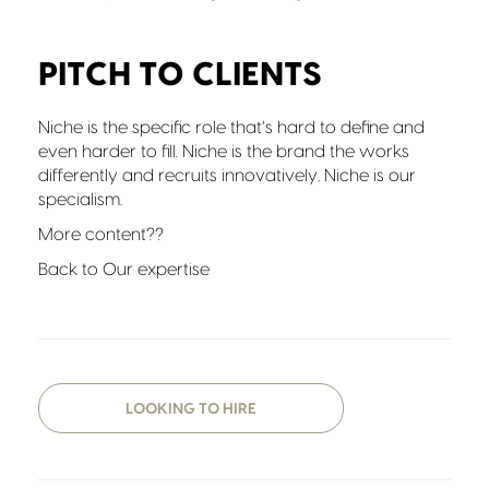
PITCH TO CLIENTS
Niche is the specific role that’s hard to define and
even harder to fill. Niche is the brand the works
differently and recruits innovatively. Niche is our
specialism.
More content??
Back to Our expertise
LOOKING TO HIRE