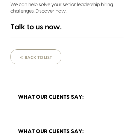
We can help solve your senior leadership hiring
challenges. Discover how.
Talk to us
now.
<
BACK TO LIST
WHAT OUR CLIENTS SAY:
WHAT OUR CLIENTS SAY: