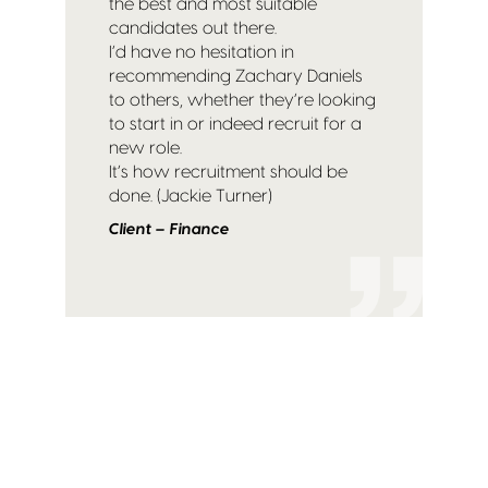
the best and most suitable
candidates out there.
I’d have no hesitation in
recommending Zachary Daniels
to others, whether they’re looking
to start in or indeed recruit for a
new role.
It’s how recruitment should be
done. (Jackie Turner)
Client – Finance