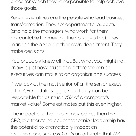
areas for which they’re responsible to help achieve
those goals.
Senior executives are the people who lead business
transformation. They set departmental budgets
(and hold the managers who work for them
accountable for meeting their budgets too). They
manage the people in their own department. They
make decisions.
You probably knew all that. But what you might not
know is just how much of a difference senior
executives can make to an organisation’s success.
If we look at the most senior of all the senior execs
— the CEO — data suggests that they can be
responsible for as much 25% of a company’s
1
market value
. Some estimates put this even higher.
The impact of other execs may be less than the
CEO, but there’s no doubt that senior leadership has
the potential to dramatically impact an
organisation’s success. So it’s unfortunate that 77%