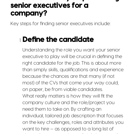
senior executives for a
company?
Key steps for finding senior executives include:
Define the candidate
Understanding the role you want your senior
executive to play will be crucial in defining the
right candidate for the job. This is about more
than simply skills, qualifications and experience
because the chances are that many (if not
most) of the CVs that come your way could,
on paper, be from viable candidates.
What really matters is how they will fit the
company culture and the role/project you
need them to take on. By crafting an
individual, tailored job description that focuses
on the key challenges, roles and attributes you
want to hire — as opposed to a long list of