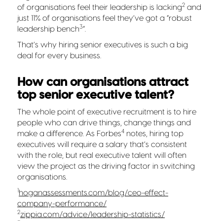
2
of organisations feel their leadership is lacking
and
just 11% of organisations feel they’ve got a “robust
3
leadership bench
”
.
That’s why hiring senior executives is such a big
deal for every business.
How can organisations attract
top senior executive talent?
The whole point of executive recruitment is to hire
people who can drive things, change things and
4
make a difference. As Forbes
notes, hiring top
executives will require a salary that’s consistent
with the role, but real executive talent will often
view the project as the driving factor in switching
organisations.
1
hoganassessments.com/blog/ceo-effect-
company-performance/
2
zippia.com/advice/leadership-statistics/