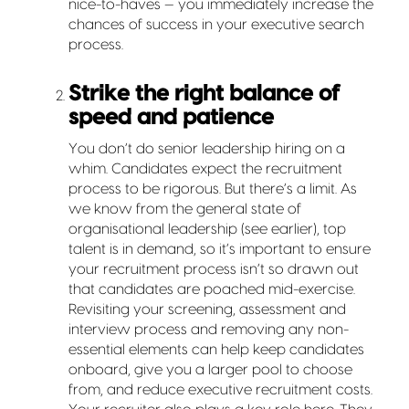
nice-to-haves — you immediately increase the
chances of success in your executive search
process.
Strike the right balance of
speed and patience
You don’t do senior leadership hiring on a
whim. Candidates expect the recruitment
process to be rigorous. But there’s a limit. As
we know from the general state of
organisational leadership (see earlier), top
talent is in demand, so it’s important to ensure
your recruitment process isn’t so drawn out
that candidates are poached mid-exercise.
Revisiting your screening, assessment and
interview process and removing any non-
essential elements can help keep candidates
onboard, give you a larger pool to choose
from, and reduce executive recruitment costs.