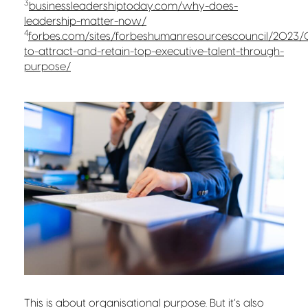
3
businessleadershiptoday.com/why-does-
leadership-matter-now/
4
forbes.com/sites/forbeshumanresourcescouncil/2023
to-attract-and-retain-top-executive-talent-through-
purpose/
This is about organisational purpose
. But it’s also