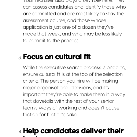
Your recruiter also plays a key role here. They
can assess candidates and identify those who
are committed and are most likely to stay the
assessment course, and those whose
application is just one of a dozen they’ve
made that week, and who may be less likely
to commit to the process.
Focus on cultural fit
While the executive search process is ongoing,
ensure cultural fit is at the top of the selection
criteria. The person you hire will be making
major organisational decisions, and it’s
important they’re able to make them in a way
that dovetails with the rest of your senior
team’s ways of working and doesn’t cause
friction for friction’s sake.
Help candidates deliver their