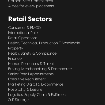
Carbon Zero Commitment
A tree for every placement
Retail Sectors
Consumer & FMCG
International Roles
Retail Operations
Design, Technical, Production & Wholesale
Property
Health, Safety & Compliance
Finance
Human Resources & Talent
Buying, Merchandising & Ecommerce
Senior Retail Appointments
Executive Recruitment
Marketing Digital & E-commerce
Hospitality & Leisure
Logistics, Supply Chain & Fulfilment
Self Storage