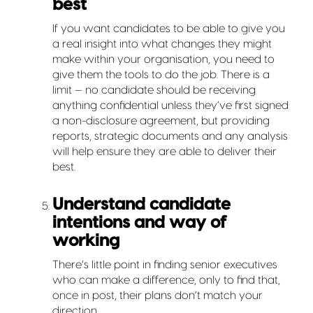
best
If you want candidates to be able to give you
a real insight into what changes they might
make within your organisation, you need to
give them the tools to do the job. There is a
limit — no candidate should be receiving
anything confidential unless they’ve first signed
a non-disclosure agreement, but providing
reports, strategic documents and any analysis
will help ensure they are able to deliver their
best.
Understand candidate
intentions and way of
working
There’s little point in finding senior executives
who can make a difference, only to find that,
once in post, their plans don’t match your
direction.