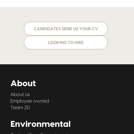
CANDIDATES SEND US YOUR CV
LOOKING TO HIRE
About
About us
Employee owned
Team ZD
Environmental