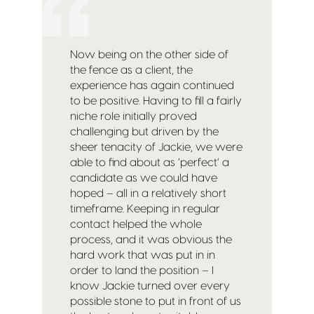
Now being on the other side of
the fence as a client, the
experience has again continued
to be positive. Having to fill a fairly
niche role initially proved
challenging but driven by the
sheer tenacity of Jackie, we were
able to find about as ‘perfect’ a
candidate as we could have
hoped – all in a relatively short
timeframe. Keeping in regular
contact helped the whole
process, and it was obvious the
hard work that was put in in
order to land the position – I
know Jackie turned over every
possible stone to put in front of us