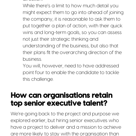
While there’s a limit to how much detail you
might expect them to go into ahead of joining
the company, it is reasonable to ask them to
put together a plan of action, with their quick
wins and long-term goals, so you can assess
not just their strategic thinking and
understanding of the business, but also that
their plans fit the overarching direction of the
business.
You will, however, need to have addressed
point four to enable the candidate to tackle
this challenge.
How can organisations retain
top senior executive talent?
We’re going back to the project and purpose we
explored earlier, but hiring senior executives who
have a project to deliver and a mission to achieve
are more likely to stay with the organisation than