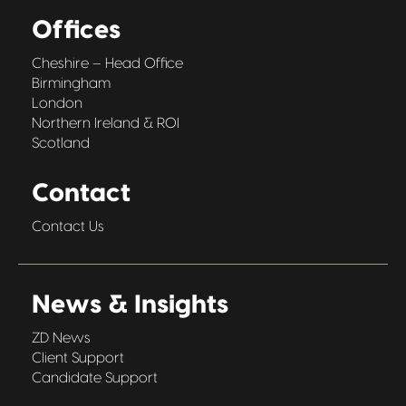
Offices
Cheshire – Head Office
Birmingham
London
Northern Ireland & ROI
Scotland
Contact
Contact Us
News & Insights
ZD News
Client Support
Candidate Support