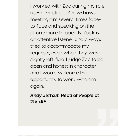
I worked with Zac during my role
as HR Director at Crawshaws,
meeting him several times face-
to-face and speaking on the
phone more frequently. Zack is
an attentive listener and always
tried to accommodate my
requests, even when they were
slightly left-field. I judge Zac to be
open and honest in character
and I would welcome the
opportunity to work with him
again.
Andy Jeffcut, Head of People at
the EBP