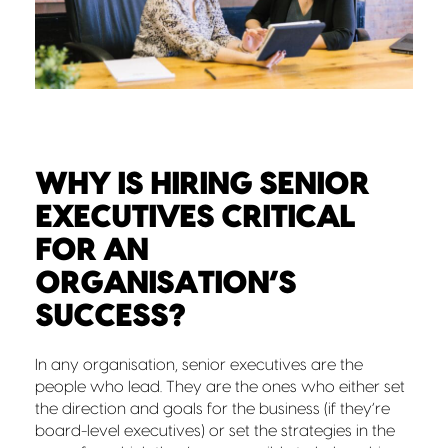
WHY IS HIRING SENIOR
EXECUTIVES CRITICAL
FOR AN
ORGANISATION’S
SUCCESS?
In any organisation, senior executives are the
people who lead. They are the ones who either set
the direction and goals for the business (if they’re
board-level executives) or set the strategies in the