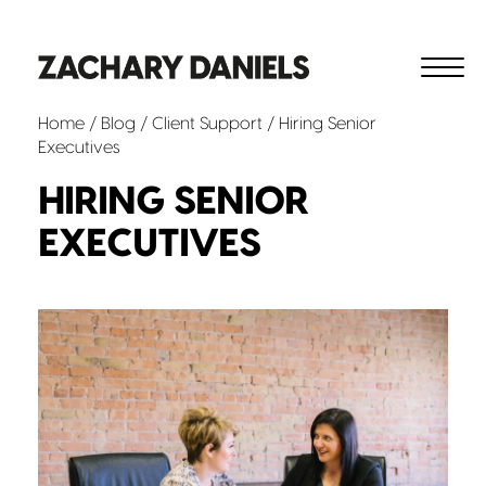
Home
/
Blog
/
Client Support
/ Hiring Senior
Executives
HIRING SENIOR
EXECUTIVES