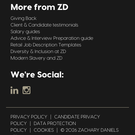
More from ZD
Giving Back
Client & Candidate testimonials
Salary guides
Advice & Interview Preparation guide
Retail Job Description Templates
Diversity & Inclusion at ZD
Modern Slavery and ZD
We're Social:
PRIVACY POLICY
|
CANDIDATE PRIVACY
POLICY
|
DATA PROTECTION
POLICY
|
COOKIES
|
© 2026 ZACHARY DANIELS