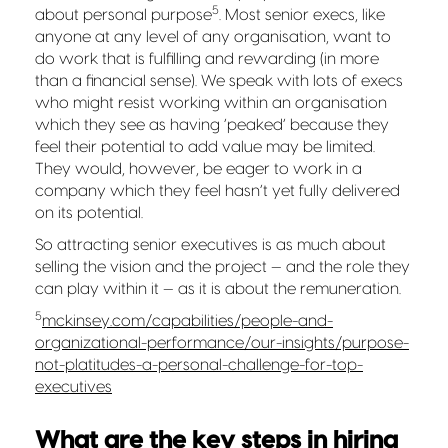
5
about personal purpose
. Most senior execs, like
anyone at any level of any organisation, want to
do work that is fulfilling and rewarding (in more
than a financial sense). We speak with lots of execs
who might resist working within an organisation
which they see as having ‘peaked’ because they
feel their potential to add value may be limited.
They would, however, be eager to work in a
company which they feel hasn’t yet fully delivered
on its potential.
So attracting senior executives is as much about
selling the vision and the project — and the role they
can play within it — as it is about the remuneration.
5
mckinsey.com/capabilities/people-and-
organizational-performance/our-insights/purpose-
not-platitudes-a-personal-challenge-for-top-
executives
What are the key steps in hiring