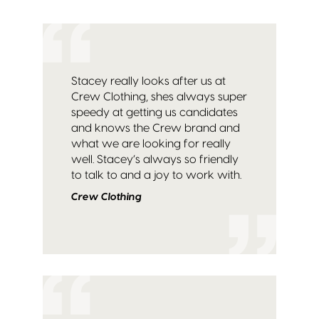
Stacey really looks after us at
Crew Clothing, shes always super
speedy at getting us candidates
and knows the Crew brand and
what we are looking for really
well. Stacey’s always so friendly
to talk to and a joy to work with.
Crew Clothing