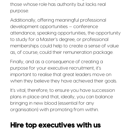
those whose role has authority but lacks real
purpose.
Additionally, offering meaningful professional
development opportunities — conference
attendance, speaking opportunities, the opportunity
to study for a Master’s degree, or professional
memberships could help to create a sense of value
as, of course, could their remuneration package.
Finally, and as a consequence of creating a
purpose for your executive recruitment, it’s
important to realise that great leaders move on
when they believe they have achieved their goals.
It’s vital, therefore, to ensure you have succession
plans in place and that, ideally, you can balance
bringing in new blood (essential for any
organisation) with promoting from within.
Hire top executives with us