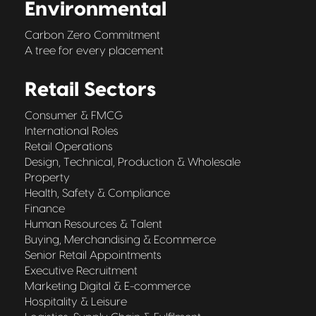
Environmental
Carbon Zero Commitment
A tree for every placement
Retail Sectors
Consumer & FMCG
International Roles
Retail Operations
Design, Technical, Production & Wholesale
Property
Health, Safety & Compliance
Finance
Human Resources & Talent
Buying, Merchandising & Ecommerce
Senior Retail Appointments
Executive Recruitment
Marketing Digital & E-commerce
Hospitality & Leisure