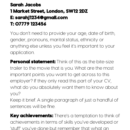
Sarah Jacobs
1 Market Street, London, SW12 2DZ
E: sarahj1234@gmail.com
T: 07779 123456
You don’t need to provide your age, date of birth,
gender, pronouns, marital status, ethnicity or
anything else unless you feel it’s important to your
application.
Personal statement:
Think of this as the bite-size
trailer to the movie that is you. What are the most
important points you want to get across to this
employer? If they only read this part of your CV,
what do you absolutely want them to know about
you?
Keep it brief. A single paragraph of just a handful of
sentences will be fine.
Key achievements:
There’s a temptation to think of
achievements in terms of skills you’ve developed or
‘stuff’ you’ve done but remember that what an