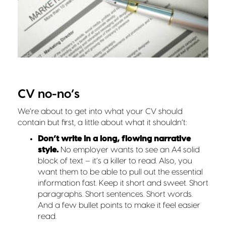
CV no-no’s
We’re about to get into what your CV should
contain but first, a little about what it shouldn’t:
Don’t write in a long, flowing narrative
style.
No employer wants to see an A4 solid
block of text – it’s a killer to read. Also, you
want them to be able to pull out the essential
information fast. Keep it short and sweet. Short
paragraphs. Short sentences. Short words.
And a few bullet points to make it feel easier
read.