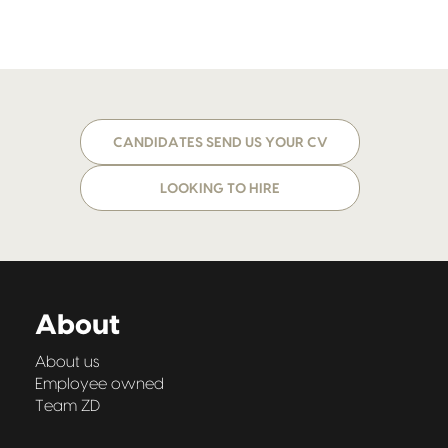
CANDIDATES SEND US YOUR CV
LOOKING TO HIRE
About
About us
Employee owned
Team ZD