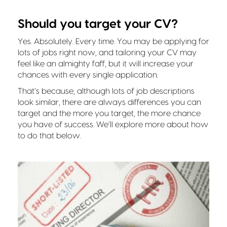
Should you target your CV?
Yes. Absolutely. Every time. You may be applying for
lots of jobs right now, and tailoring your CV may
feel like an almighty faff, but it will increase your
chances with every single application.
That’s because, although lots of job descriptions
look similar, there are always differences you can
target and the more you target, the more chance
you have of success. We’ll explore more about how
to do that below.