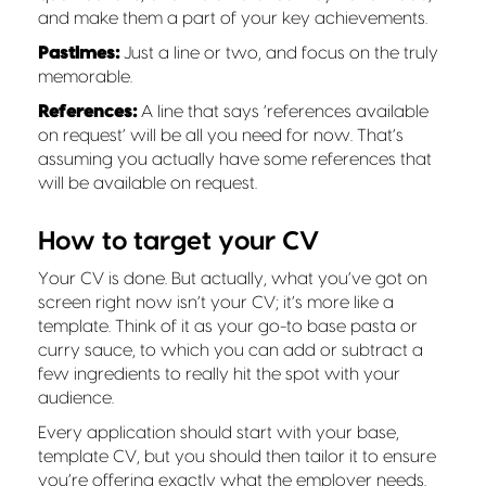
and make them a part of your key achievements.
Pastimes:
Just a line or two, and focus on the truly
memorable.
References:
A line that says ‘references available
on request’ will be all you need for now. That’s
assuming you actually have some references that
will be available on request.
How to target your CV
Your CV is done. But actually, what you’ve got on
screen right now isn’t your CV; it’s more like a
template. Think of it as your go-to base pasta or
curry sauce, to which you can add or subtract a
few ingredients to really hit the spot with your
audience.
Every application should start with your base,
template CV, but you should then tailor it to ensure
you’re offering exactly what the employer needs.