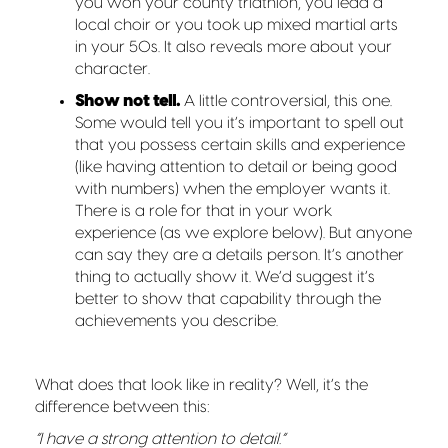
you won your county triathlon, you lead a
local choir or you took up mixed martial arts
in your 50s. It also reveals more about your
character.
Show not tell.
A little controversial, this one.
Some would tell you it’s important to spell out
that you possess certain skills and experience
(like having attention to detail or being good
with numbers) when the employer wants it.
There is a role for that in your work
experience (as we explore below). But anyone
can say they are a details person. It’s another
thing to actually show it. We’d suggest it’s
better to show that capability through the
achievements you describe.
What does that look like in reality? Well, it’s the
difference between this:
“I have a strong attention to detail.”