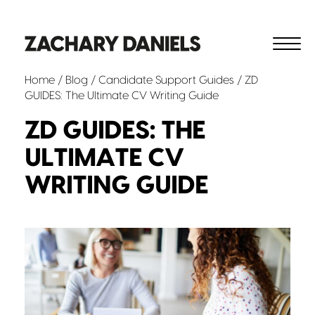
Home
/
Blog
/
Candidate Support
Guides
/ ZD
GUIDES: The Ultimate CV Writing Guide
ZD GUIDES: THE
ULTIMATE CV
WRITING GUIDE