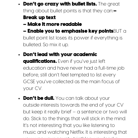
Don’t go crazy with bullet lists.
The great
thing about bullet points is that they can:
–
Break up text
– Make it more readable
– Enable you to emphasise key points
BUT a
bullet point list loses its power if everything is
bulleted. So mix it up.
Don’t lead with your academic
qualifications.
Even if you’ve just left
education and have never had a full-time job
before, still don’t feel tempted to list every
GCSE you’ve collected as the main focus of
your CV.
Don’t be dull.
You can talk about your
outside interests towards the end of your CV
but keep it really brief – a sentence or two will
do. Stick to the things that will stick in the mind.
It’s not interesting that you like listening to
music and watching Netflix. It is interesting that