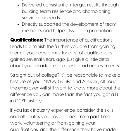
Delivered consistent on-target results through
building team resilience and championing
service standards.
Directly supported the development of team
members and helped two gain promotion.
Qualifications:
The importance of qualifications
tends to diminish the further you are from gaining
them. If you have a mile-long list of qualifications
gained several years ago, just give a little detail
about your graduate and post-grad achievements.
Straight out of college? It’ll be reasonable to make a
feature of your NVQs, GCSEs and A levels, although
the employer will still want to know more about the
difference you can make than the fact you got a B
in GCSE history.
If you lack industry experience, consider the skills
and attributes you have gained from part-time
work, volunteering or from gaining your
qualifications, and the difference they have made,