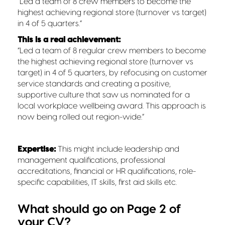
“Led a team of 8 crew members to become the
highest achieving regional store (turnover vs target)
in 4 of 5 quarters.”
This is a real achievement:
“Led a team of 8 regular crew members to become
the highest achieving regional store (turnover vs
target) in 4 of 5 quarters, by refocusing on customer
service standards and creating a positive,
supportive culture that saw us nominated for a
local workplace wellbeing award. This approach is
now being rolled out region-wide.”
Expertise:
This might include leadership and
management qualifications, professional
accreditations, financial or HR qualifications, role-
specific capabilities, IT skills, first aid skills etc.
What should go on Page 2 of
your CV?