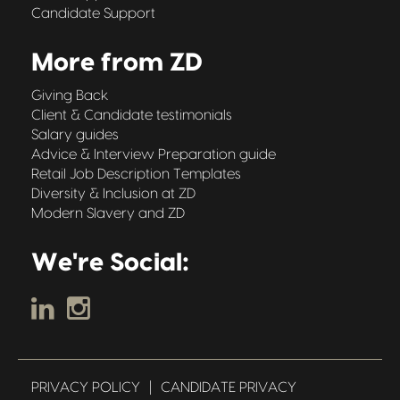
Candidate Support
More from ZD
Giving Back
Client & Candidate testimonials
Salary guides
Advice & Interview Preparation guide
Retail Job Description Templates
Diversity & Inclusion at ZD
Modern Slavery and ZD
We're Social:
PRIVACY POLICY
|
CANDIDATE PRIVACY