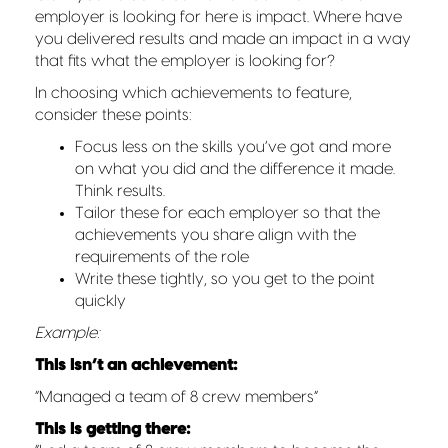
employer is looking for here is impact. Where have
you delivered results and made an impact in a way
that fits what the employer is looking for?
In choosing which achievements to feature,
consider these points:
Focus less on the skills you’ve got and more
on what you did and the difference it made.
Think results.
Tailor these for each employer so that the
achievements you share align with the
requirements of the role
Write these tightly, so you get to the point
quickly
Example:
This isn’t an achievement:
“Managed a team of 8 crew members”
This is getting there: