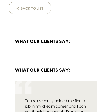
<
BACK TO LIST
WHAT OUR CLIENTS SAY:
WHAT OUR CLIENTS SAY:
Tamsin recently helped me find a
job in my dream career and I can
not thank her enough! From start