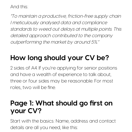
And this:
“To maintain a productive, friction-free supply chain
I meticulously analysed data and compliance
standards to weed out delays at multiple points. This
detailed approach contributed to the company
outperforming the market by around 5%.”
How long should your CV be?
2 sides of A4. If you’re applying for senior positions
and have a wealth of experience to talk about,
three or four sides may be reasonable. For most
roles, two will be fine.
Page 1: What should go first on
your CV?
Start with the basics: Name, address and contact
details are all you need, like this: