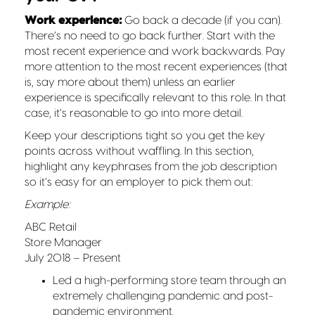
Work experience:
Go back a decade (if you can).
There’s no need to go back further. Start with the
most recent experience and work backwards. Pay
more attention to the most recent experiences (that
is, say more about them) unless an earlier
experience is specifically relevant to this role. In that
case, it’s reasonable to go into more detail.
Keep your descriptions tight so you get the key
points across without waffling. In this section,
highlight any keyphrases from the job description
so it’s easy for an employer to pick them out:
Example:
ABC Retail
Store Manager
July 2018 – Present
Led a high-performing store team through an
extremely challenging pandemic and post-
pandemic environment.