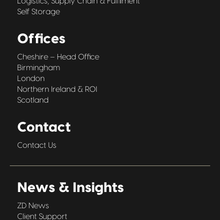
Logistics, Supply Chain & Fulfilment
Self Storage
Offices
Cheshire – Head Office
Birmingham
London
Northern Ireland & ROI
Scotland
Contact
Contact Us
News & Insights
ZD News
Client Support