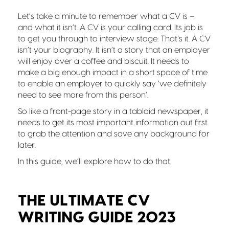
Let’s take a minute to remember what a CV is –
and what it isn’t. A CV is your calling card. Its job is
to get you through to interview stage. That’s it. A CV
isn’t your biography. It isn’t a story that an employer
will enjoy over a coffee and biscuit. It needs to
make a big enough impact in a short space of time
to enable an employer to quickly say ‘we definitely
need to see more from this person’.
So like a front-page story in a tabloid newspaper, it
needs to get its most important information out first
to grab the attention and save any background for
later.
In this guide, we’ll explore how to do that.
THE ULTIMATE CV
WRITING GUIDE 2023