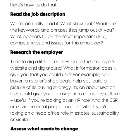
Here’s how to do that:
Read the job description
We mean really read it. What sticks out? What are
the keywords and phrases that jump out at you?
What appears to be the most important skills,
competencies and issues for this employer?
Research the employer
Time to dig a little deeper. Head to the employer’s
website and dig around. What information does it
give you that you could use? For example, as a
buyer, a retailer’s shop could help you build a
picture of its buying strategy. It’s an about section
that could give you an insight into company culture
– useful if you’re looking at an HR role. And the CSR
or environmental pages could be vital if you’re
taking on a head office role in estates, sustainability
or similar.
Assess what needs to change