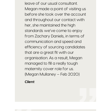
leave of our usual consultant.
Megan made a point of visiting us
before she took over the account
and throughout our contact with
her, she maintained the high
standards we’ve come to enjoy
from Zachary Daniels, in terms of
communication and speed and
efficiency of sourcing candidates
that are a great fit with our
organisation. As a result, Megan
managed to fill a really tough
maternity cover role for us.
(Megan Mullaney – Feb 2020)
Client