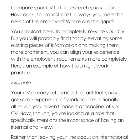
Compare your CV to the research you’ve done.
How does it demonstrate the ways you meet the
needs of the employer? Where are the gaps?
You shouldn’t need to completely rewrite your CV.
But you will probably find that by elevating some
existing pieces of information and making them
more prominent, you can align your experience
with the employer’s requirements more completely.
Here’s an example of how that might work in
practice:
Example:
Your CV already references the fact that you’ve
got some experience of working internationally,
although you haven’t made it a ‘headline’ of your
CV. Now, though, you’re looking at a role that
specifically mentions the importance of having an
international view.
Rather than leaving your line about an international