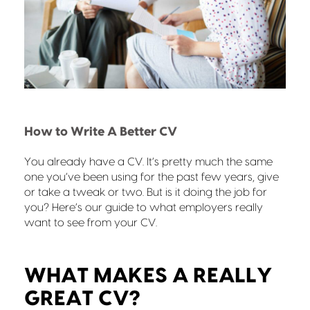
How to Write A Better CV
You already have a CV. It’s pretty much the same
one you’ve been using for the past few years, give
or take a tweak or two. But is it doing the job for
you? Here’s our guide to what employers really
want to see from your CV.
WHAT MAKES A REALLY
GREAT CV?