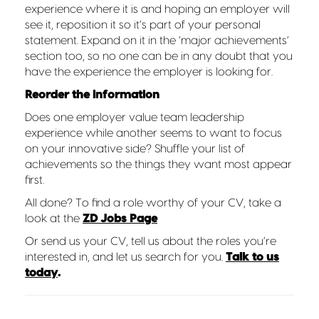
experience where it is and hoping an employer will
see it, reposition it so it’s part of your personal
statement. Expand on it in the ‘major achievements’
section too, so no one can be in any doubt that you
have the experience the employer is looking for.
Reorder the information
Does one employer value team leadership
experience while another seems to want to focus
on your innovative side? Shuffle your list of
achievements so the things they want most appear
first.
All done? To find a role worthy of your CV, take a
look at the
ZD Jobs Page
Or send us your CV, tell us about the roles you’re
interested in, and let us search for you.
Talk to us
today
.