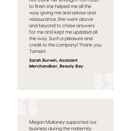
to finish she helped me all the
way giving me and advise and
reassurance. She went above
and beyond to chase answers
for me and kept me updated all
the way. Such a pleasure and
credit to the company! Thank you
Tamsin!
Sarah Burwin, Assistant
Merchandiser, Beauty Bay
Megan Mullaney supported our
business during the maternity