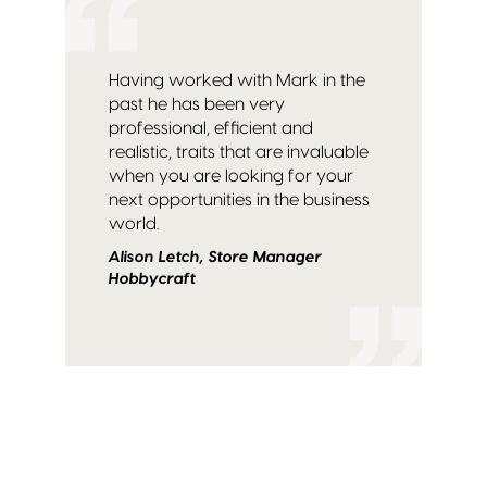
Having worked with Mark in the
past he has been very
professional, efficient and
realistic, traits that are invaluable
when you are looking for your
next opportunities in the business
world.
Alison Letch, Store Manager
Hobbycraft