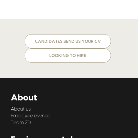
CANDIDATES SEND US YOUR CV
LOOKING TO HIRE
About
About us
Employee owned
Team ZD