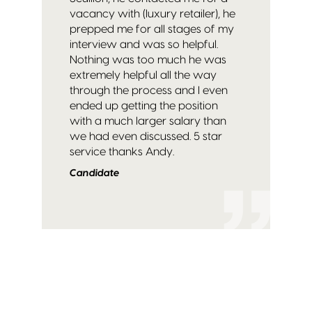
vacancy with (luxury retailer), he
prepped me for all stages of my
interview and was so helpful.
Nothing was too much he was
extremely helpful all the way
through the process and I even
ended up getting the position
with a much larger salary than
we had even discussed. 5 star
service thanks Andy.
Candidate