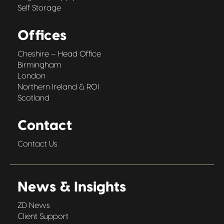
Self Storage
Offices
Cheshire – Head Office
Birmingham
London
Northern Ireland & ROI
Scotland
Contact
Contact Us
News & Insights
ZD News
Client Support