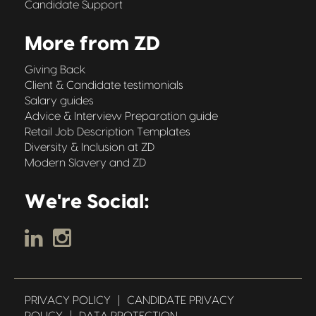
Candidate Support
More from ZD
Giving Back
Client & Candidate testimonials
Salary guides
Advice & Interview Preparation guide
Retail Job Description Templates
Diversity & Inclusion at ZD
Modern Slavery and ZD
We're Social:
PRIVACY POLICY
|
CANDIDATE PRIVACY
POLICY
|
DATA PROTECTION