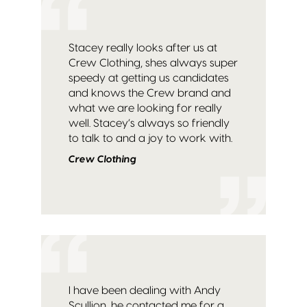
Stacey really looks after us at
Crew Clothing, shes always super
speedy at getting us candidates
and knows the Crew brand and
what we are looking for really
well. Stacey’s always so friendly
to talk to and a joy to work with.
Crew Clothing
I have been dealing with Andy
Scullion, he contacted me for a