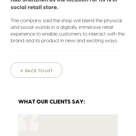
social retail store.
The company said the shop will blend the physical
and social worlds in a digitally immersive retail
experience to enable customers to interact with the
brand and its product in new and exciting ways.
<
BACK TO LIST
WHAT OUR CLIENTS SAY: