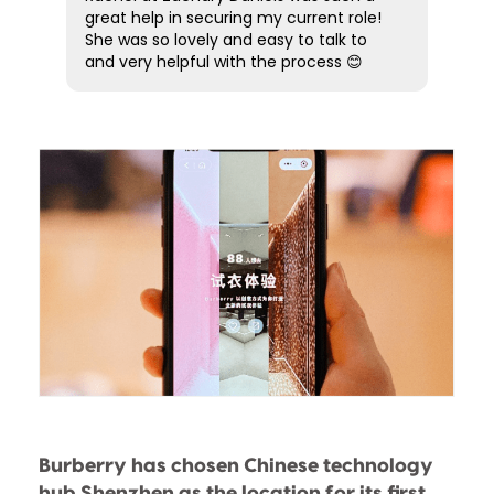
experience from start to finish. Five
great help in securing my current role!
stars simply aren’t enough! Highly
She was so lovely and easy to talk to
recommended.
and very helpful with the process 😊
Burberry has chosen Chinese technology
hub Shenzhen as the location for its first