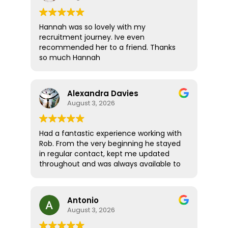
Hannah was so lovely with my
recruitment journey. Ive even
recommended her to a friend. Thanks
so much Hannah
Alexandra Davies
August 3, 2026
Had a fantastic experience working with
Rob. From the very beginning he stayed
in regular contact, kept me updated
throughout and was always available to
answer any questions. What really stood
out was how supportive and thoughtful
he was! Rather than treating me like just
Antonio
another candidate, he seemed
August 3, 2026
genuinely invested in helping me find
the right role and ensuring I felt