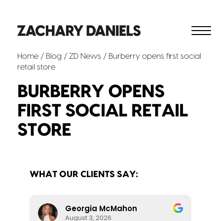
Home
/
Blog
/
ZD News
/ Burberry opens first social
retail store
BURBERRY OPENS
FIRST SOCIAL RETAIL
STORE
WHAT OUR CLIENTS SAY:
Georgia McMahon
August 3, 2026