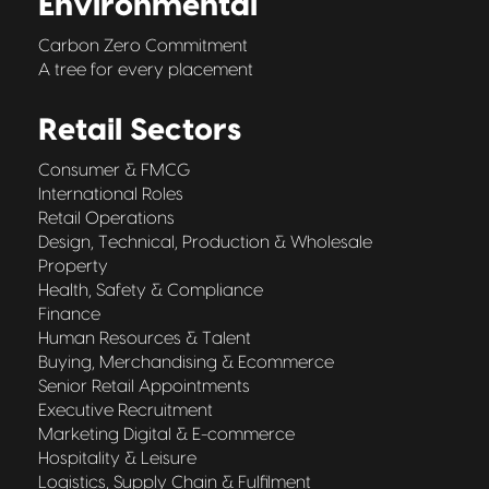
Environmental
Carbon Zero Commitment
A tree for every placement
Retail Sectors
Consumer & FMCG
International Roles
Retail Operations
Design, Technical, Production & Wholesale
Property
Health, Safety & Compliance
Finance
Human Resources & Talent
Buying, Merchandising & Ecommerce
Senior Retail Appointments
Executive Recruitment
Marketing Digital & E-commerce
Hospitality & Leisure
Logistics, Supply Chain & Fulfilment