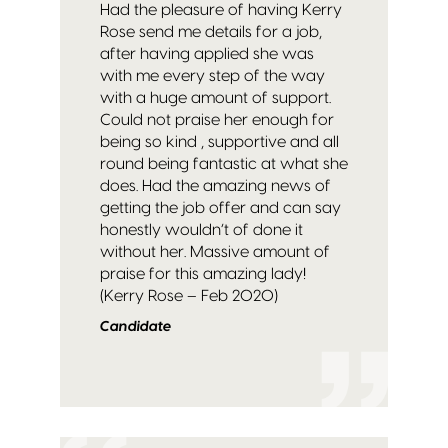
Had the pleasure of having Kerry
Rose send me details for a job,
after having applied she was
with me every step of the way
with a huge amount of support.
Could not praise her enough for
being so kind , supportive and all
round being fantastic at what she
does. Had the amazing news of
getting the job offer and can say
honestly wouldn’t of done it
without her. Massive amount of
praise for this amazing lady!
(Kerry Rose – Feb 2020)
Candidate