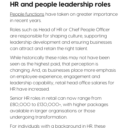
HR and people leadership roles
People functions
have taken on greater importance
in recent years.
Roles such as Head of HR or Chief People Officer
are responsible for shaping culture, supporting
leadership development and ensuring businesses
can attract and retain the right talent.
While historically these roles may not have been
seen as the highest paid, that perception is
changing. And, as businesses place more emphasis
on employee experience, engagement and
leadership capability, retail head office salaries for
HR have increased.
Senior HR roles in retail can now range from
£80,000 to £130,000+, with higher packages
available in larger organisations or those
undergoing transformation.
For individuals with a background in HR, these