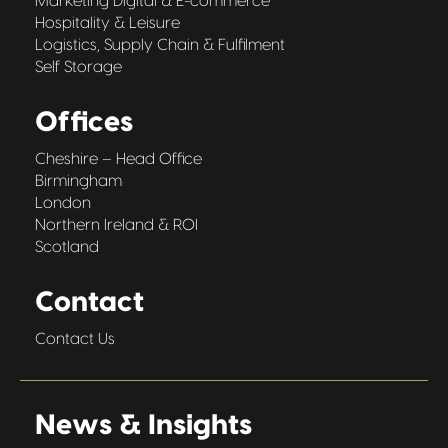
Marketing Digital & E-commerce
Hospitality & Leisure
Logistics, Supply Chain & Fulfilment
Self Storage
Offices
Cheshire – Head Office
Birmingham
London
Northern Ireland & ROI
Scotland
Contact
Contact Us
News & Insights