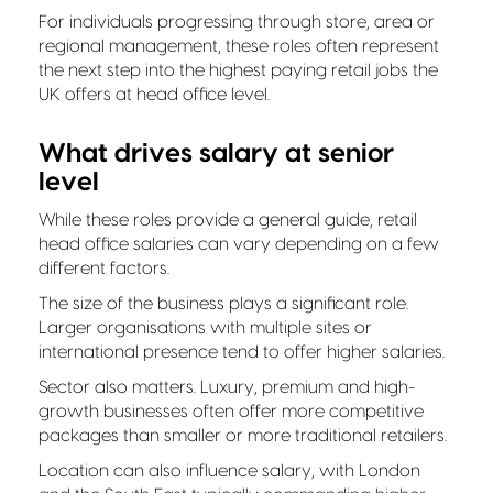
For individuals progressing through store, area or
regional management, these roles often represent
the next step into the highest paying retail jobs the
UK offers at head office level.
What drives salary at senior
level
While these roles provide a general guide, retail
head office salaries can vary depending on a few
different factors.
The size of the business plays a significant role.
Larger organisations with multiple sites or
international presence tend to offer higher salaries.
Sector also matters. Luxury, premium and high-
growth businesses often offer more competitive
packages than smaller or more traditional retailers.
Location can also influence salary, with London