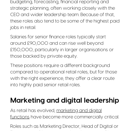
budgeting, forecasting, financial reporting and
strategic planning, often working closely with the
CEO and wider leadership team. Because of that,
these roles also tend to be some of the highest paid
jobs in retail.
Salaries for senior finance roles typically start
around £90,000 and can rise well beyond
£150,000, particularly in larger organisations or
those backed by private equity.
These positions require a different background
compared to operational retail roles, but for those
with the right experience, they offer a clear route
into highly paid senior retail roles.
Marketing and digital leadership
As retail has evolved,
marketing and digital
functions
have become more commercially critical.
Roles such as Marketing Director, Head of Digital or