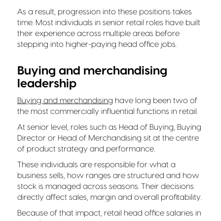
As a result, progression into these positions takes
time. Most individuals in senior retail roles have built
their experience across multiple areas before
stepping into higher-paying head office jobs.
Buying and merchandising
leadership
Buying and merchandising
have long been two of
the most commercially influential functions in retail.
At senior level, roles such as Head of Buying, Buying
Director or Head of Merchandising sit at the centre
of product strategy and performance.
These individuals are responsible for what a
business sells, how ranges are structured and how
stock is managed across seasons. Their decisions
directly affect sales, margin and overall profitability.
Because of that impact, retail head office salaries in