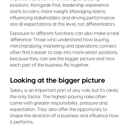
positions. Alongside that, leadership experience
starts to carry more weight. Managing teams,
influencing stakeholders and driving performance
are all expectations at this level, not differentiators.
Exposure to different functions can also make a real
difference. Those who understand how buying,
merchandising, marketing and operations connect
often find it easier to step into more senior positions,
because they can see the bigger picture and how
each part of the business fits together.
Looking at the bigger picture
Salary is an important part of any role, but it’s rarely
the only factor. The highest-paying roles often
come with greater responsibility, pressure and
expectation. They also offer the opportunity to
shape the direction of a business and influence how
it performs.