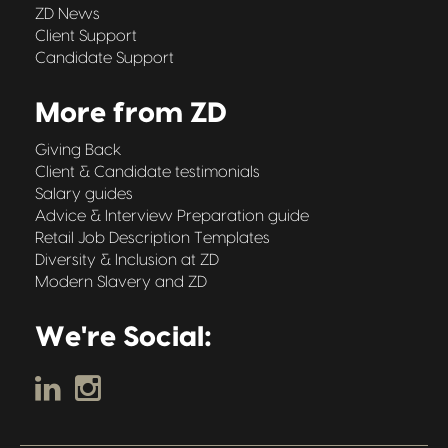
ZD News
Client Support
Candidate Support
More from ZD
Giving Back
Client & Candidate testimonials
Salary guides
Advice & Interview Preparation guide
Retail Job Description Templates
Diversity & Inclusion at ZD
Modern Slavery and ZD
We're Social: