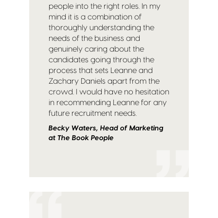
people into the right roles. In my
mind it is a combination of
thoroughly understanding the
needs of the business and
genuinely caring about the
candidates going through the
process that sets Leanne and
Zachary Daniels apart from the
crowd. I would have no hesitation
in recommending Leanne for any
future recruitment needs.
Becky Waters, Head of Marketing
at The Book People