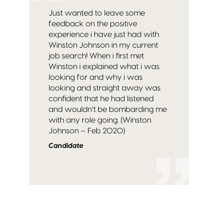
Just wanted to leave some
feedback on the positive
experience i have just had with
Winston Johnson in my current
job search! When i first met
Winston i explained what i was
looking for and why i was
looking and straight away was
confident that he had listened
and wouldn’t be bombarding me
with any role going. (Winston
Johnson – Feb 2020)
Candidate