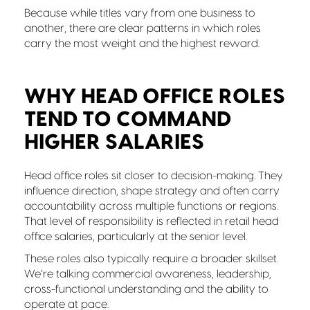
Because while titles vary from one business to
another, there are clear patterns in which roles
carry the most weight and the highest reward.
WHY HEAD OFFICE ROLES
TEND TO COMMAND
HIGHER SALARIES
Head office roles sit closer to decision-making. They
influence direction, shape strategy and often carry
accountability across multiple functions or regions.
That level of responsibility is reflected in retail head
office salaries, particularly at the senior level.
These roles also typically require a broader skillset.
We’re talking commercial awareness, leadership,
cross-functional understanding and the ability to
operate at pace.