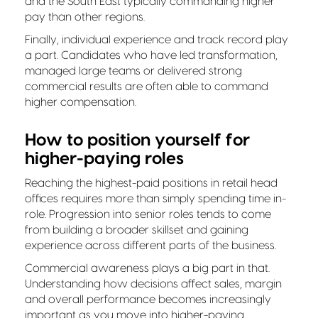
and the South East typically commanding higher
pay than other regions.
Finally, individual experience and track record play
a part. Candidates who have led transformation,
managed large teams or delivered strong
commercial results are often able to command
higher compensation.
How to position yourself for
higher-paying roles
Reaching the highest-paid positions in retail head
offices requires more than simply spending time in-
role. Progression into senior roles tends to come
from building a broader skillset and gaining
experience across different parts of the business.
Commercial awareness plays a big part in that.
Understanding how decisions affect sales, margin
and overall performance becomes increasingly
important as you move into higher-paying