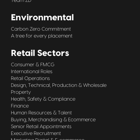
Team ZD
Environmental
Carbon Zero Commitment
A tree for every placement
Retail Sectors
Consumer & FMCG
International Roles
Retail Operations
Design, Technical, Production & Wholesale
Property
Health, Safety & Compliance
Finance
Human Resources & Talent
Buying, Merchandising & Ecommerce
Senior Retail Appointments
Executive Recruitment