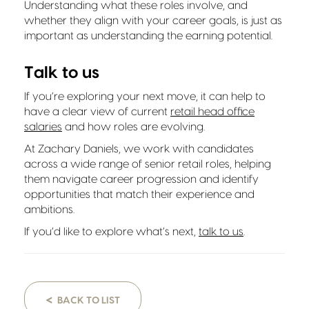
Understanding what these roles involve, and
whether they align with your career goals, is just as
important as understanding the earning potential.
Talk to us
If you’re exploring your next move, it can help to
have a clear view of current
retail head office
salaries
and how roles are evolving.
At Zachary Daniels, we work with candidates
across a wide range of senior retail roles, helping
them navigate career progression and identify
opportunities that match their experience and
ambitions.
If you’d like to explore what’s next,
talk to us
.
<
BACK TO LIST