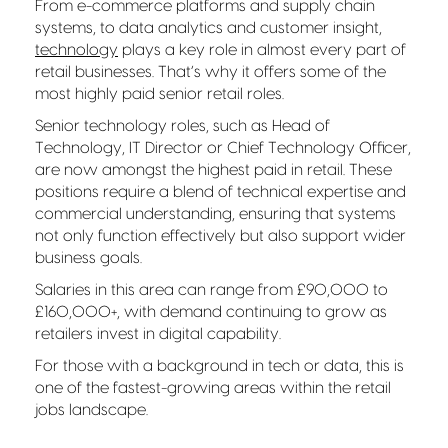
From e-commerce platforms and supply chain
systems, to data analytics and customer insight,
technology
plays a key role in almost every part of
retail businesses. That’s why it offers some of the
most highly paid senior retail roles.
Senior technology roles, such as Head of
Technology, IT Director or Chief Technology Officer,
are now amongst the highest paid in retail. These
positions require a blend of technical expertise and
commercial understanding, ensuring that systems
not only function effectively but also support wider
business goals.
Salaries in this area can range from £90,000 to
£160,000+, with demand continuing to grow as
retailers invest in digital capability.
For those with a background in tech or data, this is
one of the fastest-growing areas within the retail
jobs landscape.