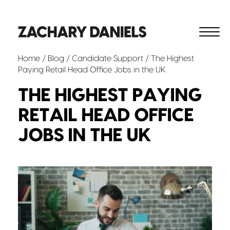
Home
/
Blog
/
Candidate Support
/ The Highest
Paying Retail Head Office Jobs in the UK
THE HIGHEST PAYING
RETAIL HEAD OFFICE
JOBS IN THE UK