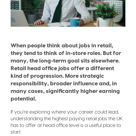
When people think about jobs in retail,
they tend to think of in-store roles. But for
many, the long-term goal sits elsewhere.
Retail head office jobs offer a different
kind of progression. More strategic
responsibility, broader influence and, in
many cases, significantly higher earning
potential.
If you’re exploring where your career could lead,
understanding the highest paying retail jobs the UK
has to offer at head office level is a useful place to
start.