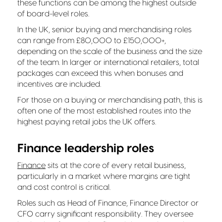
these functions can be among the highest outside
of board-level roles.
In the UK, senior buying and merchandising roles
can range from £80,000 to £150,000+,
depending on the scale of the business and the size
of the team. In larger or international retailers, total
packages can exceed this when bonuses and
incentives are included.
For those on a buying or merchandising path, this is
often one of the most established routes into the
highest paying retail jobs the UK offers.
Finance leadership roles
Finance
sits at the core of every retail business,
particularly in a market where margins are tight
and cost control is critical.
Roles such as Head of Finance, Finance Director or
CFO carry significant responsibility. They oversee