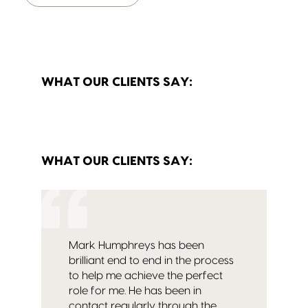
WHAT OUR CLIENTS SAY:
WHAT OUR CLIENTS SAY:
Mark Humphreys has been
brilliant end to end in the process
to help me achieve the perfect
role for me. He has been in
contact regularly through the