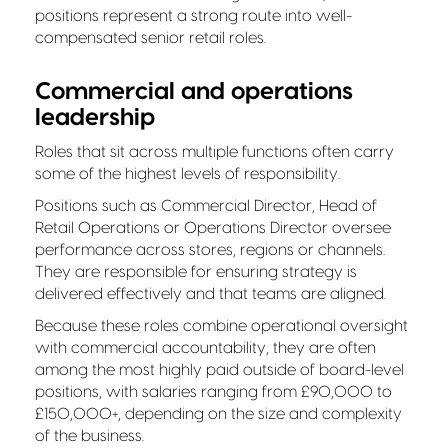
positions represent a strong route into well-
compensated senior retail roles.
Commercial and operations
leadership
Roles that sit across multiple functions often carry
some of the highest levels of responsibility.
Positions such as Commercial Director, Head of
Retail Operations or Operations Director oversee
performance across stores, regions or channels.
They are responsible for ensuring strategy is
delivered effectively and that teams are aligned.
Because these roles combine operational oversight
with commercial accountability, they are often
among the most highly paid outside of board-level
positions, with salaries ranging from £90,000 to
£150,000+, depending on the size and complexity
of the business.