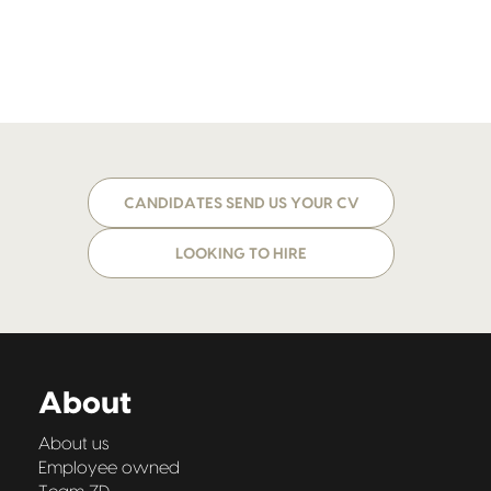
CANDIDATES SEND US YOUR CV
LOOKING TO HIRE
About
About us
Employee owned