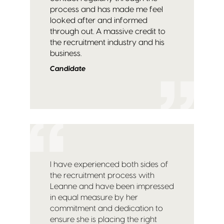
process and has made me feel
looked after and informed
through out. A massive credit to
the recruitment industry and his
business.
Candidate
I have experienced both sides of
the recruitment process with
Leanne and have been impressed
in equal measure by her
commitment and dedication to
ensure she is placing the right