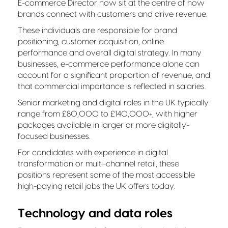
E-commerce Director now sit at the centre of how
brands connect with customers and drive revenue.
These individuals are responsible for brand
positioning, customer acquisition, online
performance and overall digital strategy. In many
businesses, e-commerce performance alone can
account for a significant proportion of revenue, and
that commercial importance is reflected in salaries.
Senior marketing and digital roles in the UK typically
range from £80,000 to £140,000+, with higher
packages available in larger or more digitally-
focused businesses.
For candidates with experience in digital
transformation or multi-channel retail, these
positions represent some of the most accessible
high-paying retail jobs the UK offers today.
Technology and data roles