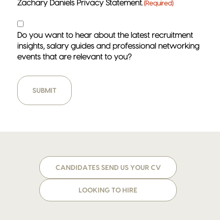
Zachary Daniels Privacy Statement.
(Required)
Contact
Do you want to hear about the latest recruitment
insights, salary guides and professional networking
events that are relevant to you?
CANDIDATES SEND US YOUR CV
LOOKING TO HIRE