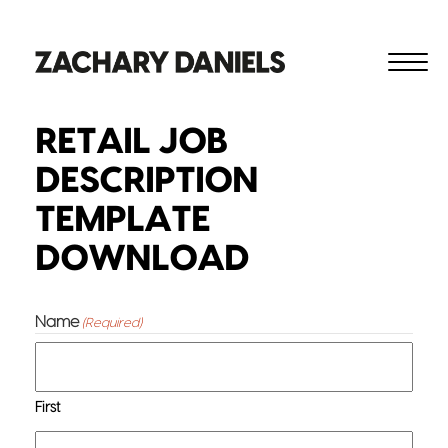
RETAIL JOB
DESCRIPTION
TEMPLATE
DOWNLOAD
Name
(Required)
First