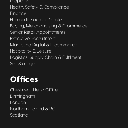
Property
Health, Safety & Compliance
Finance
Human Resources & Talent
Buying, Merchandising & Ecommerce
Senior Retail Appointments
Executive Recruitment
Marketing Digital & E-commerce
Hospitality & Leisure
Logistics, Supply Chain & Fulfilment
Self Storage
Offices
Cheshire – Head Office
Birmingham
London
Northern Ireland & ROI
Scotland