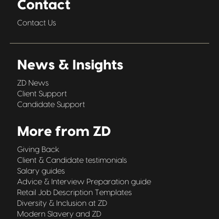
Contact
Contact Us
News & Insights
ZD News
Client Support
Candidate Support
More from ZD
Giving Back
Client & Candidate testimonials
Salary guides
Advice & Interview Preparation guide
Retail Job Description Templates
Diversity & Inclusion at ZD
Modern Slavery and ZD