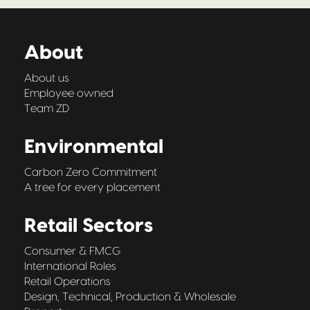
About
About us
Employee owned
Team ZD
Environmental
Carbon Zero Commitment
A tree for every placement
Retail Sectors
Consumer & FMCG
International Roles
Retail Operations
Design, Technical, Production & Wholesale