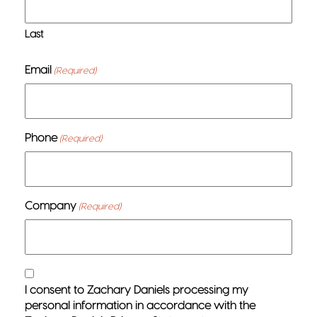
Last
Email
(Required)
Phone
(Required)
Company
(Required)
Consent
I consent to Zachary Daniels processing my
(Required)
personal information in accordance with the