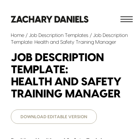
Home
/
Job Description Templates
/ Job Description
Template: Health and Safety Training Manager
JOB DESCRIPTION
TEMPLATE:
HEALTH AND SAFETY
TRAINING MANAGER
DOWNLOAD EDITABLE VERSION