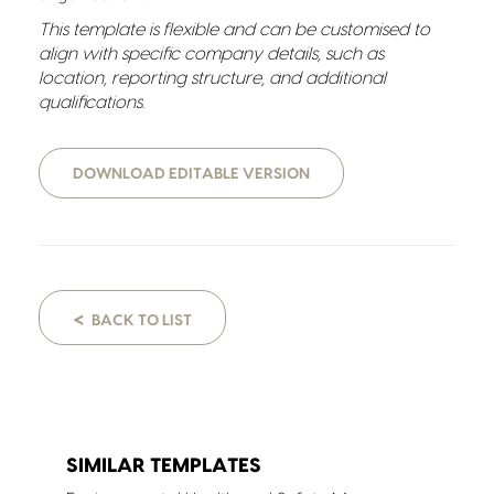
This template is flexible and can be customised to
align with specific company details, such as
location, reporting structure, and additional
qualifications.
DOWNLOAD EDITABLE VERSION
<
BACK TO LIST
SIMILAR TEMPLATES