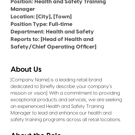
Position: Health and Safety Training
Manager
Location: [City], [Town]
Position Type: Full-time
Department: Health and Safety
Reports to: [Head of Health and
Safety/Chief Operating Officer]
About Us
[Company Name] is a leading retail brand
dedicated to [briefly describe your company’s
mission or vision]. With a commitment to providing
exceptional products and services, we are seeking
an experienced Health and Safety Training
Manager to lead and enhance our health and
safety training programs across all retail locations.