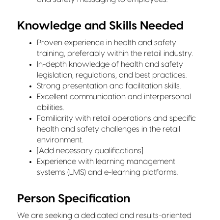
Knowledge and Skills Needed
Proven experience in health and safety
training, preferably within the retail industry.
In-depth knowledge of health and safety
legislation, regulations, and best practices.
Strong presentation and facilitation skills.
Excellent communication and interpersonal
abilities.
Familiarity with retail operations and specific
health and safety challenges in the retail
environment.
[Add necessary qualifications]
Experience with learning management
systems (LMS) and e-learning platforms.
Person Specification
We are seeking a dedicated and results-oriented