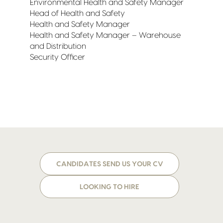
Environmental Health and Safety Manager
Head of Health and Safety
Health and Safety Manager
Health and Safety Manager – Warehouse
and Distribution
Security Officer
CANDIDATES SEND US YOUR CV
LOOKING TO HIRE