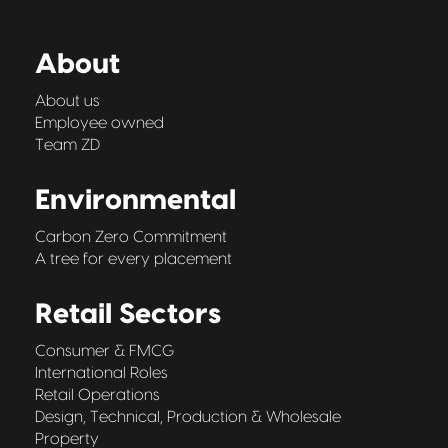
About
About us
Employee owned
Team ZD
Environmental
Carbon Zero Commitment
A tree for every placement
Retail Sectors
Consumer & FMCG
International Roles
Retail Operations
Design, Technical, Production & Wholesale
Property