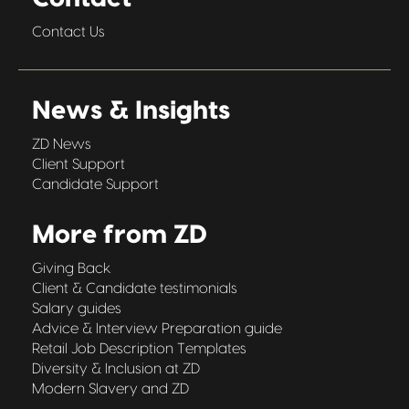
Contact Us
News & Insights
ZD News
Client Support
Candidate Support
More from ZD
Giving Back
Client & Candidate testimonials
Salary guides
Advice & Interview Preparation guide
Retail Job Description Templates
Diversity & Inclusion at ZD
Modern Slavery and ZD