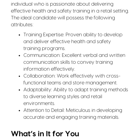
individual who is passionate about delivering
effective health and safety training in a retail setting.
The ideal candidate will possess the following
attributes:
Training Expertise: Proven ability to develop
and deliver effective health and safety
training programs.
Communication: Excellent verbal and written
communication skills to convey training
information effectively.
Collaboration: Work effectively with cross-
functional teams and store management.
Adaptability: Ability to adapt training methods
to diverse learning styles and retail
environments.
Attention to Detail: Meticulous in developing
accurate and engaging training materials.
What’s in It for You