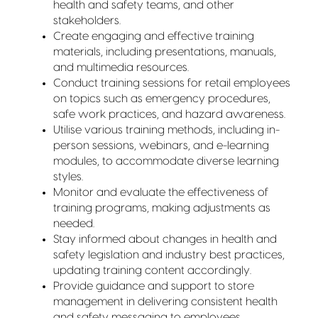
health and safety teams, and other
stakeholders.
Create engaging and effective training
materials, including presentations, manuals,
and multimedia resources.
Conduct training sessions for retail employees
on topics such as emergency procedures,
safe work practices, and hazard awareness.
Utilise various training methods, including in-
person sessions, webinars, and e-learning
modules, to accommodate diverse learning
styles.
Monitor and evaluate the effectiveness of
training programs, making adjustments as
needed.
Stay informed about changes in health and
safety legislation and industry best practices,
updating training content accordingly.
Provide guidance and support to store
management in delivering consistent health
and safety messaging to employees.