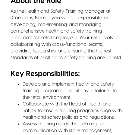
About the Role
As the Health and Safety Training Manager at
[Company Name], you will be responsible for
developing, implementing, and managing
comprehensive health and safety training
programs for retail employees. Your role involves
collaborating with cross-functional teams,
providing leadership, and ensuring the highest
standards of health and safety training are upheld.
Key Responsibilities:
Develop and implement health and safety
training programs and initiatives tailored to
the retail environment.
Collaborate with the Head of Health and
Safety to ensure training programs align with
health and safety policies and regulations.
Assess training needs through regular
communication with store management,