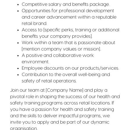
Competitive salary and benefits package.
Opportunities for professional development
and career advancement within a reputable
retail brand.
Access to [specific perks, training or additional
benefits your company provides].
Work within a team that is passionate about
[mention company values or mission].
A positive and collaborative work
environment.
Employee discounts on our products/services.
Contribution to the overall well-being and
safety of retail operations.
Join our team at [Company Name] and play a
pivotal role in shaping the success of our health and
safety training programs across retail locations. If
you have a passion for health and safety training
and the skills to deliver impactful programs, we
invite you to apply and be part of our dynamic
organisation.