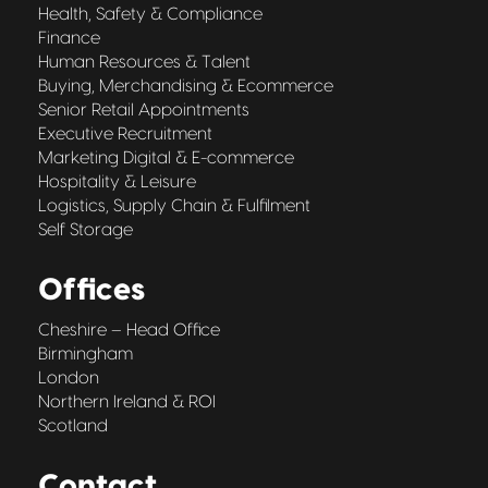
Health, Safety & Compliance
Finance
Human Resources & Talent
Buying, Merchandising & Ecommerce
Senior Retail Appointments
Executive Recruitment
Marketing Digital & E-commerce
Hospitality & Leisure
Logistics, Supply Chain & Fulfilment
Self Storage
Offices
Cheshire – Head Office
Birmingham
London
Northern Ireland & ROI
Scotland
Contact