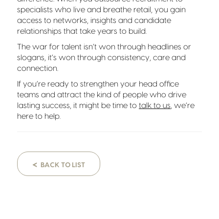
specialists who live and breathe retail, you gain
access to networks, insights and candidate
relationships that take years to build.
The war for talent isn’t won through headlines or
slogans, it’s won through consistency, care and
connection.
If you’re ready to strengthen your head office
teams and attract the kind of people who drive
lasting success, it might be time to
talk to us
, we’re
here to help.
<
BACK TO LIST