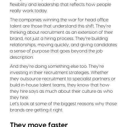
flexibility and leadership that reflects how people
really work today.
The companies winning the war for head office
talent are those that understand this shift. They’re
thinking about recruitment as an extension of their
brand, not just a hiring process. They’re building
relationships, moving quickly, and giving candidates
a sense of purpose that goes beyond the job
description.
And they’re doing something else too. They’re
investing in their recruitment strategies. Whether
they outsource recruitment to specialist partners or
build in-house talent teams, they know that how
they hire says as much about their culture as who
they hire.
Let’s look at some of the biggest reasons why those
brands are getting it right.
They move faster