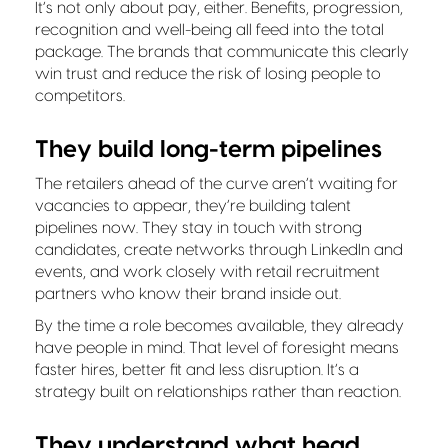
It’s not only about pay, either. Benefits, progression,
recognition and well-being all feed into the total
package. The brands that communicate this clearly
win trust and reduce the risk of losing people to
competitors.
They build long-term pipelines
The retailers ahead of the curve aren’t waiting for
vacancies to appear, they’re building talent
pipelines now. They stay in touch with strong
candidates, create networks through LinkedIn and
events, and work closely with retail recruitment
partners who know their brand inside out.
By the time a role becomes available, they already
have people in mind. That level of foresight means
faster hires, better fit and less disruption. It’s a
strategy built on relationships rather than reaction.
They understand what head