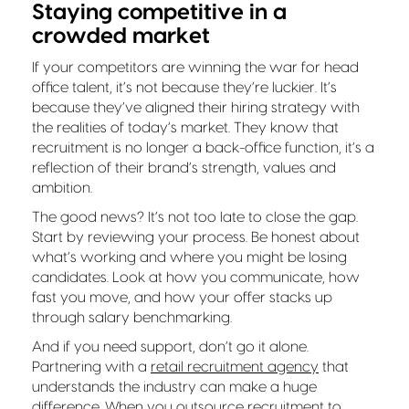
Staying competitive in a
crowded market
If your competitors are winning the war for head
office talent, it’s not because they’re luckier. It’s
because they’ve aligned their hiring strategy with
the realities of today’s market. They know that
recruitment is no longer a back-office function, it’s a
reflection of their brand’s strength, values and
ambition.
The good news? It’s not too late to close the gap.
Start by reviewing your process. Be honest about
what’s working and where you might be losing
candidates. Look at how you communicate, how
fast you move, and how your offer stacks up
through salary benchmarking.
And if you need support, don’t go it alone.
Partnering with a
retail recruitment agency
that
understands the industry can make a huge
difference. When you outsource recruitment to