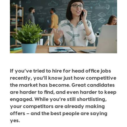
If you’ve tried to hire for head office jobs
recently, you’ll know just how competitive
the market has become. Great candidates
are harder to find, and even harder to keep
engaged. While you’re still shortlisting,
your competitors are already making
offers – and the best people are saying
yes.