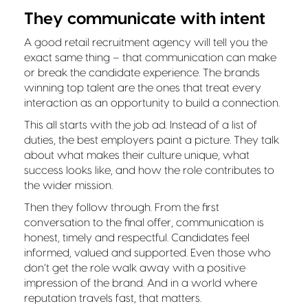
They communicate with intent
A good retail recruitment agency will tell you the
exact same thing – that communication can make
or break the candidate experience. The brands
winning top talent are the ones that treat every
interaction as an opportunity to build a connection.
This all starts with the job ad. Instead of a list of
duties, the best employers paint a picture. They talk
about what makes their culture unique, what
success looks like, and how the role contributes to
the wider mission.
Then they follow through. From the first
conversation to the final offer, communication is
honest, timely and respectful. Candidates feel
informed, valued and supported. Even those who
don’t get the role walk away with a positive
impression of the brand. And in a world where
reputation travels fast, that matters.