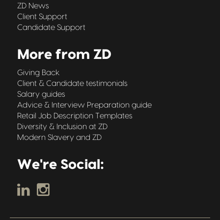
ZD News
Client Support
Candidate Support
More from ZD
Giving Back
Client & Candidate testimonials
Salary guides
Advice & Interview Preparation guide
Retail Job Description Templates
Diversity & Inclusion at ZD
Modern Slavery and ZD
We're Social: