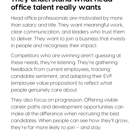
office talent really wants
Head office professionals are motivated by more
than salary and title. They want meaningful work,
clear communication, and leaders who trust them
to deliver. They want to join a business that invests
in people and recognises their impact.
Competitors who are winning aren’t guessing at
these needs, they’re listening. They’re gathering
feedback from current employees, tracking
candidate sentiment, and adapting their EVP
(employee value proposition) to reflect what
people genuinely care about.
They also focus on progression. Offering visible
career paths and development opportunities can
make all the difference when recruiting the best
candidates. When people can see how they’ll grow,
they’re far more likely to join – and stay.