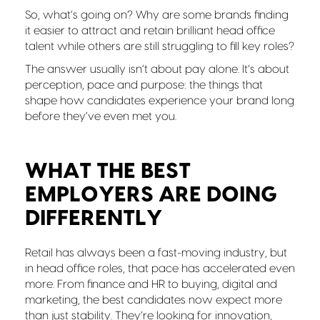
So, what’s going on? Why are some brands finding
it easier to attract and retain brilliant head office
talent while others are still struggling to fill key roles?
The answer usually isn’t about pay alone. It’s about
perception, pace and purpose: the things that
shape how candidates experience your brand long
before they’ve even met you.
WHAT THE BEST
EMPLOYERS ARE DOING
DIFFERENTLY
Retail has always been a fast-moving industry, but
in head office roles, that pace has accelerated even
more. From finance and HR to buying, digital and
marketing, the best candidates now expect more
than just stability. They’re looking for innovation,