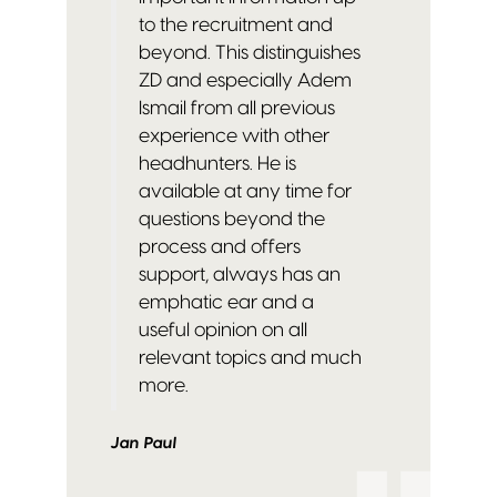
to the recruitment and
beyond. This distinguishes
ZD and especially Adem
Ismail from all previous
experience with other
headhunters.
He is
available at any time for
questions beyond the
process and offers
support, always has an
emphatic ear and a
useful opinion on all
relevant topics and much
more.
Jan Paul