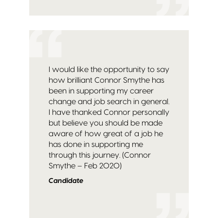
I would like the opportunity to say
how brilliant Connor Smythe has
been in supporting my career
change and job search in general.
I have thanked Connor personally
but believe you should be made
aware of how great of a job he
has done in supporting me
through this journey. (Connor
Smythe – Feb 2020)
Candidate