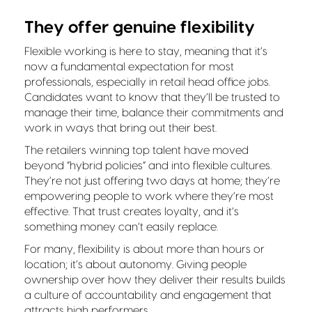
They offer genuine flexibility
Flexible working is here to stay, meaning that it’s
now a fundamental expectation for most
professionals, especially in retail head office jobs.
Candidates want to know that they’ll be trusted to
manage their time, balance their commitments and
work in ways that bring out their best.
The retailers winning top talent have moved
beyond “hybrid policies” and into flexible cultures.
They’re not just offering two days at home; they’re
empowering people to work where they’re most
effective. That trust creates loyalty, and it’s
something money can’t easily replace.
For many, flexibility is about more than hours or
location; it’s about autonomy. Giving people
ownership over how they deliver their results builds
a culture of accountability and engagement that
attracts high performers.