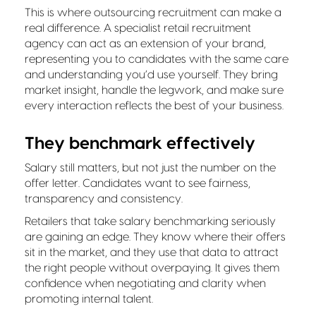
This is where outsourcing recruitment can make a
real difference. A specialist retail recruitment
agency can act as an extension of your brand,
representing you to candidates with the same care
and understanding you’d use yourself. They bring
market insight, handle the legwork, and make sure
every interaction reflects the best of your business.
They benchmark effectively
Salary still matters, but not just the number on the
offer letter. Candidates want to see fairness,
transparency and consistency.
Retailers that take salary benchmarking seriously
are gaining an edge. They know where their offers
sit in the market, and they use that data to attract
the right people without overpaying. It gives them
confidence when negotiating and clarity when
promoting internal talent.