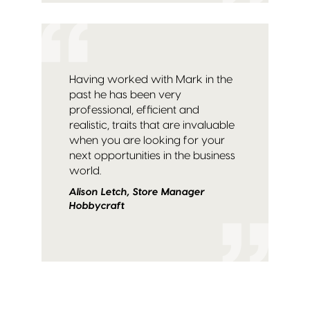
Having worked with Mark in the
past he has been very
professional, efficient and
realistic, traits that are invaluable
when you are looking for your
next opportunities in the business
world.
Alison Letch, Store Manager
Hobbycraft