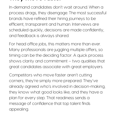
In-demand candidates don’t wait around. When a
process drags, they disengage. The most successful
brands have refined their hiring journeys to be
efficient, transparent and human. Interviews are
scheduled quickly, decisions are made confidently,
and feedback is always shared.
For head office jobs, this matters more than ever.
Many professionals are juggling multiple offers, so
timing can be the deciding factor. A quick process
shows clarity and commitment – two qualities that
great candidates associate with great employers.
Competitors who move faster aren’t cutting
corners; they’re simply more prepared. They’ve
already agreed who’s involved in decision-making,
they know what good looks like, and they have a
plan for every step. That readiness sends a
message of confidence that top talent finds
appealing.