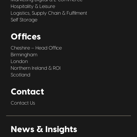
Hospitality & Leisure
Logistics, Supply Chain & Fulfilment
Self Storage
Offices
Cheshire – Head Office
Birmingham
London
Northern Ireland & ROI
Scotland
Contact
Contact Us
News & Insights