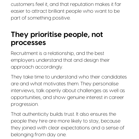
customers feel it, and that reputation makes it far
easier to attract brilliant people who want to be
part of something positive.
They prioritise people, not
processes
Recruitment is a relationship, and the best
employers understand that and design their
approach accordingly.
They take time to understand who their candidates
are and what motivates them. They personalise
interviews, talk openly about challenges as well as
opportunities, and show genuine interest in career
progression.
That authenticity builds trust. It also ensures the
people they hire are more likely to stay, because
they joined with clear expectations and a sense of
belonging from day one.