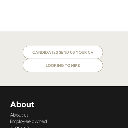
CANDIDATES SEND US YOUR CV
LOOKING TO HIRE
About
About us
Employee owned
Team ZD