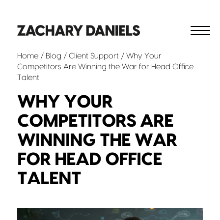
Home
/
Blog
/
Client Support
/ Why Your
Competitors Are Winning the War for Head Office
Talent
WHY YOUR
COMPETITORS ARE
WINNING THE WAR
FOR HEAD OFFICE
TALENT