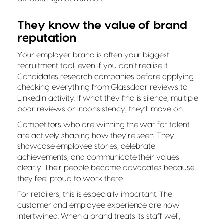
They know the value of brand
reputation
Your employer brand is often your biggest
recruitment tool, even if you don’t realise it.
Candidates research companies before applying,
checking everything from Glassdoor reviews to
LinkedIn activity. If what they find is silence, multiple
poor reviews or inconsistency, they’ll move on.
Competitors who are winning the war for talent
are actively shaping how they’re seen. They
showcase employee stories, celebrate
achievements, and communicate their values
clearly. Their people become advocates because
they feel proud to work there.
For retailers, this is especially important. The
customer and employee experience are now
intertwined. When a brand treats its staff well,