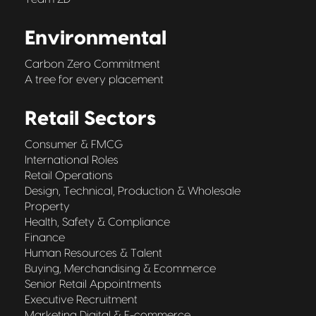
Environmental
Carbon Zero Commitment
A tree for every placement
Retail Sectors
Consumer & FMCG
International Roles
Retail Operations
Design, Technical, Production & Wholesale
Property
Health, Safety & Compliance
Finance
Human Resources & Talent
Buying, Merchandising & Ecommerce
Senior Retail Appointments
Executive Recruitment
Marketing Digital & E-commerce