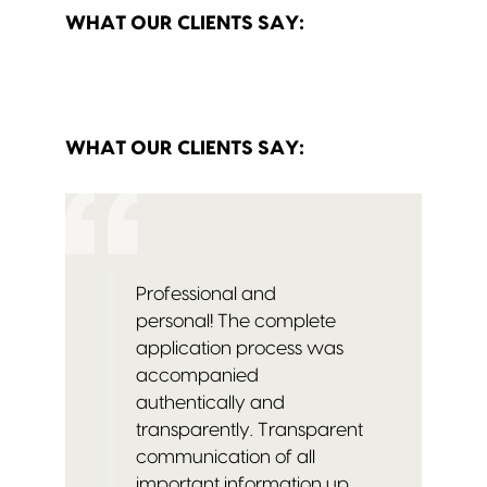
WHAT OUR CLIENTS SAY:
WHAT OUR CLIENTS SAY:
Professional and
personal!
The complete
application process was
accompanied
authentically and
transparently.
Transparent
communication of all
important information up