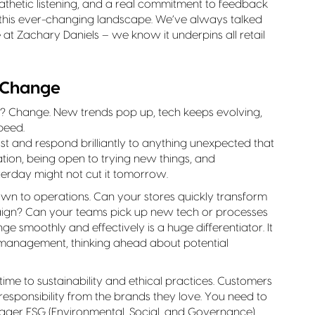
athetic listening, and a real commitment to feedback
n this ever-changing landscape. We’ve always talked
 at Zachary Daniels – we know it underpins all retail
 Change
l? Change. New trends pop up, tech keeps evolving,
peed.
ast and respond brilliantly to anything unexpected that
on, being open to trying new things, and
erday might not cut it tomorrow.
s down to operations. Can your stores quickly transform
ign? Can your teams pick up new tech or processes
e smoothly and effectively is a huge differentiator. It
 management, thinking ahead about potential
ime to sustainability and ethical practices. Customers
sponsibility from the brands they love. You need to
gger ESG (Environmental, Social, and Governance)