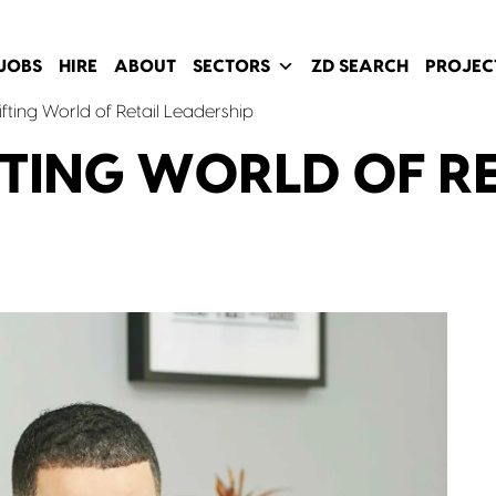
JOBS
HIRE
ABOUT
SECTORS
ZD SEARCH
PROJEC
fting World of Retail Leadership
FTING WORLD OF R