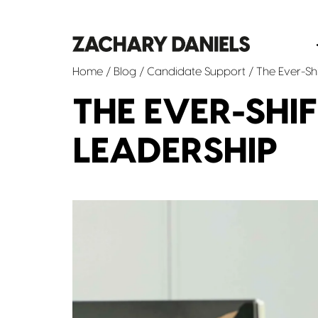
Home
/
Blog
/
Candidate Support
/ The Ever-Shi
THE EVER-SHI
LEADERSHIP