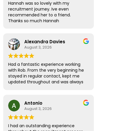
Hannah was so lovely with my
recruitment journey. Ive even
recommended her to a friend.
Thanks so much Hannah
Alexandra Davies
August 3, 2026
Had a fantastic experience working
with Rob. From the very beginning he
stayed in regular contact, kept me
updated throughout and was always
available to answer any questions.
What really stood out was how
supportive and thoughtful he was!
Antonio
Rather than treating me like just
August 3, 2026
another candidate, he seemed
genuinely invested in helping me find
the right role and ensuring I felt
I had an outstanding experience
informed and confident every step of