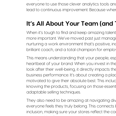
everyone to use those clever analytics tools an
lead to continuous improvement. Because whe
It’s All About Your Team (and 
When it’s tough to find and keep amazing talent
more important. We’ve moved past just managi
nurturing a work environment that’s positive, inc
brilliant coach, and a total champion for emplo
This means understanding that your people, esp
heartbeat of your brand. When you invest in th
look after their well-being, it directly impacts
business performance. It’s about creating a pl
motivated to give their absolute best. This inclu
knowing the products, focusing on those essential
adaptable selling techniques.
They also need to be amazing at navigating di
everyone feels they truly belong. This connects
inclusion, making sure your stores reflect the 