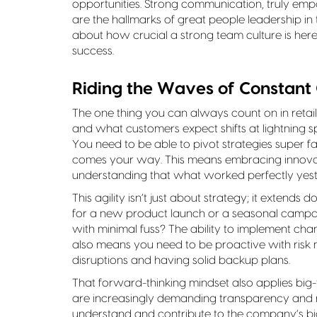
opportunities. Strong communication, truly emp
are the hallmarks of great people leadership i
about how crucial a strong team culture is here
success.
Riding the Waves of Constant
The one thing you can always count on in retai
and what customers expect shifts at lightning s
You need to be able to pivot strategies super f
comes your way. This means embracing innovati
understanding that what worked perfectly yest
This agility isn’t just about strategy; it extend
for a new product launch or a seasonal campa
with minimal fuss? The ability to implement chang
also means you need to be proactive with risk
disruptions and having solid backup plans.
That forward-thinking mindset also applies big-t
are increasingly demanding transparency and re
understand and contribute to the company’s bi