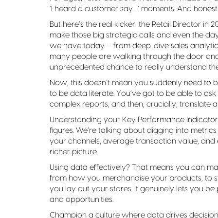
‘I heard a customer say…’ moments. And honestly,
But here’s the real kicker: the Retail Director i
make those big strategic calls and even the da
we have today – from deep-dive sales analytic
many people are walking through the door and 
unprecedented chance to really understand the r
Now, this doesn’t mean you suddenly need to be
to be data literate. You’ve got to be able to ask
complex reports, and then, crucially, translate all
Understanding your Key Performance Indicators 
figures. We’re talking about digging into metrics
your channels, average transaction value, and
richer picture.
Using data effectively? That means you can m
from how you merchandise your products, to st
you lay out your stores. It genuinely lets you b
and opportunities.
Champion a culture where data drives decisions 