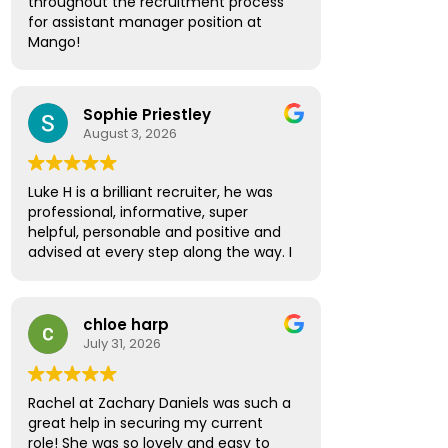
throughout the recruitment process
the way. Thanks to his guidance, I
for assistant manager position at
secured a new position and couldn't
Mango!
be happier with the outcome.
Absolute pleasure, highly
I would like to thank Amber Spinthiras
recommended!
for making the entire experience
Sophie Priestley
seamless and enjoyable. She was the
August 3, 2026
first to contact me about the
opportunity and was incredibly
helpful, supportive, and professional
Luke H is a brilliant recruiter, he was
throughout the interviewing process.
professional, informative, super
She regularly checked in, asked for
helpful, personable and positive and
feedback, and provided valuable
advised at every step along the way. I
advice and encouragement every
have no hesitation in recommending
step of the way.
Luke to future prospective
candidates looking for the next step
I would also like to thank Sarah Lock
chloe harp
in their career path.
who took over while Amber was on
July 31, 2026
holiday. She ensured everything
continued smoothly and provided the
same high level of support and
Rachel at Zachary Daniels was such a
professionalism.
great help in securing my current
role! She was so lovely and easy to