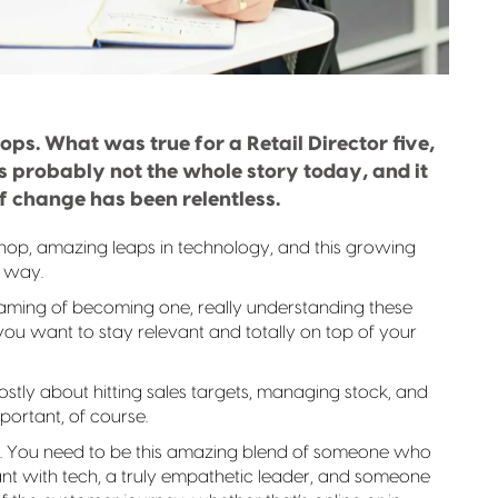
stops. What was true for a Retail Director five,
’s probably not the whole story today, and it
of change has been relentless.
shop, amazing leaps in technology, and this growing
t way.
dreaming of becoming one, really understanding these
l if you want to stay relevant and totally on top of your
tly about hitting sales targets, managing stock, and
mportant, of course.
ope. You need to be this amazing blend of someone who
liant with tech, a truly empathetic leader, and someone