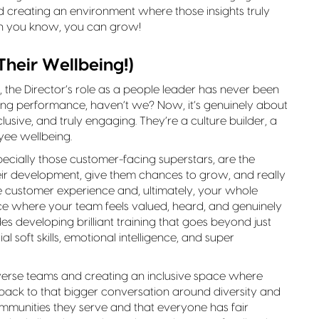
d creating an environment where those insights truly
n you know, you can grow!
Their Wellbeing!)
, the Director’s role as a people leader has never been
ng performance, haven’t we? Now, it’s genuinely about
lusive, and truly engaging. They’re a culture builder, a
yee wellbeing.
ecially those customer-facing superstars, are the
eir development, give them chances to grow, and really
 the customer experience and, ultimately, your whole
ace where your team feels valued, heard, and genuinely
des developing brilliant training that goes beyond just
 soft skills, emotional intelligence, and super
verse teams and creating an inclusive space where
 back to that bigger conversation around diversity and
communities they serve and that everyone has fair