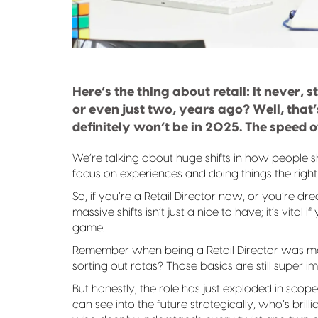
Here’s the thing about retail: it never, 
or even just two, years ago? Well, that
definitely won’t be in 2025. The speed 
We’re talking about huge shifts in how people 
focus on experiences and doing things the righ
So, if you’re a Retail Director now, or you’re 
massive shifts isn’t just a nice to have; it’s vita
game.
Remember when being a Retail Director was mos
sorting out rotas? Those basics are still super i
But honestly, the role has just exploded in sc
can see into the future strategically, who’s bril