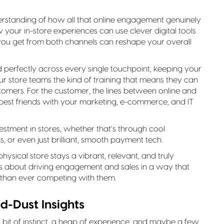
erstanding of how all that online engagement genuinely
your in-store experiences can use clever digital tools
you get from both channels can reshape your overall
d perfectly across every single touchpoint, keeping your
r store teams the kind of training that means they can
ustomers. For the customer, the lines between online and
be best friends with your marketing, e-commerce, and IT
stment in stores, whether that’s through cool
ns, or even just brilliant, smooth payment tech.
hysical store stays a vibrant, relevant, and truly
It’s about driving engagement and sales in a way that
r than ever competing with them.
d-Dust Insights
 bit of instinct, a heap of experience, and maybe a few