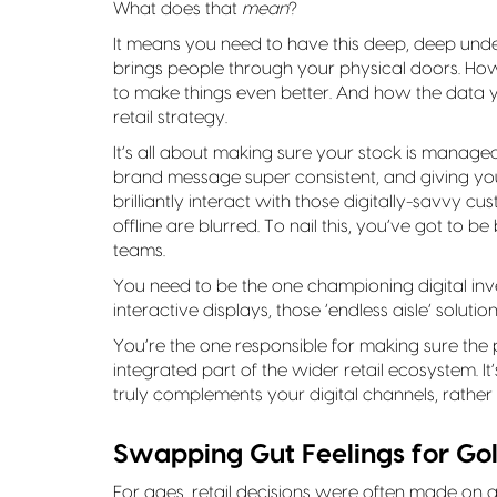
What does that
mean
?
It means you need to have this deep, deep und
brings people through your physical doors. How 
to make things even better. And how the data 
retail strategy.
It’s all about making sure your stock is manage
brand message super consistent, and giving you
brilliantly interact with those digitally-savvy c
offline are blurred. To nail this, you’ve got to 
teams.
You need to be the one championing digital inve
interactive displays, those ‘endless aisle’ solutio
You’re the one responsible for making sure the p
integrated part of the wider retail ecosystem. 
truly complements your digital channels, rathe
Swapping Gut Feelings for Gol
For ages, retail decisions were often made on a