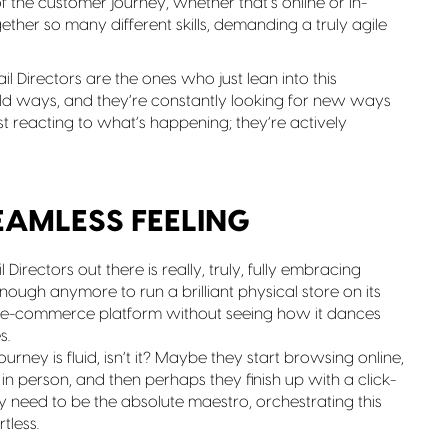
the customer journey, whether that’s online or in-
ogether so many different skills, demanding a truly agile
il Directors are the ones who just lean into this
 old ways, and they’re constantly looking for new ways
st reacting to what’s happening; they’re actively
SEAMLESS FEELING
 Directors out there is really, truly, fully embracing
t enough anymore to run a brilliant physical store on its
ur e-commerce platform without seeing how it dances
s.
ourney is fluid, isn’t it? Maybe they start browsing online,
in person, and then perhaps they finish up with a click-
hey need to be the absolute maestro, orchestrating this
tless.