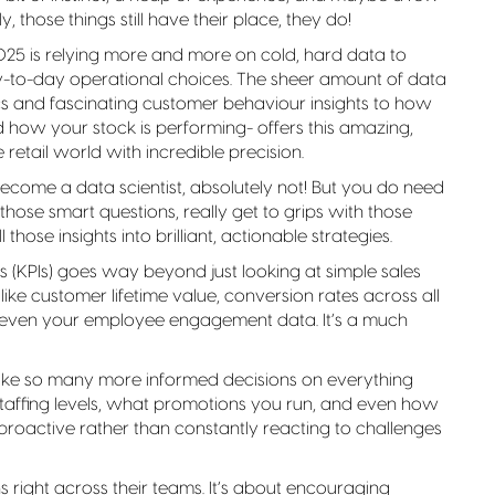
 those things still have their place, they do!
n 2025 is relying more and more on cold, hard data to
y-to-day operational choices. The sheer amount of data
s and fascinating customer behaviour insights to how
how your stock is performing- offers this amazing,
etail world with incredible precision.
come a data scientist, absolutely not! But you do need
 those smart questions, really get to grips with those
 those insights into brilliant, actionable strategies.
(KPIs) goes way beyond just looking at simple sales
 like customer lifetime value, conversion rates across all
 even your employee engagement data. It’s a much
ake so many more informed decisions on everything
affing levels, what promotions you run, and even how
e proactive rather than constantly reacting to challenges
right across their teams. It’s about encouraging