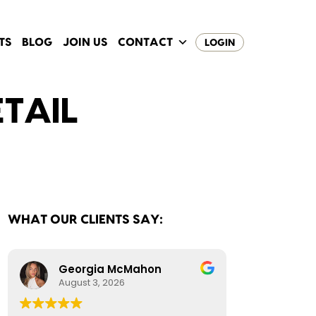
TS
BLOG
JOIN US
CONTACT
LOGIN
ETAIL
WHAT OUR CLIENTS SAY:
Georgia McMahon
August 3, 2026