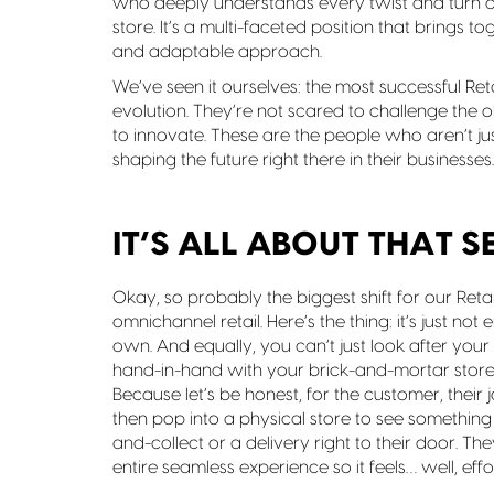
who deeply understands every twist and turn of 
store. It’s a multi-faceted position that brings t
and adaptable approach.
We’ve seen it ourselves: the most successful Reta
evolution. They’re not scared to challenge the
to innovate. These are the people who aren’t ju
shaping the future right there in their businesses.
IT’S ALL ABOUT THAT 
Okay, so probably the biggest shift for our Retail
omnichannel retail. Here’s the thing: it’s just no
own. And equally, you can’t just look after yo
hand-in-hand with your brick-and-mortar store
Because let’s be honest, for the customer, their j
then pop into a physical store to see something 
and-collect or a delivery right to their door. T
entire seamless experience so it feels… well, effor