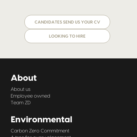
CANDIDATES SEND US YOUR CV
LOOKING TO HIRE
About
About us
Employee owned
Team ZD
Environmental
Carbon Zero Commitment