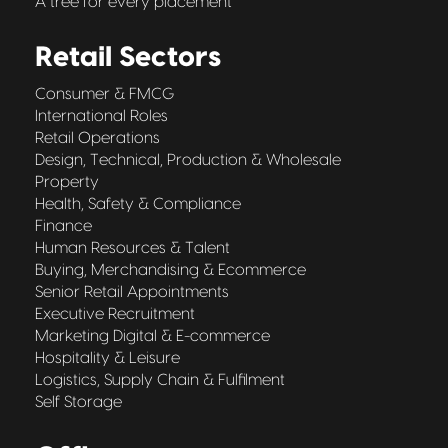
A tree for every placement
Retail Sectors
Consumer & FMCG
International Roles
Retail Operations
Design, Technical, Production & Wholesale
Property
Health, Safety & Compliance
Finance
Human Resources & Talent
Buying, Merchandising & Ecommerce
Senior Retail Appointments
Executive Recruitment
Marketing Digital & E-commerce
Hospitality & Leisure
Logistics, Supply Chain & Fulfilment
Self Storage