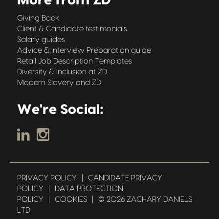
More from ZD
Giving Back
Client & Candidate testimonials
Salary guides
Advice & Interview Preparation guide
Retail Job Description Templates
Diversity & Inclusion at ZD
Modern Slavery and ZD
We're Social:
PRIVACY POLICY
|
CANDIDATE PRIVACY
POLICY
|
DATA PROTECTION
POLICY
|
COOKIES
|
© 2026 ZACHARY DANIELS
LTD