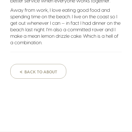
better service when everyone works together.
Away from work, I love eating good food and
spending time on the beach. I live on the coast so I
get out whenever I can — in fact I had dinner on the
beach last night. I’m also a committed raver and I
make a mean lemon drizzle cake. Which is a hell of
a combination.
<
BACK TO ABOUT