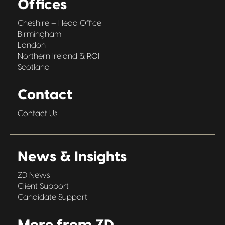
Offices
Cheshire – Head Office
Birmingham
London
Northern Ireland & ROI
Scotland
Contact
Contact Us
News & Insights
ZD News
Client Support
Candidate Support