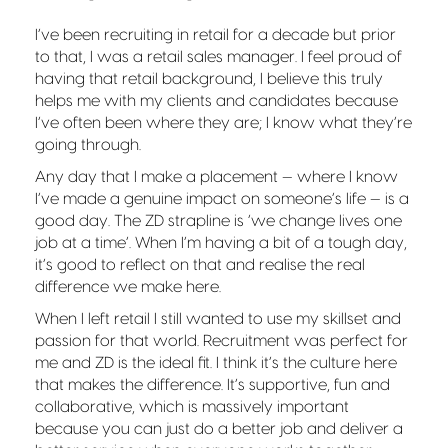
I’ve been recruiting in retail for a decade but prior
to that, I was a retail sales manager. I feel proud of
having that retail background, I believe this truly
helps me with my clients and candidates because
I’ve often been where they are; I know what they’re
going through.
Any day that I make a placement — where I know
I’ve made a genuine impact on someone’s life — is a
good day. The ZD strapline is ‘we change lives one
job at a time’. When I’m having a bit of a tough day,
it’s good to reflect on that and realise the real
difference we make here.
When I left retail I still wanted to use my skillset and
passion for that world. Recruitment was perfect for
me and ZD is the ideal fit. I think it’s the culture here
that makes the difference. It’s supportive, fun and
collaborative, which is massively important
because you can just do a better job and deliver a