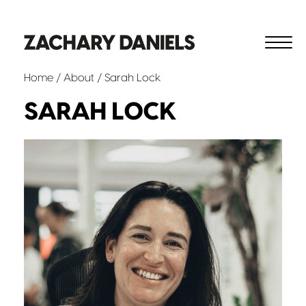
Home
/
About
/ Sarah Lock
SARAH LOCK