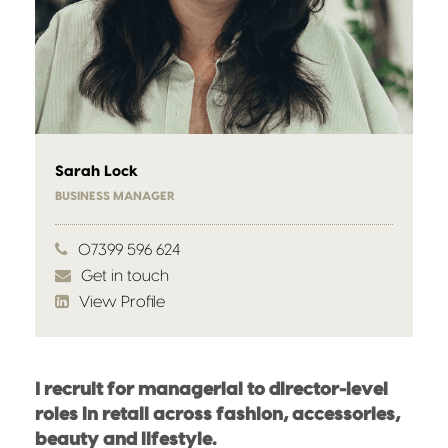
Sarah Lock
BUSINESS MANAGER
07399 596 624
Get in touch
View Profile
I recruit for managerial to director-level
roles in retail across fashion, accessories,
beauty and lifestyle.