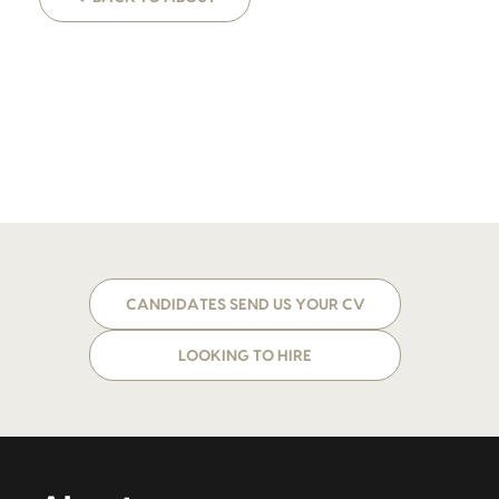
CANDIDATES SEND US YOUR CV
LOOKING TO HIRE