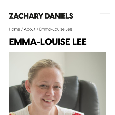
Home
/
About
/ Emma-Louise Lee
EMMA-LOUISE LEE