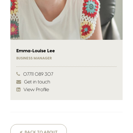
Emma-Louise Lee
BUSINESS MANAGER
07711 089 307
Get in touch
View Profile
<
BACK TO ABOUT