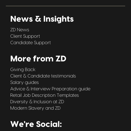
News & Insights
ZD News
Client Support
Candidate Support
More from ZD
Giving Back
Client & Candidate testimonials
Salary guides
Advice & Interview Preparation guide
Retail Job Description Templates
Diversity & Inclusion at ZD
Modern Slavery and ZD
We're Social: