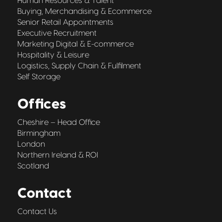
Human Resources & Talent
Buying, Merchandising & Ecommerce
Senior Retail Appointments
Executive Recruitment
Marketing Digital & E-commerce
Hospitality & Leisure
Logistics, Supply Chain & Fulfilment
Self Storage
Offices
Cheshire – Head Office
Birmingham
London
Northern Ireland & ROI
Scotland
Contact
Contact Us