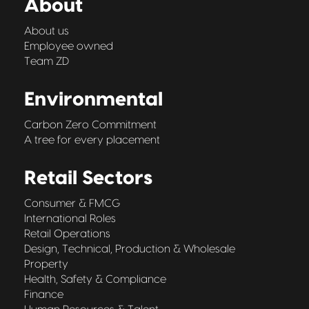
About
About us
Employee owned
Team ZD
Environmental
Carbon Zero Commitment
A tree for every placement
Retail Sectors
Consumer & FMCG
International Roles
Retail Operations
Design, Technical, Production & Wholesale
Property
Health, Safety & Compliance
Finance