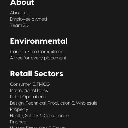
About
About us
Employee owned
Team ZD
Environmental
Carbon Zero Commitment
A tree for every placement
Retail Sectors
Consumer & FMCG
International Roles
Retail Operations
Design, Technical, Production & Wholesale
Property
Health, Safety & Compliance
Finance