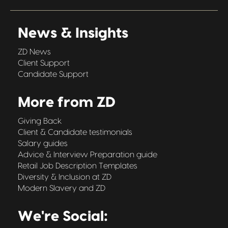
News & Insights
ZD News
Client Support
Candidate Support
More from ZD
Giving Back
Client & Candidate testimonials
Salary guides
Advice & Interview Preparation guide
Retail Job Description Templates
Diversity & Inclusion at ZD
Modern Slavery and ZD
We're Social: