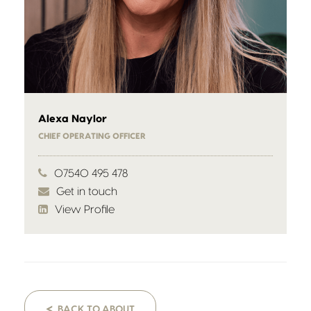
Alexa Naylor
CHIEF OPERATING OFFICER
07540 495 478
Get in touch
View Profile
<
BACK TO ABOUT