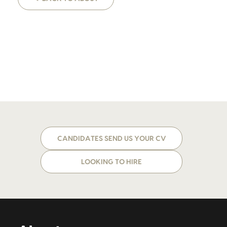
CANDIDATES SEND US YOUR CV
LOOKING TO HIRE