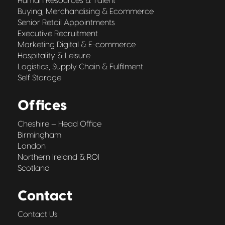
Human Resources & Talent
Buying, Merchandising & Ecommerce
Senior Retail Appointments
Executive Recruitment
Marketing Digital & E-commerce
Hospitality & Leisure
Logistics, Supply Chain & Fulfilment
Self Storage
Offices
Cheshire – Head Office
Birmingham
London
Northern Ireland & ROI
Scotland
Contact
Contact Us