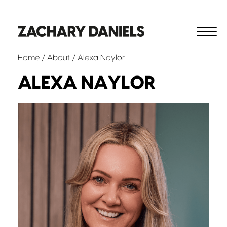
Home
/
About
/ Alexa Naylor
ALEXA NAYLOR