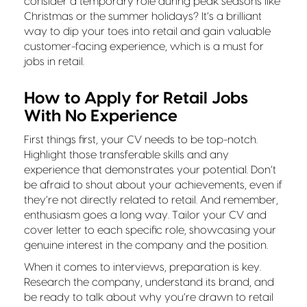
consider a temporary role during peak seasons like
Christmas or the summer holidays? It’s a brilliant
way to dip your toes into retail and gain valuable
customer-facing experience, which is a must for
jobs in retail.
How to Apply for Retail Jobs
With No Experience
First things first, your CV needs to be top-notch.
Highlight those transferable skills and any
experience that demonstrates your potential. Don’t
be afraid to shout about your achievements, even if
they’re not directly related to retail. And remember,
enthusiasm goes a long way. Tailor your CV and
cover letter to each specific role, showcasing your
genuine interest in the company and the position.
When it comes to interviews, preparation is key.
Research the company, understand its brand, and
be ready to talk about why you’re drawn to retail