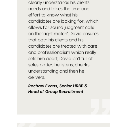
clearly understands his clients
needs and takes the time and
effort to know what his
candidates are looking for, which
allows for sound judgment calls
on the ‘right match’. David ensures
that both his clients and his
candidates are treated with care
and professionalism which really
sets him apart; David isn’t full of
sales patter, he listens, checks
understanding and then he
delivers.
Rachael Evans, Senior HRBP &
Head of Group Recruitment