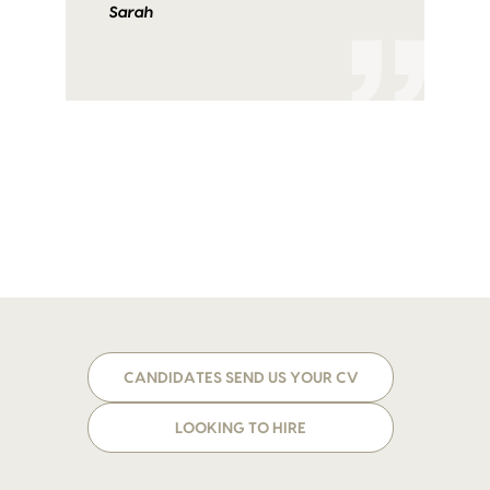
Sarah
CANDIDATES SEND US YOUR CV
LOOKING TO HIRE