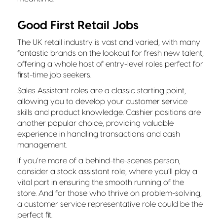
Good First Retail Jobs
The UK retail industry is vast and varied, with many
fantastic brands on the lookout for fresh new talent,
offering a whole host of entry-level roles perfect for
first-time job seekers.
Sales Assistant roles are a classic starting point,
allowing you to develop your customer service
skills and product knowledge. Cashier positions are
another popular choice, providing valuable
experience in handling transactions and cash
management.
If you’re more of a behind-the-scenes person,
consider a stock assistant role, where you’ll play a
vital part in ensuring the smooth running of the
store. And for those who thrive on problem-solving,
a customer service representative role could be the
perfect fit.