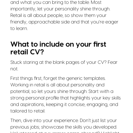
and what you can bring to the table. Most
importantly, let your personality shine through.
Retail is all about people, so show them your
friendly, approachable side and that you’re eager
to learn.
What to include on your first
retail CV?
Stuck staring at the blank pages of your CV? Fear
not.
First things first, forget the generic templates.
Working in retail is all about personality and
potential, so let yours shine through. Start with a
strong personal profile that highlights your key skills
and aspirations, keeping it concise, engaging, and
tailored to retail.
Then, dive into your experience. Don’t just list your
previous jobs; showcase the skills you developed.