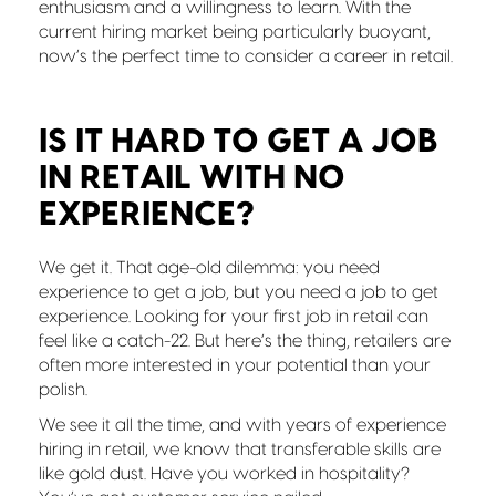
enthusiasm and a willingness to learn. With the
current hiring market being particularly buoyant,
now’s the perfect time to consider a career in retail.
IS IT HARD TO GET A JOB
IN RETAIL WITH NO
EXPERIENCE?
We get it. That age-old dilemma: you need
experience to get a job, but you need a job to get
experience. Looking for your first job in retail can
feel like a catch-22. But here’s the thing, retailers are
often more interested in your potential than your
polish.
We see it all the time, and with years of experience
hiring in retail, we know that transferable skills are
like gold dust. Have you worked in hospitality?