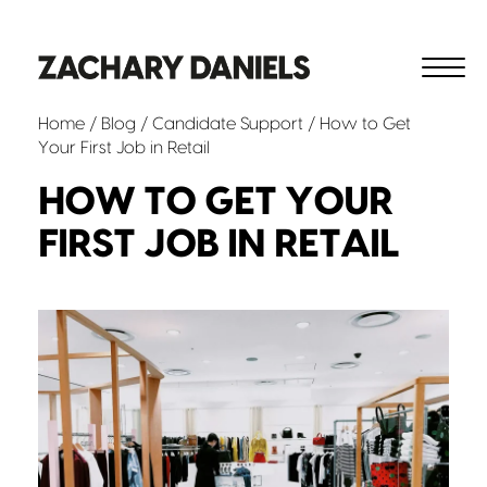
Home
/
Blog
/
Candidate Support
/ How to Get
Your First Job in Retail
HOW TO GET YOUR
FIRST JOB IN RETAIL