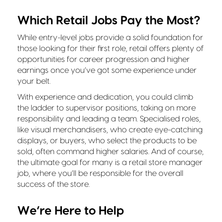
Which Retail Jobs Pay the Most?
While entry-level jobs provide a solid foundation for
those looking for their first role, retail offers plenty of
opportunities for career progression and higher
earnings once you’ve got some experience under
your belt.
With experience and dedication, you could climb
the ladder to supervisor positions, taking on more
responsibility and leading a team. Specialised roles,
like visual merchandisers, who create eye-catching
displays, or buyers, who select the products to be
sold, often command higher salaries. And of course,
the ultimate goal for many is a retail store manager
job, where you’ll be responsible for the overall
success of the store.
We’re Here to Help