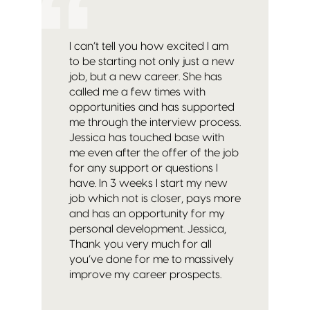
I can’t tell you how excited I am
to be starting not only just a new
job, but a new career. She has
called me a few times with
opportunities and has supported
me through the interview process.
Jessica has touched base with
me even after the offer of the job
for any support or questions I
have. In 3 weeks I start my new
job which not is closer, pays more
and has an opportunity for my
personal development. Jessica,
Thank you very much for all
you’ve done for me to massively
improve my career prospects.