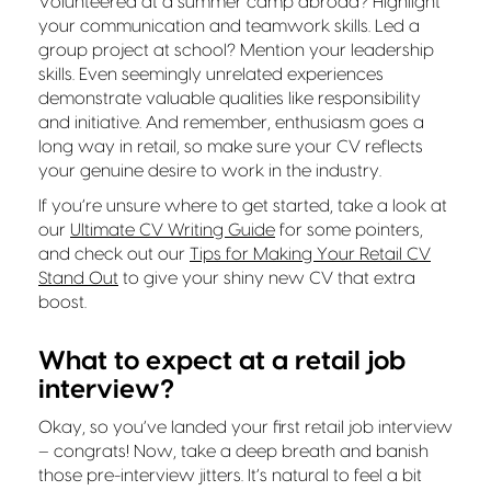
Volunteered at a summer camp abroad? Highlight
your communication and teamwork skills. Led a
group project at school? Mention your leadership
skills. Even seemingly unrelated experiences
demonstrate valuable qualities like responsibility
and initiative. And remember, enthusiasm goes a
long way in retail, so make sure your CV reflects
your genuine desire to work in the industry.
If you’re unsure where to get started, take a look at
our
Ultimate CV Writing Guide
for some pointers,
and check out our
Tips for Making Your Retail CV
Stand Out
to give your shiny new CV that extra
boost.
What to expect at a retail job
interview?
Okay, so you’ve landed your first retail job interview
– congrats! Now, take a deep breath and banish
those pre-interview jitters. It’s natural to feel a bit