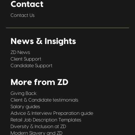
Contact
Contact Us
News & Insights
ZD News
Client Support
Candidate Support
More from ZD
Giving Back
Client & Candidate testimonials
Salary guides
Advice & Interview Preparation guide
Retail Job Description Templates
Diversity & Inclusion at ZD
Modern Slavery and ZD