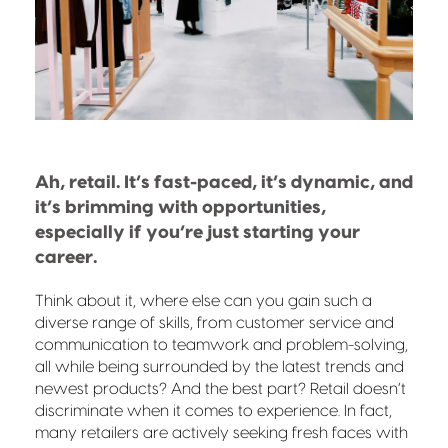
Ah, retail. It’s fast-paced, it’s dynamic, and
it’s brimming with opportunities,
especially if you’re just starting your
career.
Think about it, where else can you gain such a
diverse range of skills, from customer service and
communication to teamwork and problem-solving,
all while being surrounded by the latest trends and
newest products? And the best part? Retail doesn’t
discriminate when it comes to experience. In fact,
many retailers are actively seeking fresh faces with