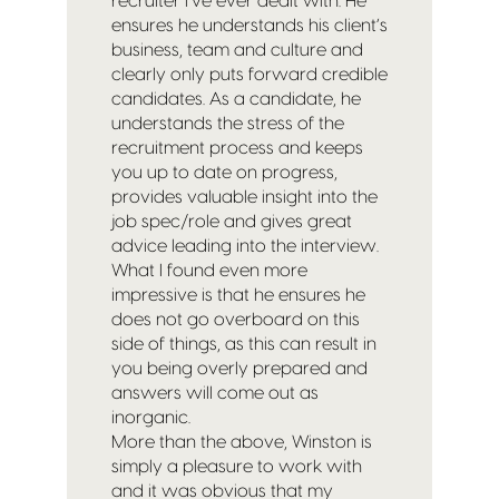
recruiter I’ve ever dealt with. He
ensures he understands his client’s
business, team and culture and
clearly only puts forward credible
candidates. As a candidate, he
understands the stress of the
recruitment process and keeps
you up to date on progress,
provides valuable insight into the
job spec/role and gives great
advice leading into the interview.
What I found even more
impressive is that he ensures he
does not go overboard on this
side of things, as this can result in
you being overly prepared and
answers will come out as
inorganic.
More than the above, Winston is
simply a pleasure to work with
and it was obvious that my