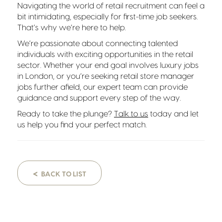
Navigating the world of retail recruitment can feel a
bit intimidating, especially for first-time job seekers.
That’s why we’re here to help.
We’re passionate about connecting talented
individuals with exciting opportunities in the retail
sector. Whether your end goal involves luxury jobs
in London, or you’re seeking retail store manager
jobs further afield, our expert team can provide
guidance and support every step of the way.
Ready to take the plunge?
Talk to us
today and let
us help you find your perfect match.
<
BACK TO LIST