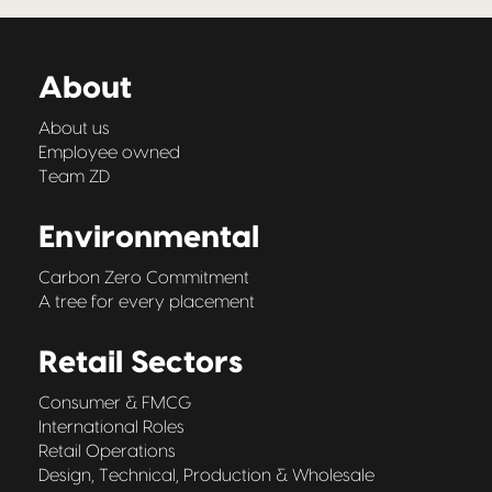
About
About us
Employee owned
Team ZD
Environmental
Carbon Zero Commitment
A tree for every placement
Retail Sectors
Consumer & FMCG
International Roles
Retail Operations
Design, Technical, Production & Wholesale