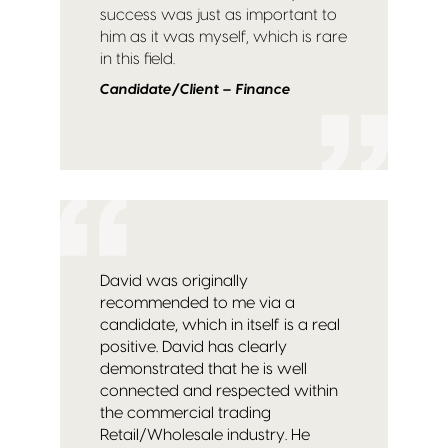
success was just as important to
him as it was myself, which is rare
in this field.
Candidate/Client – Finance
David was originally
recommended to me via a
candidate, which in itself is a real
positive. David has clearly
demonstrated that he is well
connected and respected within
the commercial trading
Retail/Wholesale industry. He