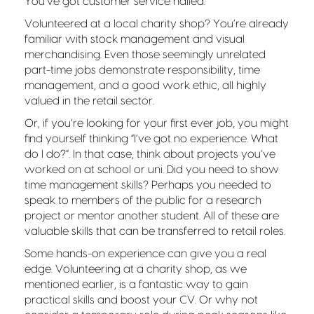
You’ve got customer service nailed.
Volunteered at a local charity shop? You’re already
familiar with stock management and visual
merchandising. Even those seemingly unrelated
part-time jobs demonstrate responsibility, time
management, and a good work ethic, all highly
valued in the retail sector.
Or, if you’re looking for your first ever job, you might
find yourself thinking “I’ve got no experience. What
do I do?”. In that case, think about projects you’ve
worked on at school or uni. Did you need to show
time management skills? Perhaps you needed to
speak to members of the public for a research
project or mentor another student. All of these are
valuable skills that can be transferred to retail roles.
Some hands-on experience can give you a real
edge. Volunteering at a charity shop, as we
mentioned earlier, is a fantastic way to gain
practical skills and boost your CV. Or why not