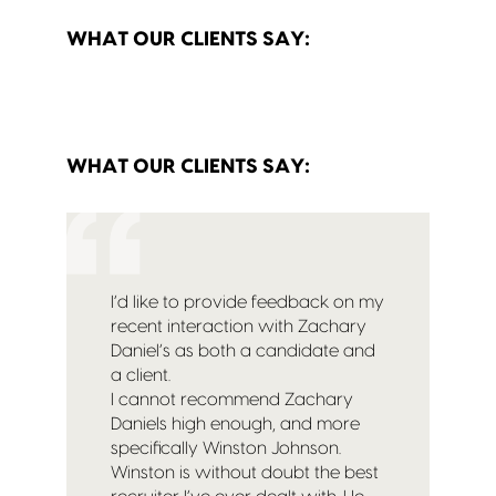
WHAT OUR CLIENTS SAY:
WHAT OUR CLIENTS SAY:
I’d like to provide feedback on my
recent interaction with Zachary
Daniel’s as both a candidate and
a client.
I cannot recommend Zachary
Daniels high enough, and more
specifically Winston Johnson.
Winston is without doubt the best