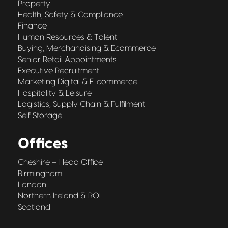
Property
Health, Safety & Compliance
Finance
Human Resources & Talent
Buying, Merchandising & Ecommerce
Senior Retail Appointments
Executive Recruitment
Marketing Digital & E-commerce
Hospitality & Leisure
Logistics, Supply Chain & Fulfilment
Self Storage
Offices
Cheshire – Head Office
Birmingham
London
Northern Ireland & ROI
Scotland