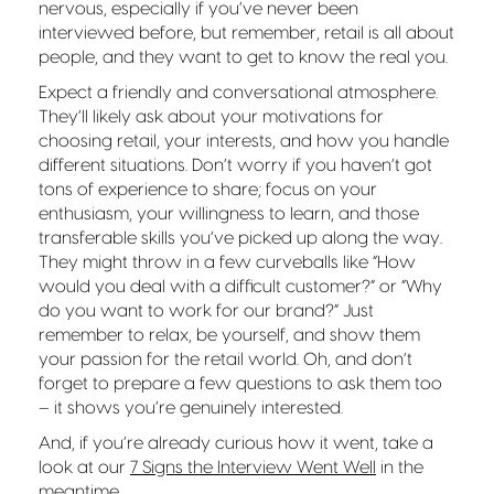
nervous, especially if you’ve never been
interviewed before, but remember, retail is all about
people, and they want to get to know the real you.
Expect a friendly and conversational atmosphere.
They’ll likely ask about your motivations for
choosing retail, your interests, and how you handle
different situations. Don’t worry if you haven’t got
tons of experience to share; focus on your
enthusiasm, your willingness to learn, and those
transferable skills you’ve picked up along the way.
They might throw in a few curveballs like “How
would you deal with a difficult customer?” or “Why
do you want to work for our brand?” Just
remember to relax, be yourself, and show them
your passion for the retail world. Oh, and don’t
forget to prepare a few questions to ask them too
– it shows you’re genuinely interested.
And, if you’re already curious how it went, take a
look at our
7 Signs the Interview Went Well
in the
meantime.