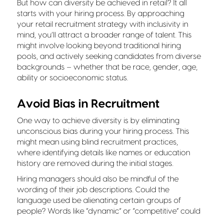
But how can diversity be achieved in retail? It all
starts with your hiring process. By approaching
your retail recruitment strategy with inclusivity in
mind, you’ll attract a broader range of talent. This
might involve looking beyond traditional hiring
pools, and actively seeking candidates from diverse
backgrounds – whether that be race, gender, age,
ability or socioeconomic status.
Avoid Bias in Recruitment
One way to achieve diversity is by eliminating
unconscious bias during your hiring process. This
might mean using blind recruitment practices,
where identifying details like names or education
history are removed during the initial stages.
Hiring managers should also be mindful of the
wording of their job descriptions. Could the
language used be alienating certain groups of
people? Words like “dynamic” or “competitive” could