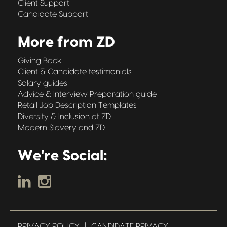
Client Support
Candidate Support
More from ZD
Giving Back
Client & Candidate testimonials
Salary guides
Advice & Interview Preparation guide
Retail Job Description Templates
Diversity & Inclusion at ZD
Modern Slavery and ZD
We're Social:
PRIVACY POLICY
|
CANDIDATE PRIVACY