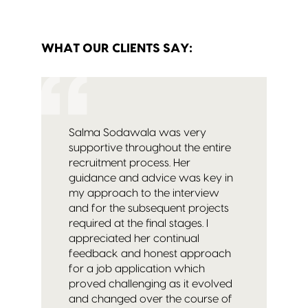
WHAT OUR CLIENTS SAY:
Salma Sodawala was very
supportive throughout the entire
recruitment process. Her
guidance and advice was key in
my approach to the interview
and for the subsequent projects
required at the final stages. I
appreciated her continual
feedback and honest approach
for a job application which
proved challenging as it evolved
and changed over the course of