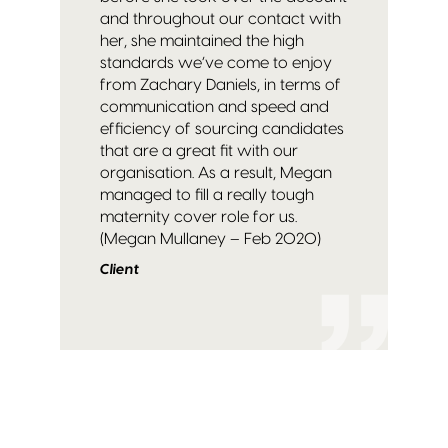
and throughout our contact with
her, she maintained the high
standards we’ve come to enjoy
from Zachary Daniels, in terms of
communication and speed and
efficiency of sourcing candidates
that are a great fit with our
organisation. As a result, Megan
managed to fill a really tough
maternity cover role for us.
(Megan Mullaney – Feb 2020)
Client