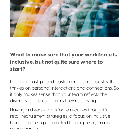
Want to make sure that your workforce is
inclusive, but not quite sure where to
start?
Retail is a fast-paced, customer-facing industry that
thrives on personal interactions and connections. So
it only makes sense that your team reflects the
diversity of the customers they’re serving.
Having a diverse workforce requires thoughtful
retail recruitment strategies, a focus on inclusive
hiring and being committed to long-term, brand
wide change.