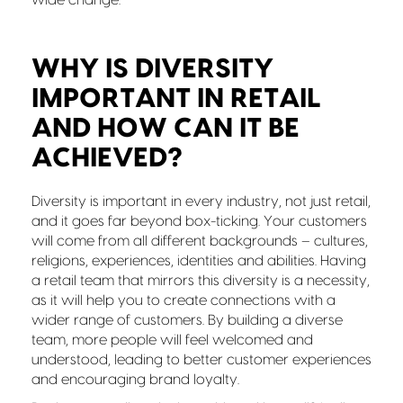
WHY IS DIVERSITY
IMPORTANT IN RETAIL
AND HOW CAN IT BE
ACHIEVED?
Diversity is important in every industry, not just retail,
and it goes far beyond box-ticking. Your customers
will come from all different backgrounds – cultures,
religions, experiences, identities and abilities. Having
a retail team that mirrors this diversity is a necessity,
as it will help you to create connections with a
wider range of customers. By building a diverse
team, more people will feel welcomed and
understood, leading to better customer experiences
and encouraging brand loyalty.