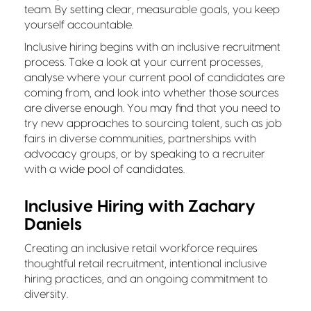
team. By setting clear, measurable goals, you keep
yourself accountable.
Inclusive hiring begins with an inclusive recruitment
process. Take a look at your current processes,
analyse where your current pool of candidates are
coming from, and look into whether those sources
are diverse enough. You may find that you need to
try new approaches to sourcing talent, such as job
fairs in diverse communities, partnerships with
advocacy groups, or by speaking to a recruiter
with a wide pool of candidates.
Inclusive Hiring with Zachary
Daniels
Creating an inclusive retail workforce requires
thoughtful retail recruitment, intentional inclusive
hiring practices, and an ongoing commitment to
diversity.