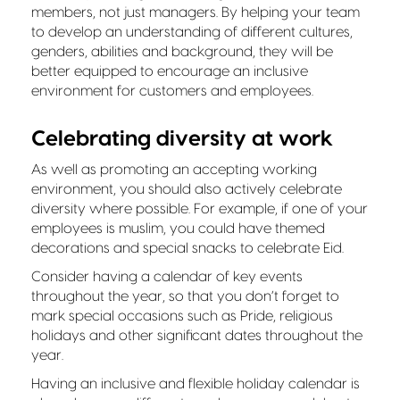
members, not just managers. By helping your team
to develop an understanding of different cultures,
genders, abilities and background, they will be
better equipped to encourage an inclusive
environment for customers and employees.
Celebrating diversity at work
As well as promoting an accepting working
environment, you should also actively celebrate
diversity where possible. For example, if one of your
employees is muslim, you could have themed
decorations and special snacks to celebrate Eid.
Consider having a calendar of key events
throughout the year, so that you don’t forget to
mark special occasions such as Pride, religious
holidays and other significant dates throughout the
year.
Having an inclusive and flexible holiday calendar is