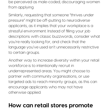
be perceived as male-coded, discouraging women
from applying.
Similarly, requesting that someone “thrives under
pressure” might be off-putting to neurodiverse
applicants, as it implies that your workplace is a
stressful environment. Instead of filling your job
descriptions with classic buzzwords, consider what
you’re really looking for, and check that the
language you’ve used isn’t unnecessarily restrictive
to certain groups.
Another way to increase diversity within your retail
workforce is to intentionally recruit in
underrepresented areas. You might choose to
partner with community organisations, or use
targeted ads to reach minority groups, as this can
encourage applicants who may not have
otherwise applied.
How can retail stores promote