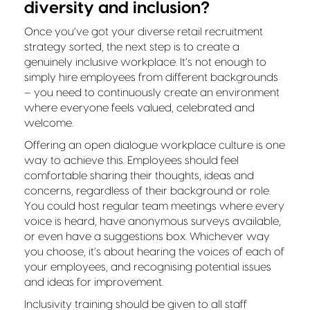
diversity and inclusion?
Once you’ve got your diverse retail recruitment
strategy sorted, the next step is to create a
genuinely inclusive workplace. It’s not enough to
simply hire employees from different backgrounds
– you need to continuously create an environment
where everyone feels valued, celebrated and
welcome.
Offering an open dialogue workplace culture is one
way to achieve this. Employees should feel
comfortable sharing their thoughts, ideas and
concerns, regardless of their background or role.
You could host regular team meetings where every
voice is heard, have anonymous surveys available,
or even have a suggestions box. Whichever way
you choose, it’s about hearing the voices of each of
your employees, and recognising potential issues
and ideas for improvement.
Inclusivity training should be given to all staff