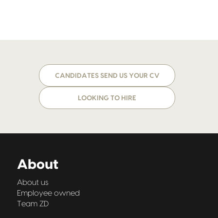
CANDIDATES SEND US YOUR CV
LOOKING TO HIRE
About
About us
Employee owned
Team ZD