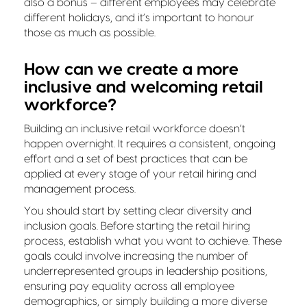
also a bonus – different employees may celebrate
different holidays, and it’s important to honour
those as much as possible.
How can we create a more
inclusive and welcoming retail
workforce?
Building an inclusive retail workforce doesn’t
happen overnight. It requires a consistent, ongoing
effort and a set of best practices that can be
applied at every stage of your retail hiring and
management process.
You should start by setting clear diversity and
inclusion goals. Before starting the retail hiring
process, establish what you want to achieve. These
goals could involve increasing the number of
underrepresented groups in leadership positions,
ensuring pay equality across all employee
demographics, or simply building a more diverse