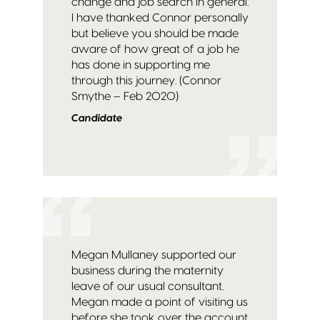
change and job search in general.
I have thanked Connor personally
but believe you should be made
aware of how great of a job he
has done in supporting me
through this journey. (Connor
Smythe – Feb 2020)
Candidate
Megan Mullaney supported our
business during the maternity
leave of our usual consultant.
Megan made a point of visiting us
before she took over the account