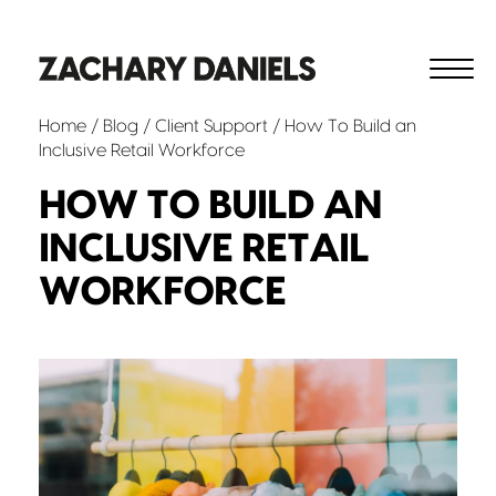
Home
/
Blog
/
Client Support
/ How To Build an
Inclusive Retail Workforce
HOW TO BUILD AN
INCLUSIVE RETAIL
WORKFORCE