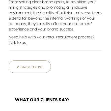
From setting clear brand goals, to revisiting your
hiring strategies and promoting an inclusive
environment, the benefits of building a diverse team
extend far beyond the internal workings of your
company, they directly affect your customers’
experience and your brand success.
Need help with your retail recruitment process?
Talk to us.
<
BACK TO LIST
WHAT OUR CLIENTS SAY: