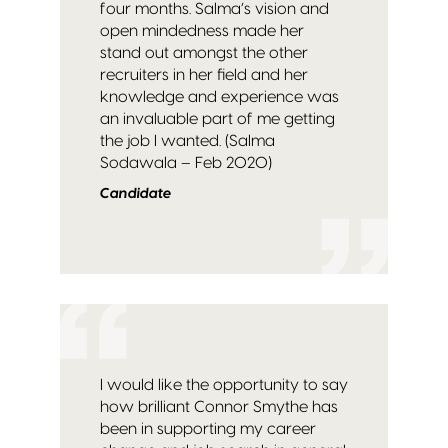
four months. Salma’s vision and
open mindedness made her
stand out amongst the other
recruiters in her field and her
knowledge and experience was
an invaluable part of me getting
the job I wanted. (Salma
Sodawala – Feb 2020)
Candidate
I would like the opportunity to say
how brilliant Connor Smythe has
been in supporting my career