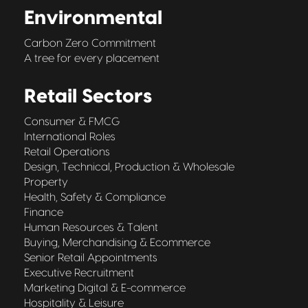
Environmental
Carbon Zero Commitment
A tree for every placement
Retail Sectors
Consumer & FMCG
International Roles
Retail Operations
Design, Technical, Production & Wholesale
Property
Health, Safety & Compliance
Finance
Human Resources & Talent
Buying, Merchandising & Ecommerce
Senior Retail Appointments
Executive Recruitment
Marketing Digital & E-commerce
Hospitality & Leisure