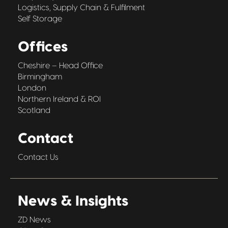
Logistics, Supply Chain & Fulfilment
Self Storage
Offices
Cheshire – Head Office
Birmingham
London
Northern Ireland & ROI
Scotland
Contact
Contact Us
News & Insights
ZD News