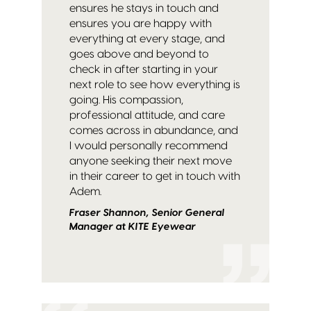
ensures he stays in touch and
ensures you are happy with
everything at every stage, and
goes above and beyond to
check in after starting in your
next role to see how everything is
going. His compassion,
professional attitude, and care
comes across in abundance, and
I would personally recommend
anyone seeking their next move
in their career to get in touch with
Adem.
Fraser Shannon, Senior General
Manager at KITE Eyewear