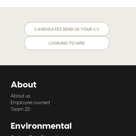
CANDIDATES SEND US YOUR CV
LOOKING TO HIRE
About
About us
Employee owned
Team ZD
Environmental