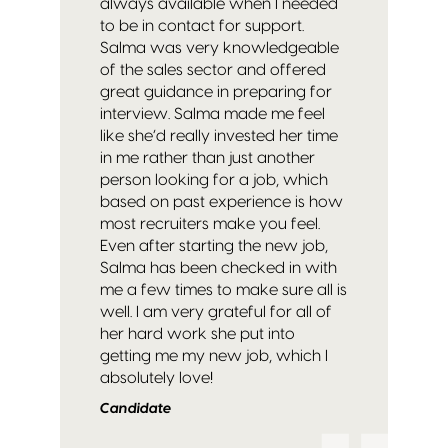
always available when I needed
to be in contact for support.
Salma was very knowledgeable
of the sales sector and offered
great guidance in preparing for
interview. Salma made me feel
like she’d really invested her time
in me rather than just another
person looking for a job, which
based on past experience is how
most recruiters make you feel.
Even after starting the new job,
Salma has been checked in with
me a few times to make sure all is
well. I am very grateful for all of
her hard work she put into
getting me my new job, which I
absolutely love!
Candidate