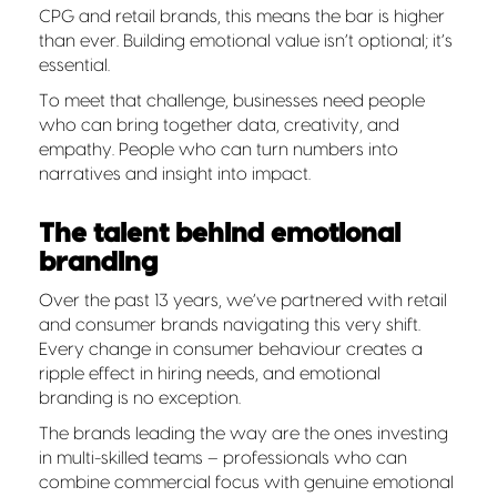
CPG and retail brands, this means the bar is higher
than ever. Building emotional value isn’t optional; it’s
essential.
To meet that challenge, businesses need people
who can bring together data, creativity, and
empathy. People who can turn numbers into
narratives and insight into impact.
The talent behind emotional
branding
Over the past 13 years, we’ve partnered with retail
and consumer brands navigating this very shift.
Every change in consumer behaviour creates a
ripple effect in hiring needs, and emotional
branding is no exception.
The brands leading the way are the ones investing
in multi-skilled teams – professionals who can
combine commercial focus with genuine emotional