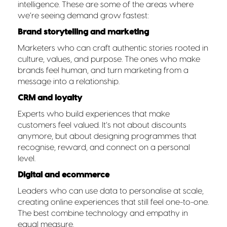
intelligence. These are some of the areas where
we’re seeing demand grow fastest:
Brand storytelling and marketing
Marketers who can craft authentic stories rooted in
culture, values, and purpose. The ones who make
brands feel human, and turn marketing from a
message into a relationship.
CRM and loyalty
Experts who build experiences that make
customers feel valued. It’s not about discounts
anymore, but about designing programmes that
recognise, reward, and connect on a personal
level.
Digital and ecommerce
Leaders who can use data to personalise at scale,
creating online experiences that still feel one-to-one.
The best combine technology and empathy in
equal measure.