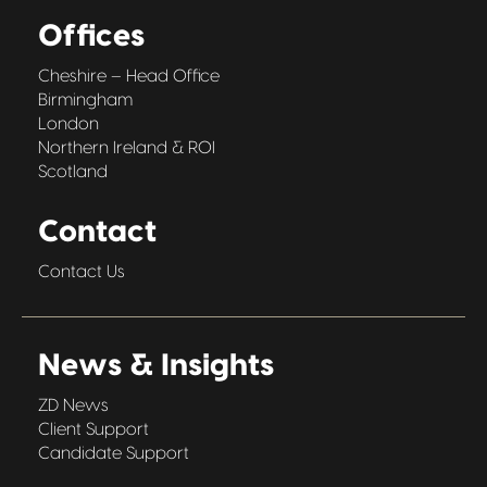
Offices
Cheshire – Head Office
Birmingham
London
Northern Ireland & ROI
Scotland
Contact
Contact Us
News & Insights
ZD News
Client Support
Candidate Support