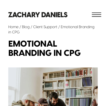
Home
/
Blog
/
Client Support
/ Emotional Branding
in CPG
EMOTIONAL
BRANDING IN CPG