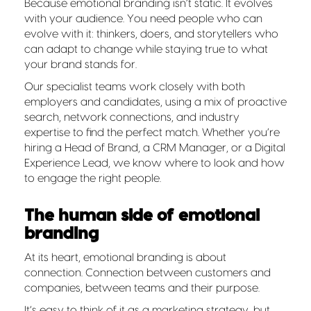
Because emotional branding isn’t static. It evolves
with your audience. You need people who can
evolve with it: thinkers, doers, and storytellers who
can adapt to change while staying true to what
your brand stands for.
Our specialist teams work closely with both
employers and candidates, using a mix of proactive
search, network connections, and industry
expertise to find the perfect match. Whether you’re
hiring a Head of Brand, a CRM Manager, or a Digital
Experience Lead, we know where to look and how
to engage the right people.
The human side of emotional
branding
At its heart, emotional branding is about
connection. Connection between customers and
companies, between teams and their purpose.
It’s easy to think of it as a marketing strategy, but