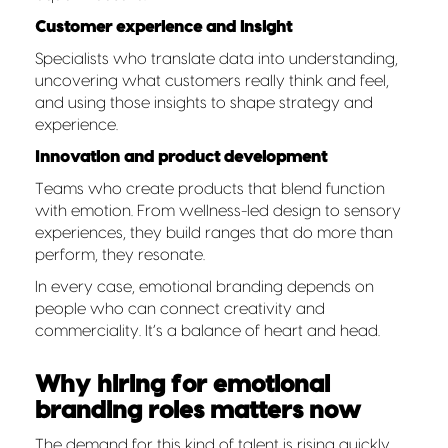
Customer experience and insight
Specialists who translate data into understanding,
uncovering what customers really think and feel,
and using those insights to shape strategy and
experience.
Innovation and product development
Teams who create products that blend function
with emotion. From wellness-led design to sensory
experiences, they build ranges that do more than
perform, they resonate.
In every case, emotional branding depends on
people who can connect creativity and
commerciality. It’s a balance of heart and head.
Why hiring for emotional
branding roles matters now
The demand for this kind of talent is rising quickly.