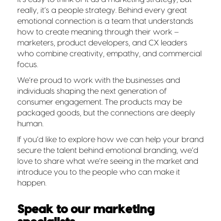
really, it’s a people strategy. Behind every great
emotional connection is a team that understands
how to create meaning through their work –
marketers, product developers, and CX leaders
who combine creativity, empathy, and commercial
focus.
We’re proud to work with the businesses and
individuals shaping the next generation of
consumer engagement. The products may be
packaged goods, but the connections are deeply
human.
If you’d like to explore how we can help your brand
secure the talent behind emotional branding, we’d
love to share what we’re seeing in the market and
introduce you to the people who can make it
happen.
Speak to our marketing