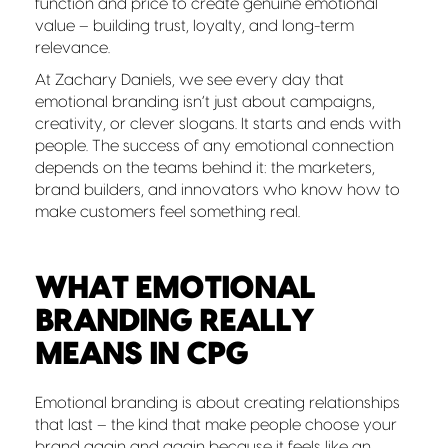
function and price to create genuine emotional
value – building trust, loyalty, and long-term
relevance.
At Zachary Daniels, we see every day that
emotional branding isn’t just about campaigns,
creativity, or clever slogans. It starts and ends with
people. The success of any emotional connection
depends on the teams behind it: the marketers,
brand builders, and innovators who know how to
make customers feel something real.
WHAT EMOTIONAL
BRANDING REALLY
MEANS IN CPG
Emotional branding is about creating relationships
that last – the kind that make people choose your
brand again and again because it feels like an