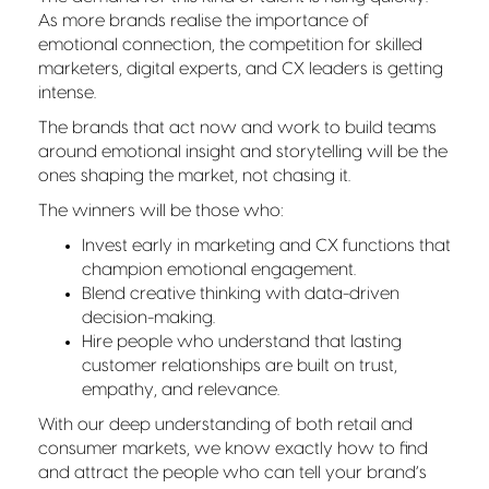
As more brands realise the importance of
emotional connection, the competition for skilled
marketers, digital experts, and CX leaders is getting
intense.
The brands that act now and work to build teams
around emotional insight and storytelling will be the
ones shaping the market, not chasing it.
The winners will be those who:
Invest early in marketing and CX functions that
champion emotional engagement.
Blend creative thinking with data-driven
decision-making.
Hire people who understand that lasting
customer relationships are built on trust,
empathy, and relevance.
With our deep understanding of both retail and
consumer markets, we know exactly how to find
and attract the people who can tell your brand’s