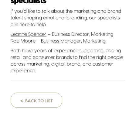
specialists
If you’d like to talk about the marketing and brand
talent shaping emotional branding, our specialists
are here to help.
Leanne Spencer
– Business Director, Marketing
Rob Moore
– Business Manager, Marketing
Both have years of experience supporting leading
retail and consumer brands to find the right people
across marketing, digital, brand, and customer
experience.
<
BACK TO LIST