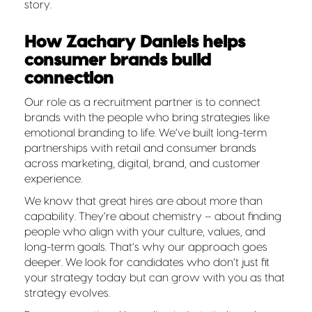
story.
How Zachary Daniels helps
consumer brands build
connection
Our role as a recruitment partner is to connect
brands with the people who bring strategies like
emotional branding to life. We’ve built long-term
partnerships with retail and consumer brands
across marketing, digital, brand, and customer
experience.
We know that great hires are about more than
capability. They’re about chemistry – about finding
people who align with your culture, values, and
long-term goals. That’s why our approach goes
deeper. We look for candidates who don’t just fit
your strategy today but can grow with you as that
strategy evolves.