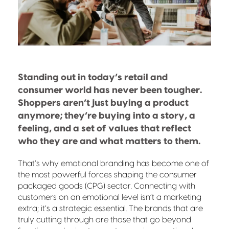
Standing out in today’s retail and
consumer world has never been tougher.
Shoppers aren’t just buying a product
anymore; they’re buying into a story, a
feeling, and a set of values that reflect
who they are and what matters to them.
That’s why emotional branding has become one of
the most powerful forces shaping the consumer
packaged goods (CPG) sector. Connecting with
customers on an emotional level isn’t a marketing
extra; it’s a strategic essential. The brands that are
truly cutting through are those that go beyond