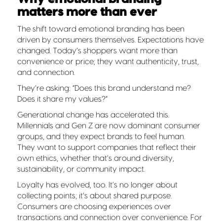
matters more than ever
The shift toward emotional branding has been
driven by consumers themselves. Expectations have
changed. Today’s shoppers want more than
convenience or price; they want authenticity, trust,
and connection.
They’re asking: “Does this brand understand me?
Does it share my values?”
Generational change has accelerated this.
Millennials and Gen Z are now dominant consumer
groups, and they expect brands to feel human.
They want to support companies that reflect their
own ethics, whether that’s around diversity,
sustainability, or community impact.
Loyalty has evolved, too. It’s no longer about
collecting points; it’s about shared purpose.
Consumers are choosing experiences over
transactions and connection over convenience. For