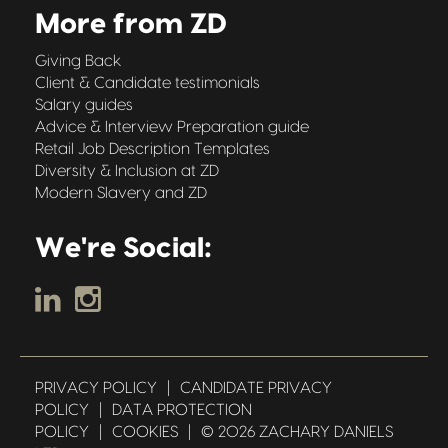
More from ZD
Giving Back
Client & Candidate testimonials
Salary guides
Advice & Interview Preparation guide
Retail Job Description Templates
Diversity & Inclusion at ZD
Modern Slavery and ZD
We're Social:
PRIVACY POLICY
|
CANDIDATE PRIVACY
POLICY
|
DATA PROTECTION
POLICY
|
COOKIES
|
© 2026 ZACHARY DANIELS