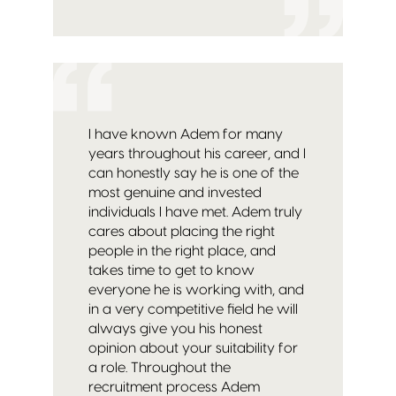
I have known Adem for many
years throughout his career, and I
can honestly say he is one of the
most genuine and invested
individuals I have met. Adem truly
cares about placing the right
people in the right place, and
takes time to get to know
everyone he is working with, and
in a very competitive field he will
always give you his honest
opinion about your suitability for
a role. Throughout the
recruitment process Adem