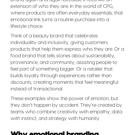
extension of who they are. In the world of CPG,
where products are often everyday essentials, that
emotional link turns a routine purchase into a
lifestyle choice.
Think of a beauty brand that celebrates
individuality and inclusivity, giving customers
products that help them express who they are. Or a
food brand that tells stories about sustainability,
provenance, and community, assisting people to
feel part of something bigger. Or a retailer that
builds loyalty through experiences rather than
discounts, creating moments that feel meaningful
instead of transactional.
These examples show the power of emotion, but
they don’t happen by accident. They’re created by
teams who combine creativity with empathy, data
with instinct, and strategy with humanity.
Why emotional branding