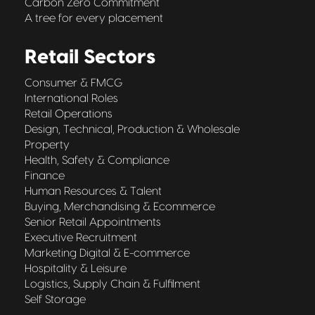
Carbon Zero Commitment
A tree for every placement
Retail Sectors
Consumer & FMCG
International Roles
Retail Operations
Design, Technical, Production & Wholesale
Property
Health, Safety & Compliance
Finance
Human Resources & Talent
Buying, Merchandising & Ecommerce
Senior Retail Appointments
Executive Recruitment
Marketing Digital & E-commerce
Hospitality & Leisure
Logistics, Supply Chain & Fulfilment
Self Storage