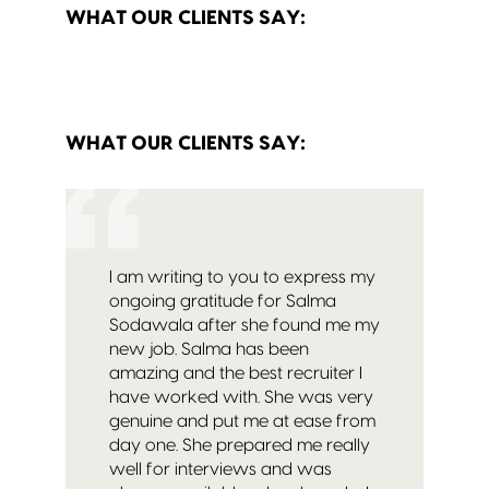
WHAT OUR CLIENTS SAY:
WHAT OUR CLIENTS SAY:
I am writing to you to express my
ongoing gratitude for Salma
Sodawala after she found me my
new job. Salma has been
amazing and the best recruiter I
have worked with. She was very
genuine and put me at ease from
day one. She prepared me really
well for interviews and was