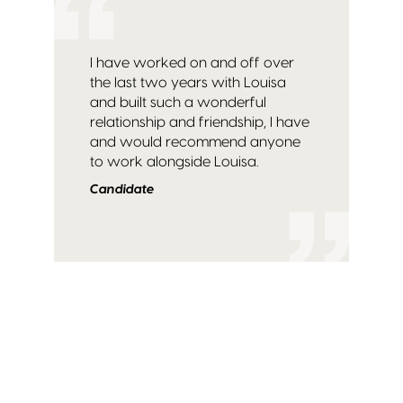
I have worked on and off over
the last two years with Louisa
and built such a wonderful
relationship and friendship, I have
and would recommend anyone
to work alongside Louisa.
Candidate