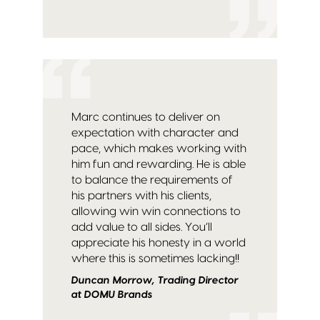
Marc continues to deliver on
expectation with character and
pace, which makes working with
him fun and rewarding. He is able
to balance the requirements of
his partners with his clients,
allowing win win connections to
add value to all sides. You’ll
appreciate his honesty in a world
where this is sometimes lacking!!
Duncan Morrow, Trading Director
at DOMU Brands