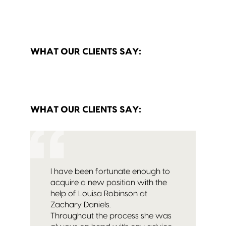
WHAT OUR CLIENTS SAY:
WHAT OUR CLIENTS SAY:
I have been fortunate enough to
acquire a new position with the
help of Louisa Robinson at
Zachary Daniels.
Throughout the process she was