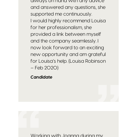
always on hand with any advice
and answered any questions, she
supported me continuously.
I would highly recommend Louisa
for her professionalism, she
provided a link between myself
and the company seamlessly. I
now look forward to an exciting
new opportunity and am grateful
for Louisa’s help. (Louisa Robinson
– Feb 2020)
Candidate
Working with Joanna during my