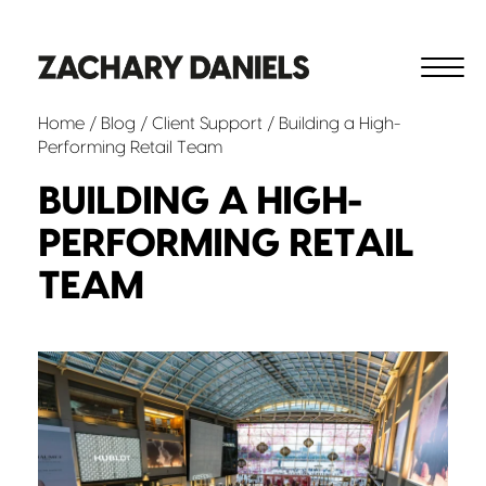
Home
/
Blog
/
Client Support
/ Building a High-
Performing Retail Team
BUILDING A HIGH-
PERFORMING RETAIL
TEAM