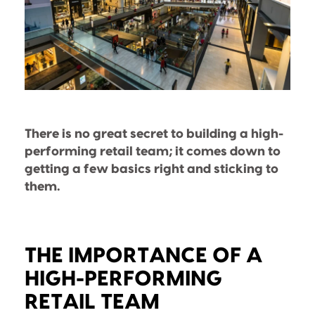
There is no great secret to building a high-
performing retail team; it comes down to
getting a few basics right and sticking to
them.
THE IMPORTANCE OF A
HIGH-PERFORMING
RETAIL TEAM