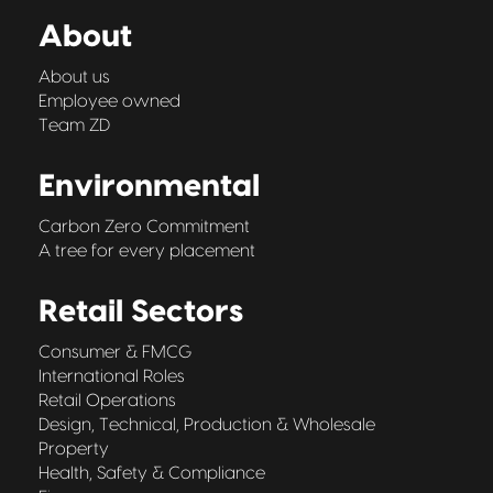
About
About us
Employee owned
Team ZD
Environmental
Carbon Zero Commitment
A tree for every placement
Retail Sectors
Consumer & FMCG
International Roles
Retail Operations
Design, Technical, Production & Wholesale
Property
Health, Safety & Compliance