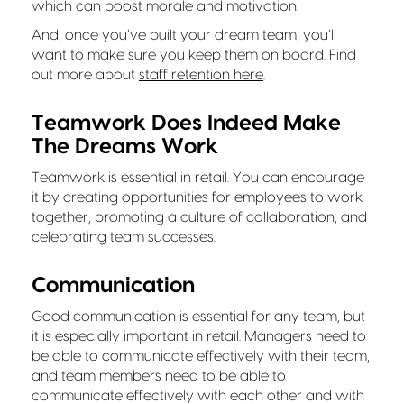
which can boost morale and motivation.
And, once you’ve built your dream team, you’ll
want to make sure you keep them on board. Find
out more about
staff retention here
.
Teamwork Does Indeed Make
The Dreams Work
Teamwork is essential in retail. You can encourage
it by creating opportunities for employees to work
together, promoting a culture of collaboration, and
celebrating team successes.
Communication
Good communication is essential for any team, but
it is especially important in retail. Managers need to
be able to communicate effectively with their team,
and team members need to be able to
communicate effectively with each other and with