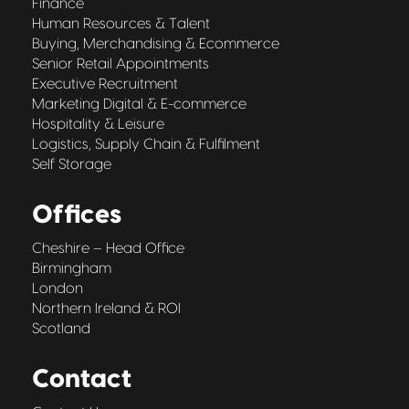
Finance
Human Resources & Talent
Buying, Merchandising & Ecommerce
Senior Retail Appointments
Executive Recruitment
Marketing Digital & E-commerce
Hospitality & Leisure
Logistics, Supply Chain & Fulfilment
Self Storage
Offices
Cheshire – Head Office
Birmingham
London
Northern Ireland & ROI
Scotland
Contact