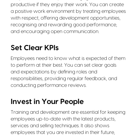
productive if they enjoy their work. You can create
a positive work environment by treating employees
with respect, offering development opportunities,
recognising and rewarding good performance,
and encouraging open communication.
Set Clear KPIs
Employees need to know what is expected of them
to perform at their best. You can set clear goals
and expectations by defining roles and
responsibilities, providing regular feedback, and
conducting performance reviews.
Invest in Your People
Training and development are essential for keeping
employees up-to-date with the latest products,
services and selling techniques. It also shows
employees that you are invested in their future,