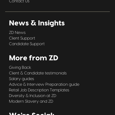
Contact Us
News & Insights
ZD News
Client Support
Candidate Support
More from ZD
Giving Back
Client & Candidate testimonials
Salary guides
Advice & Interview Preparation guide
Retail Job Description Templates
Diversity & Inclusion at ZD
Modern Slavery and ZD