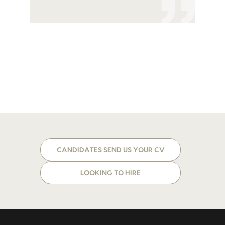
CANDIDATES SEND US YOUR CV
LOOKING TO HIRE