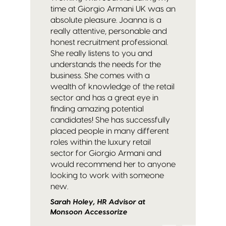
time at Giorgio Armani UK was an
absolute pleasure. Joanna is a
really attentive, personable and
honest recruitment professional.
She really listens to you and
understands the needs for the
business. She comes with a
wealth of knowledge of the retail
sector and has a great eye in
finding amazing potential
candidates! She has successfully
placed people in many different
roles within the luxury retail
sector for Giorgio Armani and
would recommend her to anyone
looking to work with someone
new.
Sarah Holey, HR Advisor at
Monsoon Accessorize