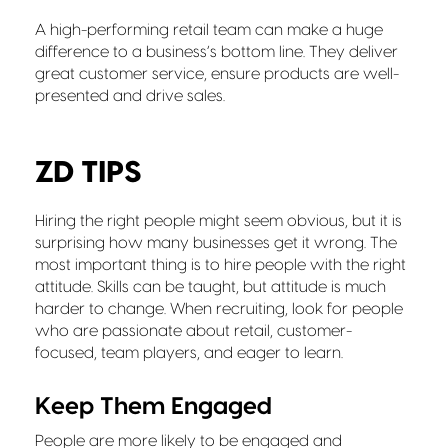
A high-performing retail team can make a huge
difference to a business’s bottom line. They deliver
great customer service, ensure products are well-
presented and drive sales.
ZD TIPS
Hiring the right people might seem obvious, but it is
surprising how many businesses get it wrong. The
most important thing is to hire people with the right
attitude. Skills can be taught, but attitude is much
harder to change. When recruiting, look for people
who are passionate about retail, customer-
focused, team players, and eager to learn.
Keep Them Engaged
People are more likely to be engaged and