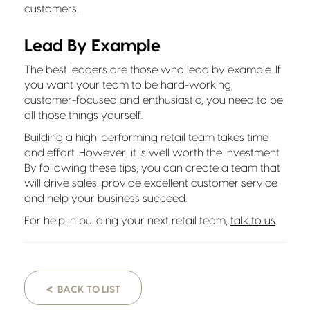
customers.
Lead By Example
The best leaders are those who lead by example. If
you want your team to be hard-working,
customer-focused and enthusiastic, you need to be
all those things yourself.
Building a high-performing retail team takes time
and effort. However, it is well worth the investment.
By following these tips, you can create a team that
will drive sales, provide excellent customer service
and help your business succeed.
For help in building your next retail team,
talk to us
.
<
BACK TO LIST