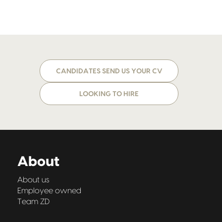
CANDIDATES SEND US YOUR CV
LOOKING TO HIRE
About
About us
Employee owned
Team ZD