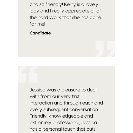
and so friendly! Kerry is a lovely
lady and I really appreciate all of
the hard work that she has done
for me!
Candidate
Jessica was a pleasure to deal
with from our very first
interaction and through each and
every subsequent conversation.
Friendly, knowledgeable and
extremely professional, Jessica
has a personal touch that puts