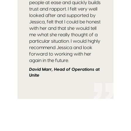
people at ease and quickly builds
trust and rapport. I felt very well
looked after and supported by
Jessica, felt that I could be honest
with her and that she would tell
me what she really thought of a
particular situation. I would highly
recommend Jessica and look
forward to working with her
again in the future.
David Marr, Head of Operations at
Unite