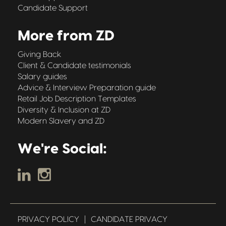
Candidate Support
More from ZD
Giving Back
Client & Candidate testimonials
Salary guides
Advice & Interview Preparation guide
Retail Job Description Templates
Diversity & Inclusion at ZD
Modern Slavery and ZD
We're Social:
PRIVACY POLICY
|
CANDIDATE PRIVACY