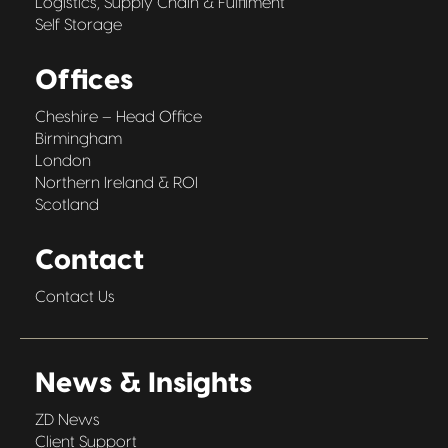
Logistics, Supply Chain & Fulfilment
Self Storage
Offices
Cheshire – Head Office
Birmingham
London
Northern Ireland & ROI
Scotland
Contact
Contact Us
News & Insights
ZD News
Client Support