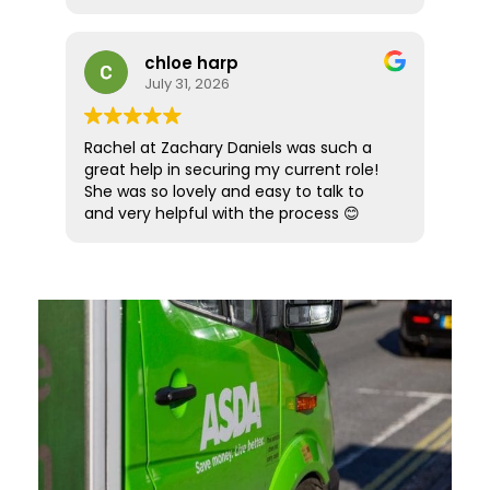
hesitation in recommending Luke to
I would also like to thank Sarah Lock who
future prospective candidates looking
took over while Amber was on holiday.
for the next step in their career path.
She ensured everything continued
chloe harp
smoothly and provided the same high
July 31, 2026
level of support and professionalism.
Overall, it was an amazing recruitment
Rachel at Zachary Daniels was such a
experience from start to finish. Five
great help in securing my current role!
stars simply aren’t enough! Highly
She was so lovely and easy to talk to
recommended.
and very helpful with the process 😊