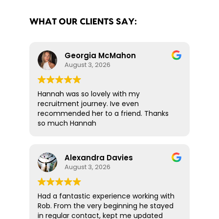
WHAT OUR CLIENTS SAY:
Georgia McMahon
August 3, 2026
Hannah was so lovely with my
recruitment journey. Ive even
recommended her to a friend. Thanks
so much Hannah
Alexandra Davies
August 3, 2026
Had a fantastic experience working with
Rob. From the very beginning he stayed
in regular contact, kept me updated