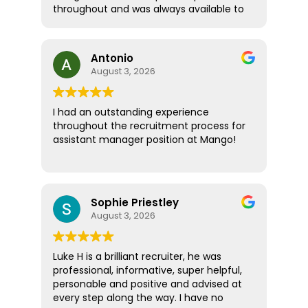
throughout and was always available to
answer any questions. What really stood
out was how supportive and thoughtful
he was! Rather than treating me like just
Antonio
another candidate, he seemed
August 3, 2026
genuinely invested in helping me find
the right role and ensuring I felt
informed and confident every step of
I had an outstanding experience
the way. Thanks to his guidance, I
throughout the recruitment process for
secured a new position and couldn't be
assistant manager position at Mango!
happier with the outcome. Absolute
pleasure, highly recommended!
I would like to thank Amber Spinthiras for
making the entire experience seamless
and enjoyable. She was the first to
Sophie Priestley
contact me about the opportunity and
August 3, 2026
was incredibly helpful, supportive, and
professional throughout the
interviewing process. She regularly
Luke H is a brilliant recruiter, he was
checked in, asked for feedback, and
professional, informative, super helpful,
provided valuable advice and
personable and positive and advised at
encouragement every step of the way.
every step along the way. I have no