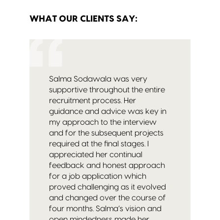
WHAT OUR CLIENTS SAY:
Salma Sodawala was very
supportive throughout the entire
recruitment process. Her
guidance and advice was key in
my approach to the interview
and for the subsequent projects
required at the final stages. I
appreciated her continual
feedback and honest approach
for a job application which
proved challenging as it evolved
and changed over the course of
four months. Salma’s vision and
open mindedness made her