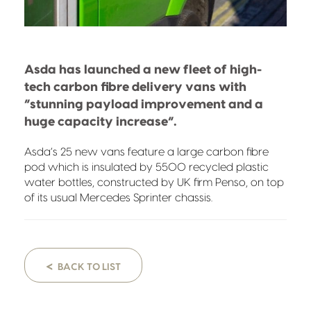
Asda has launched a new fleet of high-
tech carbon fibre delivery vans with
“stunning payload improvement and a
huge capacity increase”.
Asda’s 25 new vans feature a large carbon fibre
pod which is insulated by 5500 recycled plastic
water bottles, constructed by UK firm Penso, on top
of its usual Mercedes Sprinter chassis.
<
BACK TO LIST