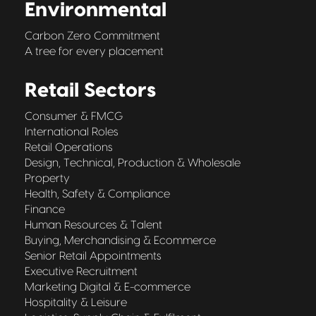
Environmental
Carbon Zero Commitment
A tree for every placement
Retail Sectors
Consumer & FMCG
International Roles
Retail Operations
Design, Technical, Production & Wholesale
Property
Health, Safety & Compliance
Finance
Human Resources & Talent
Buying, Merchandising & Ecommerce
Senior Retail Appointments
Executive Recruitment
Marketing Digital & E-commerce
Hospitality & Leisure