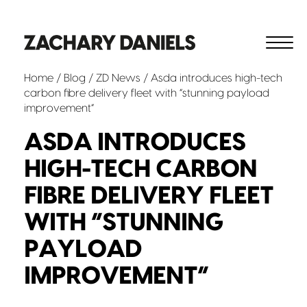
Home
/
Blog
/
ZD News
/ Asda introduces high-tech
carbon fibre delivery fleet with “stunning payload
improvement”
ASDA INTRODUCES
HIGH-TECH CARBON
FIBRE DELIVERY FLEET
WITH “STUNNING
PAYLOAD
IMPROVEMENT”