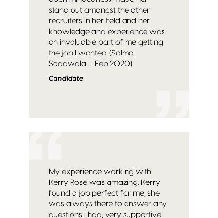
stand out amongst the other
recruiters in her field and her
knowledge and experience was
an invaluable part of me getting
the job I wanted. (Salma
Sodawala – Feb 2020)
Candidate
My experience working with
Kerry Rose was amazing. Kerry
found a job perfect for me; she
was always there to answer any
questions I had, very supportive